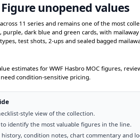
Figure unopened values
ross 11 series and remains one of the most collect
d, purple, dark blue and green cards, with mailaway
totypes, test shots, 2-ups and sealed bagged mailaw
lue estimates for WWF Hasbro MOC figures, review 
need condition-sensitive pricing.
ide
klist-style view of the collection.
 identify the most valuable figures in the line.
s history, condition notes, chart commentary and lo