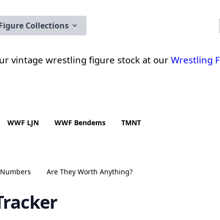
Figure Collections
 our vintage wrestling figure stock at our
Wrestling 
WWF LJN
WWF Bendems
TMNT
n Numbers
Are They Worth Anything?
Tracker