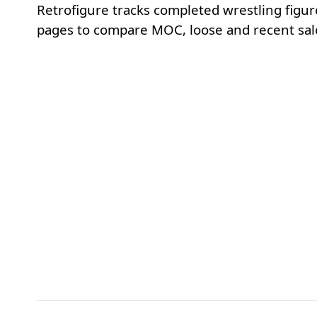
Retrofigure tracks completed wrestling figur
pages to compare MOC, loose and recent sale p