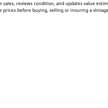
e sales, reviews condition, and updates value esti
rices before buying, selling or insuring a vintage 