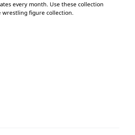
mates every month. Use these collection
wrestling figure collection.