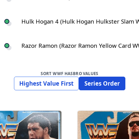
Hulk Hogan 4 (Hulk Hogan Hulkster Slam W
Razor Ramon (Razor Ramon Yellow Card WWF
SORT WWF HASBRO VALUES
Highest Value First
Series Order