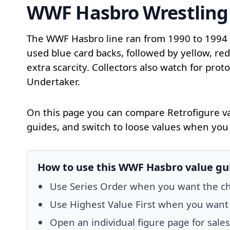
WWF Hasbro Wrestling 
The WWF Hasbro line ran from 1990 to 1994 ac
used blue card backs, followed by yellow, re
extra scarcity. Collectors also watch for pro
Undertaker.
On this page you can compare Retrofigure va
guides, and switch to loose values when you 
How to use this WWF Hasbro value gu
Use Series Order when you want the chec
Use Highest Value First when you want to
Open an individual figure page for sale