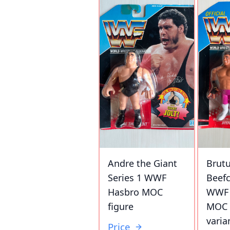
Andre the Giant
Brutu
Series 1 WWF
Beefc
Hasbro MOC
WWF 
figure
MOC 
varia
Price