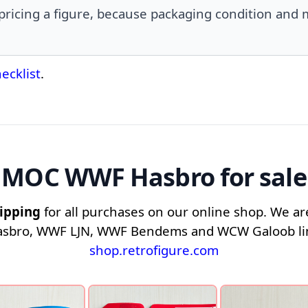
icing a figure, because packaging condition and m
ecklist
.
MOC WWF Hasbro for sale
ipping
for all purchases on our online shop. We are
asbro, WWF LJN, WWF Bendems and WCW Galoob line
shop.retrofigure.com