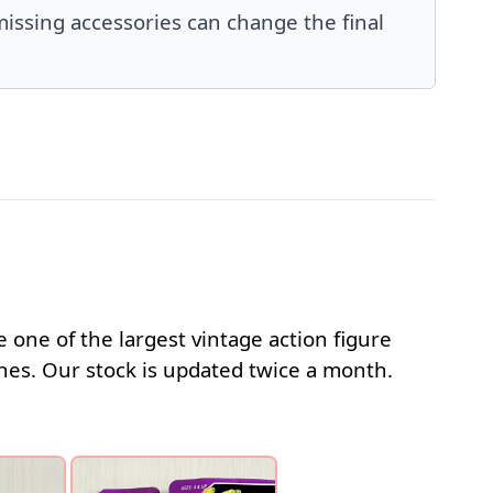
issing accessories can change the final
 one of the largest vintage action figure
s. Our stock is updated twice a month.