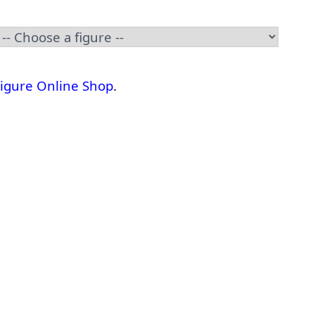
Figure Online Shop
.