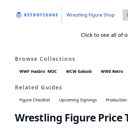
Wrestling Figure Shop
Click to see all of
Browse Collections
WWF Hasbro
MOC
WCW Galoob
WWE Retro
Related Guides
Figure Checklist
Upcoming Signings
Productio
Wrestling Figure Price 