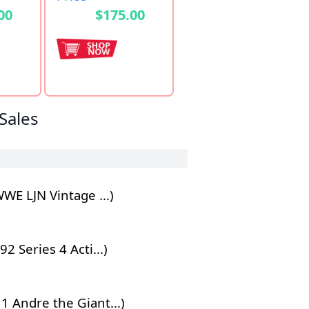
00
$175.00
Sales
E LJN Vintage ...)
Series 4 Acti...)
 Andre the Giant...)