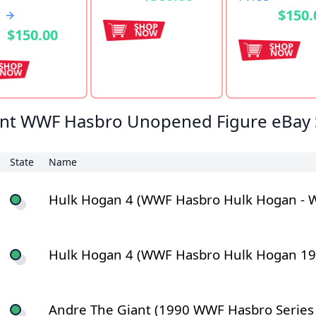
$150.
$150.00
nt WWF Hasbro Unopened Figure eBay 
State
Name
Hulk Hogan 4 (WWF Hasbro Hulk Hogan - WW
Hulk Hogan 4 (WWF Hasbro Hulk Hogan 1992 
Andre The Giant (1990 WWF Hasbro Series 1