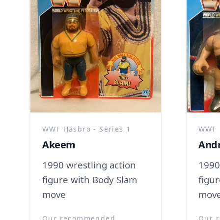
WWF Hasbro - Series 1
WWF H
Akeem
Andr
1990 wrestling action
1990
figure with Body Slam
figur
move
mov
Our recommended
Our 