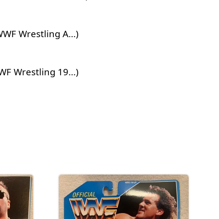
WF Wrestling A...)
 Wrestling 19...)