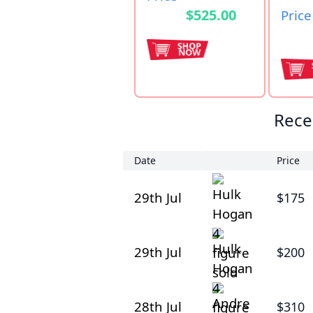
$525.00
Price
Rece
Date
Price
29th Jul
$175
29th Jul
$200
28th Jul
$310