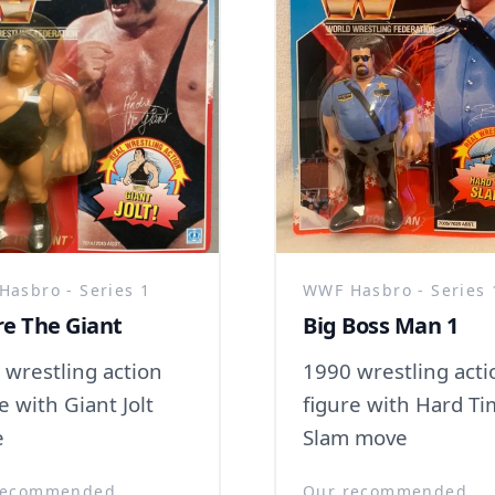
asbro - Series 1
WWF Hasbro - Series 
e The Giant
Big Boss Man 1
 wrestling action
1990 wrestling acti
e with Giant Jolt
figure with Hard T
e
Slam move
recommended
Our recommended