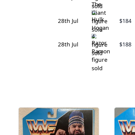
28th Jul
$184
28th Jul
$188