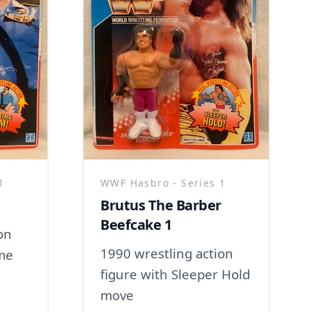
1
WWF Hasbro - Series 1
Brutus The Barber
Beefcake 1
on
1990 wrestling action
ime
figure with Sleeper Hold
move