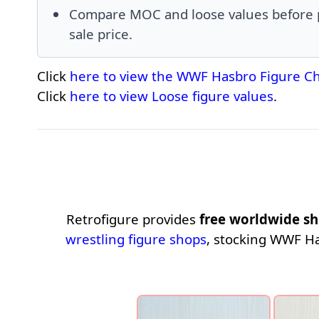
Compare MOC and loose values before pr
sale price.
Click
here to view the WWF Hasbro Figure Ch
Click
here to view Loose figure values
.
Retrofigure provides
free worldwide sh
wrestling figure shops
, stocking WWF H