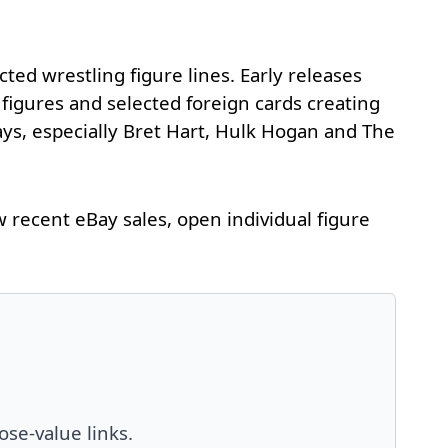
ed wrestling figure lines. Early releases
 figures and selected foreign cards creating
ays, especially Bret Hart, Hulk Hogan and The
recent eBay sales, open individual figure
ose-value links.