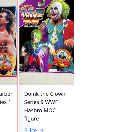
arber
Doink the Clown
ies 1
Series 9 WWF
Hasbro MOC
figure
Price