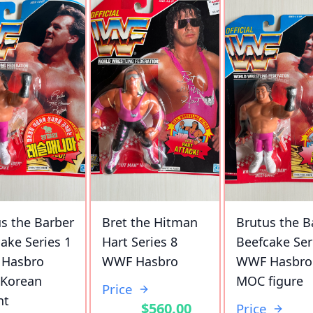
s the Barber
Bret the Hitman
Brutus the B
ake Series 1
Hart Series 8
Beefcake Ser
Hasbro
WWF Hasbro
WWF Hasbro
Korean
MOC figure
Price
nt
$560.00
Price