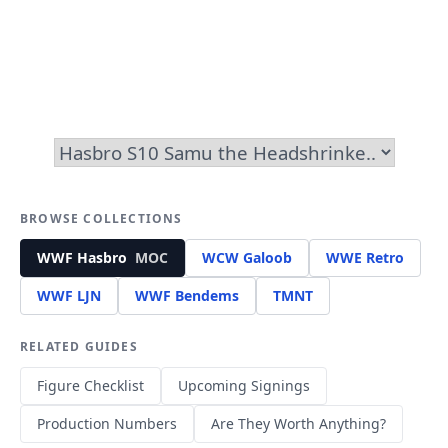
BROWSE COLLECTIONS
WWF Hasbro
MOC
WCW Galoob
WWE Retro
WWF LJN
WWF Bendems
TMNT
RELATED GUIDES
Figure Checklist
Upcoming Signings
Production Numbers
Are They Worth Anything?