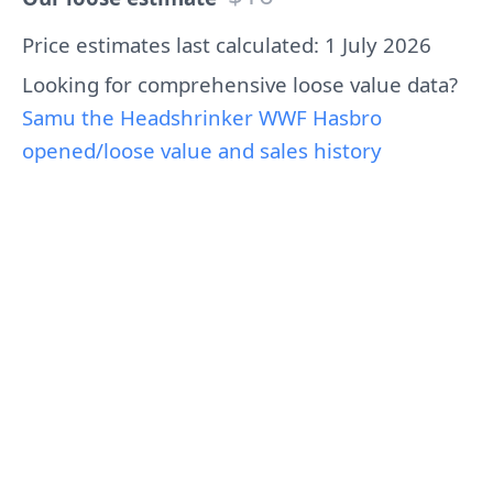
Price estimates last calculated: 1 July 2026
Looking for comprehensive loose value data?
Samu the Headshrinker WWF Hasbro
opened/loose value and sales history