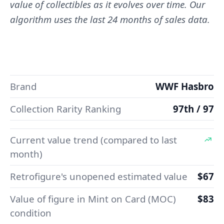
value of collectibles as it evolves over time. Our
algorithm uses the last 24 months of sales data.
Brand
WWF Hasbro
Collection Rarity Ranking
97th / 97
Current value trend (compared to last
month)
Retrofigure's unopened estimated value
$67
Value of figure in Mint on Card (MOC)
$83
condition