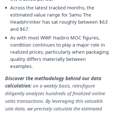
Across the latest tracked months, the
estimated value range for Samu The
Headshrinker has sat roughly between $63
and $67.
As with most WWF Hasbro MOC figures,
condition continues to play a major role in
realized prices, particularly when packaging
quality differs materially between
examples.
Discover the methodology behind our data
calculation:
on a weekly basis, retrofigure
diligently analyzes hundreds of finalized online
sales transactions. By leveraging this valuable
sale data, we precisely calculate the estimated