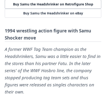
Buy Samu the Headshrinker on Retrofigure Shop
Buy Samu the Headshrinker on eBay
1994 wrestling action figure with Samu
Shocker move
A former WWF Tag Team champion as the
Headshrinkers, Samu was a little easier to find in
the stores than his partner Fatu. In the later
series' of the WWF Hasbro line, the company
stopped producing tag team sets and thus
figures were released as singles characters on
their own.