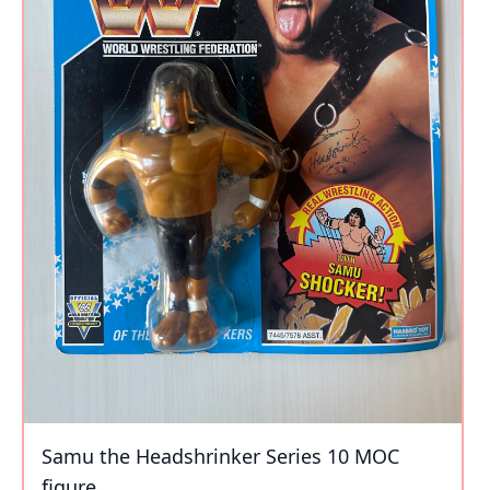
Samu the Headshrinker Series 10 MOC
figure