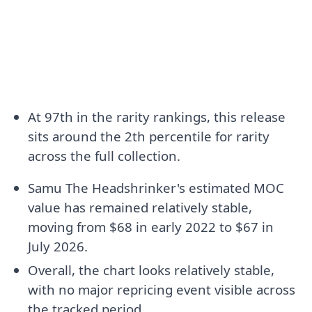
At 97th in the rarity rankings, this release
sits around the 2th percentile for rarity
across the full collection.
Samu The Headshrinker's estimated MOC
value has remained relatively stable,
moving from $68 in early 2022 to $67 in
July 2026.
Overall, the chart looks relatively stable,
with no major repricing event visible across
the tracked period.