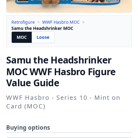
Retrofigure
>
WWF Hasbro MOC
>
Samu the Headshrinker MOC
MOC
Loose
Samu the Headshrinker
MOC WWF Hasbro Figure
Value Guide
WWF Hasbro - Series 10 - Mint on
Card (MOC)
Buying options