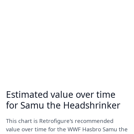
Estimated value over time
for Samu the Headshrinker
This chart is Retrofigure's recommended
value over time for the WWF Hasbro Samu the