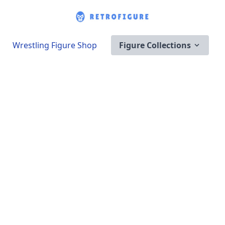
Wrestling Figure Shop
Figure Collections