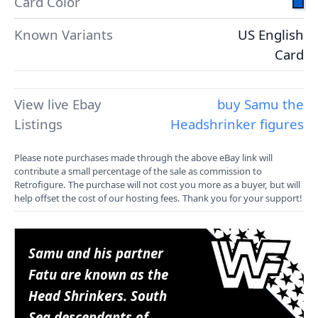
Card Color
Known Variants
US English
Card
View live Ebay
buy Samu the
Listings
Headshrinker figures
Please note purchases made through the above eBay link will
contribute a small percentage of the sale as commission to
Retrofigure. The purchase will not cost you more as a buyer, but will
help offset the cost of our hosting fees. Thank you for your support!
Samu and his partner
Fatu are known as the
Head Shrinkers. South
Sea descendants of