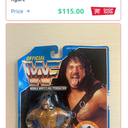
$115.00
Price