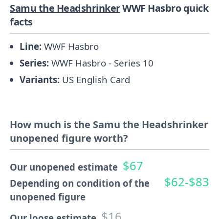
Samu the Headshrinker
WWF Hasbro quick
facts
Line:
WWF Hasbro
Series:
WWF Hasbro - Series 10
Variants:
US English Card
How much is the Samu the Headshrinker
unopened figure worth?
$67
Our unopened estimate
$62-$83
Depending on condition of the
unopened figure
$16
Our loose estimate