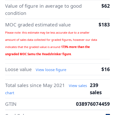
Value of figure in average to good
$62
condition
MOC graded estimated value
$183
Please note: this estimate may be less accurate due to a smaller
amount of sales data collected for graded figures, however our data
indicates that the graded value is around
173% more than the
ungraded MOC Samu the Headshrinker figure
.
Loose value
$16
View loose figure
Total sales since May 2021
239
View sales
sales
chart
GTIN
038976074459