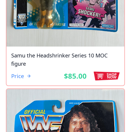
Samu the Headshrinker Series 10 MOC
figure
$85.00
Price