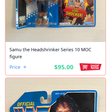
Samu the Headshrinker Series 10 MOC
figure
$95.00
Price