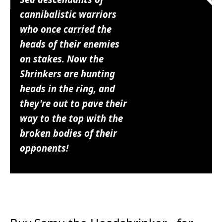
cannibalistic warriors
who once carried the
heads of their enemies
on stakes. Now the
Shrinkers are hunting
heads in the ring, and
they're out to pave their
way to the top with the
broken bodies of their
opponents!