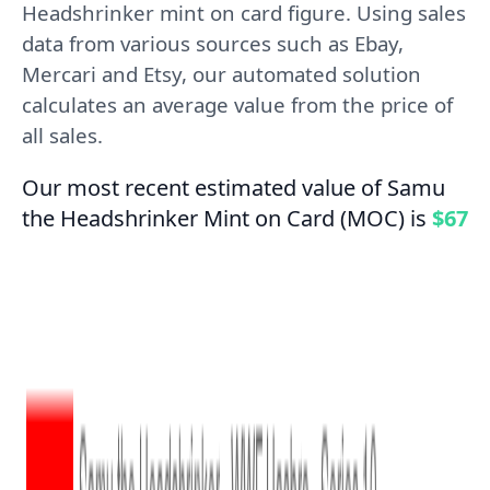
Headshrinker mint on card figure. Using sales
data from various sources such as Ebay,
Mercari and Etsy, our automated solution
calculates an average value from the price of
all sales.
Our most recent estimated value of Samu
the Headshrinker Mint on Card (MOC) is
$67