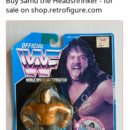
Buy Samu the Headshrinker - for
sale on shop.retrofigure.com