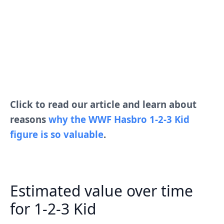
Click to read our article and learn about
reasons
why the WWF Hasbro 1-2-3 Kid
figure is so valuable
.
Estimated value over time
for 1-2-3 Kid