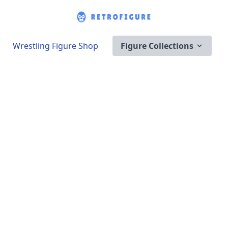
Wrestling Figure Shop
Figure Collections