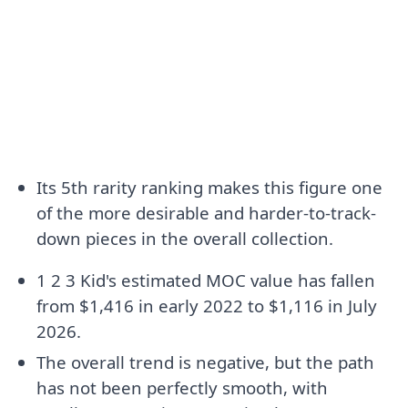
Its 5th rarity ranking makes this figure one
of the more desirable and harder-to-track-
down pieces in the overall collection.
1 2 3 Kid's estimated MOC value has fallen
from $1,416 in early 2022 to $1,116 in July
2026.
The overall trend is negative, but the path
has not been perfectly smooth, with