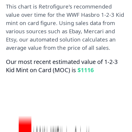
This chart is Retrofigure's recommended
value over time for the WWF Hasbro 1-2-3 Kid
mint on card figure. Using sales data from
various sources such as Ebay, Mercari and
Etsy, our automated solution calculates an
average value from the price of all sales.
Our most recent estimated value of 1-2-3
Kid Mint on Card (MOC) is
$1116