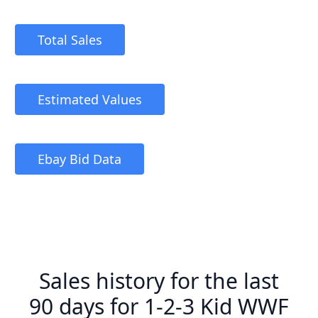
Total Sales
Estimated Values
Ebay Bid Data
Sales history for the last
90 days for 1-2-3 Kid WWF