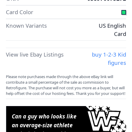
Card Color
Known Variants
US English
Card
View live Ebay Listings
buy 1-2-3 Kid
figures
Please note purchases made through the above eBay link will
contribute a small percentage of the sale as commission to
Retrofigure. The purchase will not cost you more as a buyer, but will
help offset the cost of our hosting fees. Thank you for your support!
Can a guy who looks like
an average-size athlete