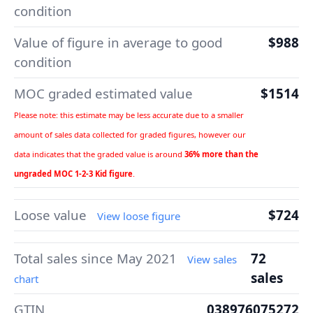
condition
Value of figure in average to good
$988
condition
MOC graded estimated value
$1514
Please note: this estimate may be less accurate due to a smaller
amount of sales data collected for graded figures, however our
data indicates that the graded value is around
36% more than the
ungraded MOC 1-2-3 Kid figure
.
Loose value
$724
View loose figure
Total sales since May 2021
72
View sales
sales
chart
GTIN
038976075272