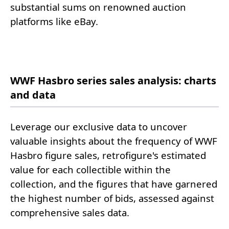
substantial sums on renowned auction
platforms like eBay.
WWF Hasbro series sales analysis: charts
and data
Leverage our exclusive data to uncover
valuable insights about the frequency of WWF
Hasbro figure sales, retrofigure's estimated
value for each collectible within the
collection, and the figures that have garnered
the highest number of bids, assessed against
comprehensive sales data.