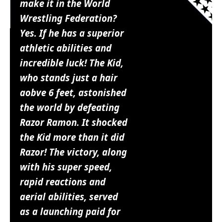
make it in the World
Wrestling Federation?
Yes. If he has a superior
athletic abilities and
incredible luck! The Kid,
who stands just a hair
aobve 6 feet, astonished
the world by defeating
Razor Ramon. It shocked
the Kid more than it did
Razor! The victory, along
with his super speed,
rapid reactions and
aerial abilities, served
as a launching paid for