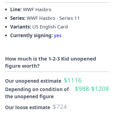
Line:
WWF Hasbro
Series:
WWF Hasbro - Series 11
Variants:
US English Card
Currently signing:
yes
How much is the 1-2-3 Kid unopened
figure worth?
$1116
Our unopened estimate
$988-$1208
Depending on condition of
the unopened figure
$724
Our loose estimate