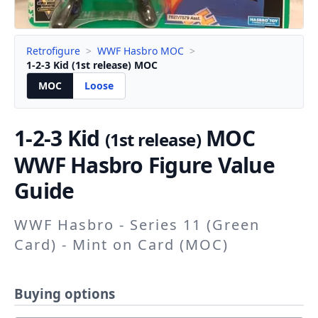
Retrofigure
>
WWF Hasbro MOC
>
1-2-3 Kid (1st release) MOC
MOC
Loose
1-2-3 Kid
MOC
(1st release)
WWF Hasbro Figure Value
Guide
WWF Hasbro - Series 11 (Green
Card) - Mint on Card (MOC)
Buying options