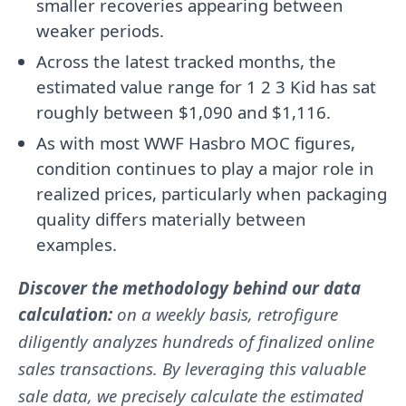
smaller recoveries appearing between
weaker periods.
Across the latest tracked months, the
estimated value range for 1 2 3 Kid has sat
roughly between $1,090 and $1,116.
As with most WWF Hasbro MOC figures,
condition continues to play a major role in
realized prices, particularly when packaging
quality differs materially between
examples.
Discover the methodology behind our data
calculation:
on a weekly basis, retrofigure
diligently analyzes hundreds of finalized online
sales transactions. By leveraging this valuable
sale data, we precisely calculate the estimated