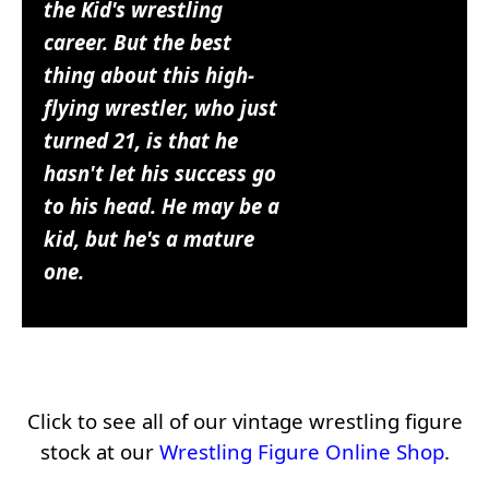
the Kid's wrestling
career. But the best
thing about this high-
flying wrestler, who just
turned 21, is that he
hasn't let his success go
to his head. He may be a
kid, but he's a mature
one.
Click to see all of our vintage wrestling figure
stock at our
Wrestling Figure Online Shop
.