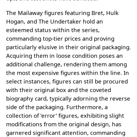
The Mailaway figures featuring Bret, Hulk
Hogan, and The Undertaker hold an
esteemed status within the series,
commanding top-tier prices and proving
particularly elusive in their original packaging.
Acquiring them in loose condition poses an
additional challenge, rendering them among
the most expensive figures within the line. In
select instances, figures can still be procured
with their original box and the coveted
biography card, typically adorning the reverse
side of the packaging. Furthermore, a
collection of 'error' figures, exhibiting slight
modifications from the original design, has
garnered significant attention, commanding