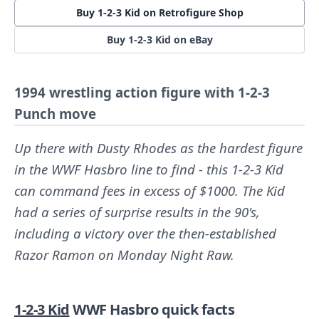
Buy 1-2-3 Kid on Retrofigure Shop
Buy 1-2-3 Kid on eBay
1994 wrestling action figure with 1-2-3
Punch move
Up there with Dusty Rhodes as the hardest figure
in the WWF Hasbro line to find - this 1-2-3 Kid
can command fees in excess of $1000. The Kid
had a series of surprise results in the 90's,
including a victory over the then-established
Razor Ramon on Monday Night Raw.
1-2-3 Kid
WWF Hasbro quick facts