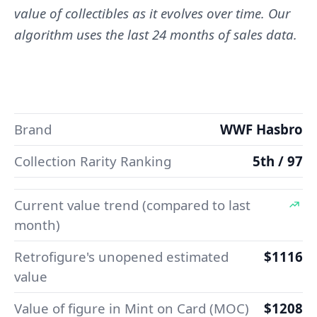
value of collectibles as it evolves over time. Our
algorithm uses the last 24 months of sales data.
Brand
WWF Hasbro
Collection Rarity Ranking
5th / 97
Current value trend (compared to last
month)
Retrofigure's unopened estimated
$1116
value
Value of figure in Mint on Card (MOC)
$1208