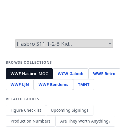
BROWSE COLLECTIONS
WWF Hasbro
MOC
WCW Galoob
WWE Retro
WWF LJN
WWF Bendems
TMNT
RELATED GUIDES
Figure Checklist
Upcoming Signings
Production Numbers
Are They Worth Anything?