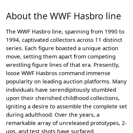
About the WWF Hasbro line
The WWF Hasbro line, spanning from 1990 to
1994, captivated collectors across 11 distinct
series. Each figure boasted a unique action
move, setting them apart from competing
wrestling figure lines of that era. Presently,
loose WWF Hasbros command immense
popularity on leading auction platforms. Many
individuals have serendipitously stumbled
upon their cherished childhood collections,
igniting a desire to assemble the complete set
during adulthood. Over the years, a
remarkable array of unreleased prototypes, 2-
ups, and test shots have surfaced.