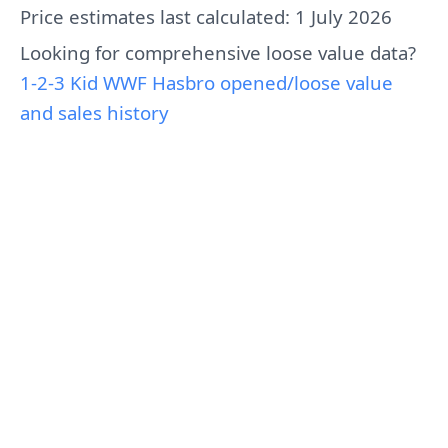
Price estimates last calculated: 1 July 2026
Looking for comprehensive loose value data?
1-2-3 Kid WWF Hasbro opened/loose value
and sales history