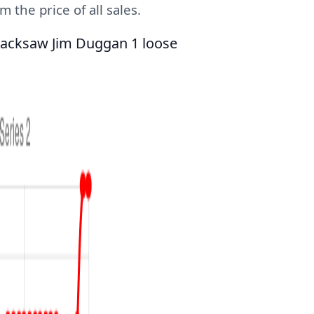
 the price of all sales.
Hacksaw Jim Duggan 1 loose