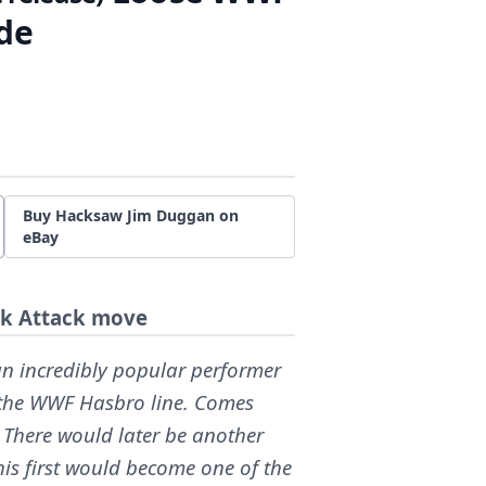
de
Buy Hacksaw Jim Duggan on
eBay
ck Attack move
 incredibly popular performer
in the WWF Hasbro line. Comes
 There would later be another
his first would become one of the