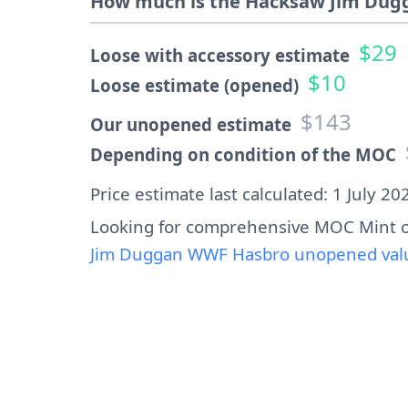
How much is the Hacksaw Jim Dugg
$29
Loose with accessory estimate
$10
Loose estimate (opened)
$143
Our unopened estimate
Depending on condition of the MOC
Price estimate last calculated: 1 July 20
Looking for comprehensive MOC Mint o
Jim Duggan WWF Hasbro unopened value