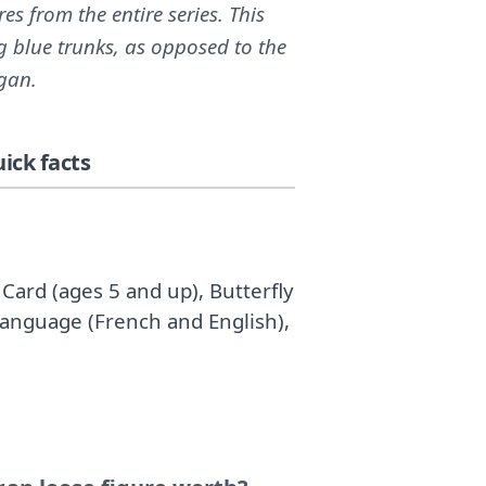
 from the entire series. This
g blue trunks, as opposed to the
ggan.
ick facts
Card (ages 5 and up), Butterfly
Language (French and English),