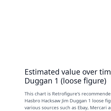
Estimated value over ti
Duggan 1 (loose figure)
This chart is Retrofigure's recommende
Hasbro Hacksaw Jim Duggan 1 loose figu
various sources such as Ebay, Mercari 