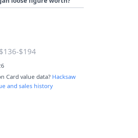
an loose figure worth?
$136-$194
26
n Card value data?
Hacksaw
 and sales history