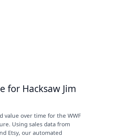
me for Hacksaw Jim
d value over time for the WWF
re. Using sales data from
and Etsy, our automated