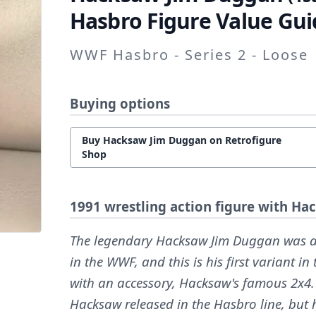
Hasbro Figure Value Gui
WWF Hasbro - Series 2 - Loose
Buying options
Buy Hacksaw Jim Duggan on Retrofigure
Shop
1991 wrestling action figure with Ha
The legendary Hacksaw Jim Duggan was an
in the WWF, and this is his first variant 
with an accessory, Hacksaw's famous 2x4.
Hacksaw released in the Hasbro line, but 