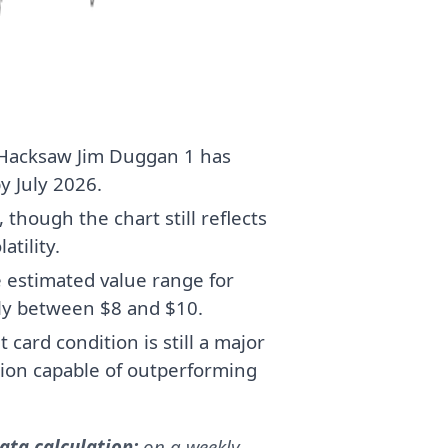
r Hacksaw Jim Duggan 1 has
y July 2026.
though the chart still reflects
atility.
e estimated value range for
ly between $8 and $10.
card condition is still a major
tion capable of outperforming
ta calculation:
on a weekly