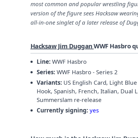
most common and popular wrestling figures
version of the figure sees Hacksaw wearin
all-in-one singlet of a later release of Du
Hacksaw Jim Duggan
WWF Hasbro qu
Line:
WWF Hasbro
Series:
WWF Hasbro - Series 2
Variants:
US English Card, Light Blue 
Hook, Spanish, French, Italian, Dual 
Summerslam re-release
Currently signing:
yes