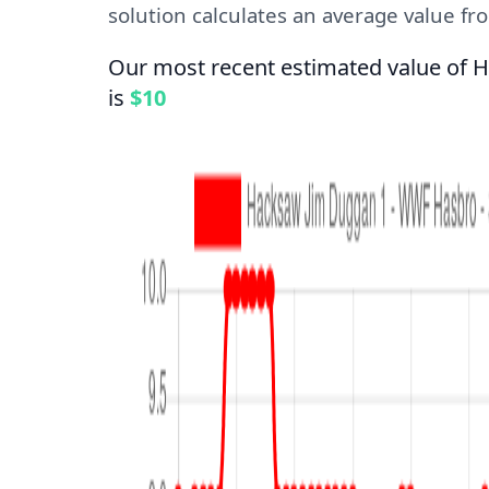
solution calculates an average value from
Our most recent estimated value of 
is
$10