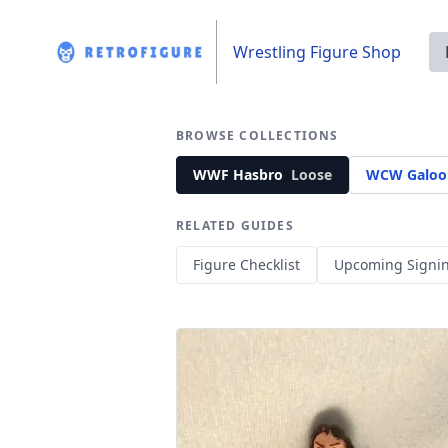
Wrestling Figure Shop
BROWSE COLLECTIONS
WWF Hasbro
Loose
WCW Galoo
RELATED GUIDES
Figure Checklist
Upcoming Signi