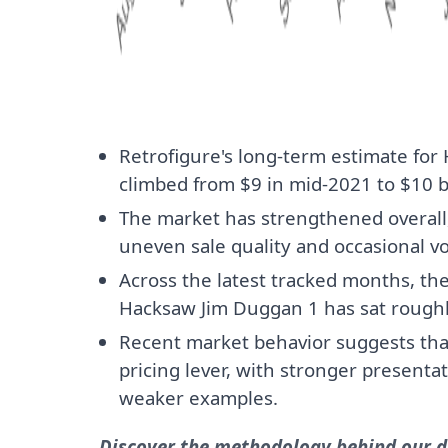
Retrofigure's long-term estimate fo
climbed from $9 in mid-2021 to $10 b
The market has strengthened overall, 
uneven sale quality and occasional vol
Across the latest tracked months, th
Hacksaw Jim Duggan 1 has sat rough
Recent market behavior suggests that 
pricing lever, with stronger presenta
weaker examples.
Discover the methodology behind our da