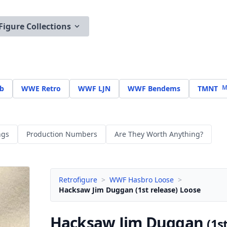
Figure Collections
M
b
WWE Retro
WWF LJN
WWF Bendems
TMNT
ngs
Production Numbers
Are They Worth Anything?
Retrofigure
>
WWF Hasbro Loose
>
Hacksaw Jim Duggan (1st release) Loose
Hacksaw Jim Duggan
(1s