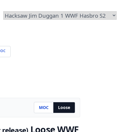
OC
MOC
Loose
Loose WWF
t release)