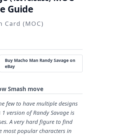
e Guide
on Card (MOC)
Buy Macho Man Randy Savage on
eBay
lbow Smash move
e few to have multiple designs
es 1 version of Randy Savage is
es. A very hard figure to find
e most popular characters in