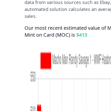
data from various sources such as Ebay,
automated solution calculates an averag
sales.
Our most recent estimated value of
Mint on Card (MOC) is
$413