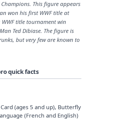
 Champions. This figure appears
n won his first WWF title at
 WWF title tournament win
r Man Ted Dibiase. The figure is
runks, but very few are known to
o quick facts
Card (ages 5 and up), Butterfly
 Language (French and English)