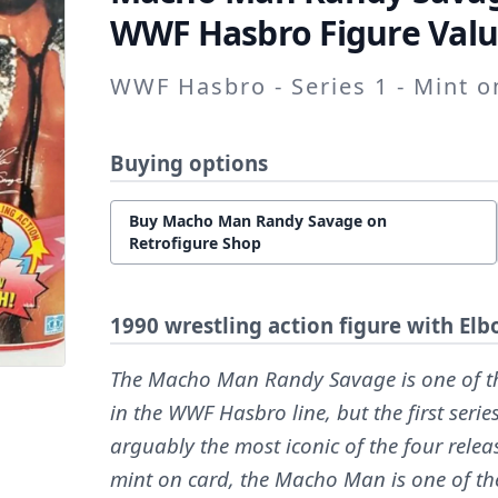
WWF Hasbro Figure Valu
WWF Hasbro - Series 1 - Mint 
Buying options
Buy Macho Man Randy Savage on
Retrofigure Shop
1990 wrestling action figure with E
The Macho Man Randy Savage is one of th
in the WWF Hasbro line, but the first seri
arguably the most iconic of the four releas
mint on card, the Macho Man is one of th