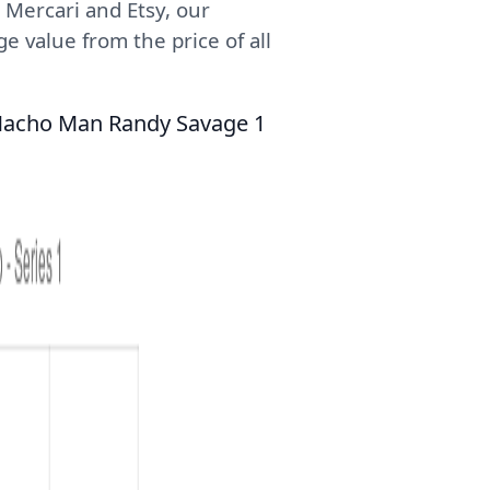
 Mercari and Etsy, our
e value from the price of all
 Macho Man Randy Savage 1