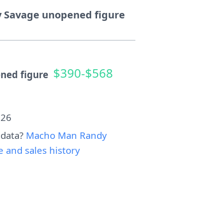
 Savage unopened figure
$390-$568
ned figure
026
 data?
Macho Man Randy
 and sales history