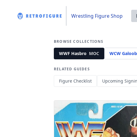
Wrestling Figure Shop
BROWSE COLLECTIONS
WWF Hasbro
MOC
WCW Galoob
RELATED GUIDES
Figure Checklist
Upcoming Signi