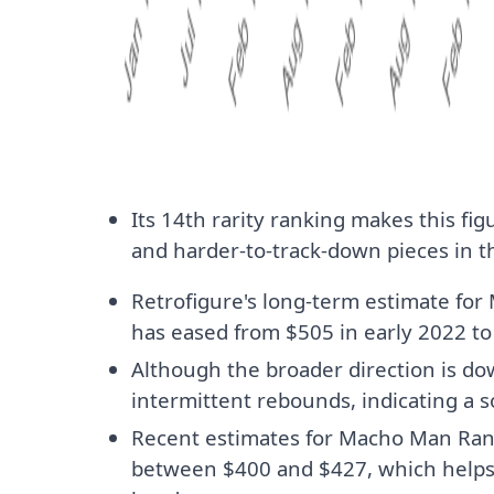
Its 14th rarity ranking makes this fi
and harder-to-track-down pieces in th
Retrofigure's long-term estimate fo
has eased from $505 in early 2022 to
Although the broader direction is do
intermittent rebounds, indicating a so
Recent estimates for Macho Man Ran
between $400 and $427, which helps