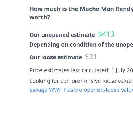
How much is the Macho Man Randy
worth?
$413
Our unopened estimate
Depending on condition of the unope
$21
Our loose estimate
Price estimates last calculated: 1 July 2
Looking for comprehensive loose value
Savage WWF Hasbro opened/loose value