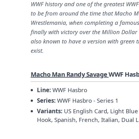
WWF history and one of the greatest WWF
to be from around the time that Macho Ma
Wrestlemania, when completing a famous
finally with victory over the Million Dolla
also known to have a version with green t
exist.
Macho Man Randy Savage
WWF Hasbr
Line:
WWF Hasbro
Series:
WWF Hasbro - Series 1
Variants:
US English Card, Light Blue 
Hook, Spanish, French, Italian, Dual