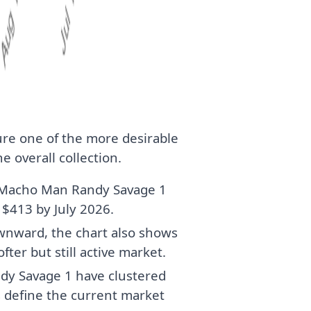
gure one of the more desirable
e overall collection.
r Macho Man Randy Savage 1
 $413 by July 2026.
wnward, the chart also shows
fter but still active market.
dy Savage 1 have clustered
 define the current market