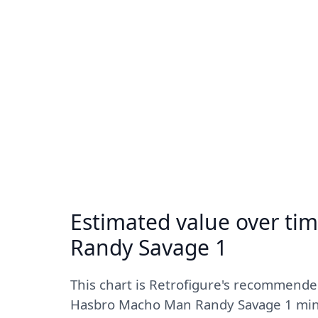
Estimated value over ti
Randy Savage 1
This chart is Retrofigure's recommende
Hasbro Macho Man Randy Savage 1 mint 