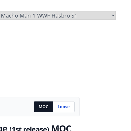
MOC
Loose
ge
MOC
(1st release)