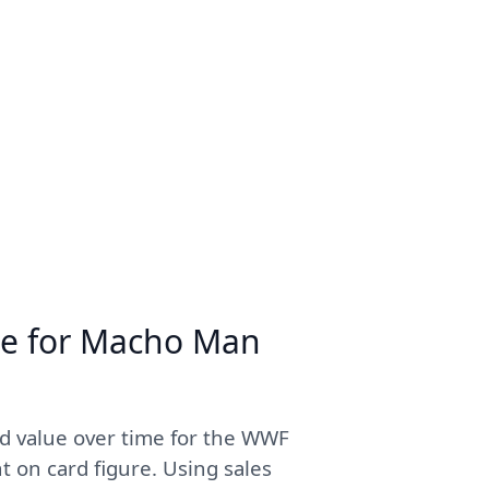
me for Macho Man
d value over time for the WWF
on card figure. Using sales