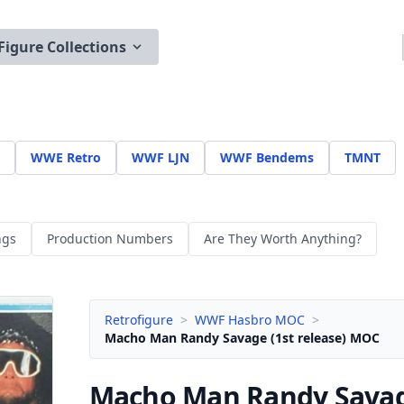
Figure Collections
WWE Retro
WWF LJN
WWF Bendems
TMNT
ngs
Production Numbers
Are They Worth Anything?
Retrofigure
>
WWF Hasbro MOC
>
Macho Man Randy Savage (1st release) MOC
Macho Man Randy Sava