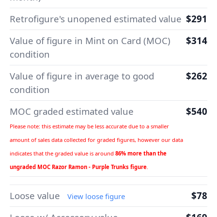
Retrofigure's unopened estimated value
$291
Value of figure in Mint on Card (MOC)
$314
condition
Value of figure in average to good
$262
condition
MOC graded estimated value
$540
Please note: this estimate may be less accurate due to a smaller
amount of sales data collected for graded figures, however our data
indicates that the graded value is around
86% more than the
ungraded MOC Razor Ramon - Purple Trunks figure
.
Loose value
$78
View loose figure