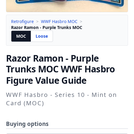
Retrofigure
>
WWF Hasbro MOC
>
Razor Ramon - Purple Trunks MOC
MOC
Loose
Razor Ramon - Purple
Trunks
MOC WWF Hasbro
Figure Value Guide
WWF Hasbro - Series 10 - Mint on
Card (MOC)
Buying options