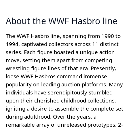
About the WWF Hasbro line
The WWF Hasbro line, spanning from 1990 to
1994, captivated collectors across 11 distinct
series. Each figure boasted a unique action
move, setting them apart from competing
wrestling figure lines of that era. Presently,
loose WWF Hasbros command immense
popularity on leading auction platforms. Many
individuals have serendipitously stumbled
upon their cherished childhood collections,
igniting a desire to assemble the complete set
during adulthood. Over the years, a
remarkable array of unreleased prototypes, 2-