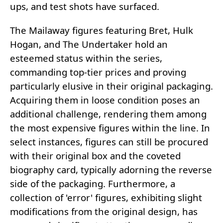
ups, and test shots have surfaced.
The Mailaway figures featuring Bret, Hulk
Hogan, and The Undertaker hold an
esteemed status within the series,
commanding top-tier prices and proving
particularly elusive in their original packaging.
Acquiring them in loose condition poses an
additional challenge, rendering them among
the most expensive figures within the line. In
select instances, figures can still be procured
with their original box and the coveted
biography card, typically adorning the reverse
side of the packaging. Furthermore, a
collection of 'error' figures, exhibiting slight
modifications from the original design, has