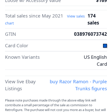
Loose w/ Accessory value
$169
Total sales since May 2021
174
View sales
sales
chart
GTIN
038976073742
Card Color
Known Variants
US English
Card
View live Ebay
buy Razor Ramon - Purple
Listings
Trunks figures
Please note purchases made through the above eBay link will
contribute a small percentage of the sale as commission to
Retrofigure. The purchase will not cost you more as a buyer, but will