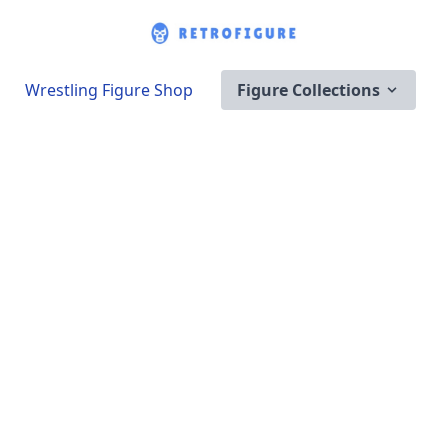
Wrestling Figure Shop
Figure Collections