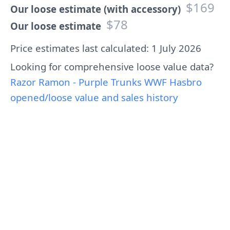
$169
Our loose estimate (with accessory)
$78
Our loose estimate
Price estimates last calculated: 1 July 2026
Looking for comprehensive loose value data?
Razor Ramon - Purple Trunks WWF Hasbro
opened/loose value and sales history