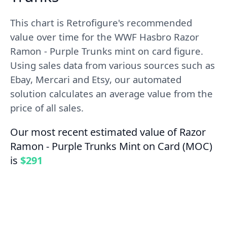
This chart is Retrofigure's recommended
value over time for the WWF Hasbro Razor
Ramon - Purple Trunks mint on card figure.
Using sales data from various sources such as
Ebay, Mercari and Etsy, our automated
solution calculates an average value from the
price of all sales.
Our most recent estimated value of Razor
Ramon - Purple Trunks Mint on Card (MOC)
is
$291