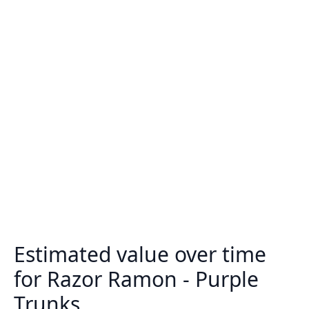
Estimated value over time
for Razor Ramon - Purple
Trunks