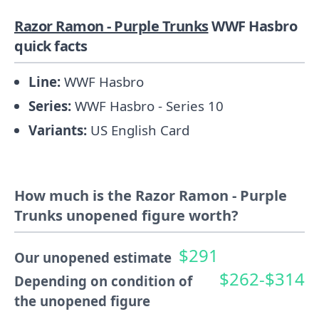
Razor Ramon - Purple Trunks
WWF Hasbro
quick facts
Line:
WWF Hasbro
Series:
WWF Hasbro - Series 10
Variants:
US English Card
How much is the Razor Ramon - Purple
Trunks unopened figure worth?
$291
Our unopened estimate
$262-$314
Depending on condition of
the unopened figure