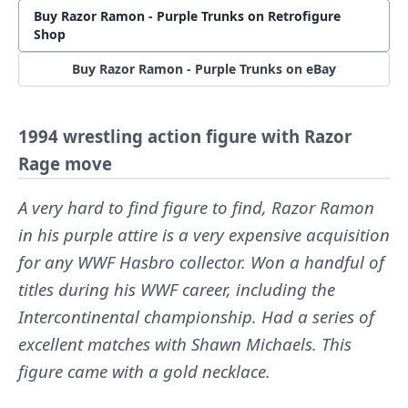
Buy Razor Ramon - Purple Trunks on Retrofigure
Shop
Buy Razor Ramon - Purple Trunks on eBay
1994 wrestling action figure with Razor
Rage move
A very hard to find figure to find, Razor Ramon
in his purple attire is a very expensive acquisition
for any WWF Hasbro collector. Won a handful of
titles during his WWF career, including the
Intercontinental championship. Had a series of
excellent matches with Shawn Michaels. This
figure came with a gold necklace.