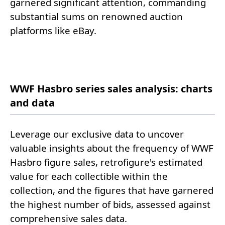
garnered significant attention, commanding
substantial sums on renowned auction
platforms like eBay.
WWF Hasbro series sales analysis: charts
and data
Leverage our exclusive data to uncover
valuable insights about the frequency of WWF
Hasbro figure sales, retrofigure's estimated
value for each collectible within the
collection, and the figures that have garnered
the highest number of bids, assessed against
comprehensive sales data.