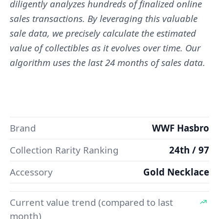
diligently analyzes hundreds of finalized online
sales transactions. By leveraging this valuable
sale data, we precisely calculate the estimated
value of collectibles as it evolves over time. Our
algorithm uses the last 24 months of sales data.
Brand
WWF Hasbro
Collection Rarity Ranking
24th / 97
Accessory
Gold Necklace
Current value trend (compared to last
month)