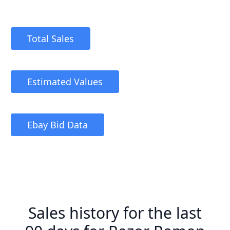
Total Sales
Estimated Values
Ebay Bid Data
Sales history for the last