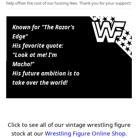
help offset the cost of our hosting fees. Thank you for your support!
Known for "The Razor's
Edge"
His favorite quote:
"Look at me! I'm
Macho!"
His future ambition is to
take over the world!
Click to see all of our vintage wrestling figure
stock at our
Wrestling Figure Online Shop
.