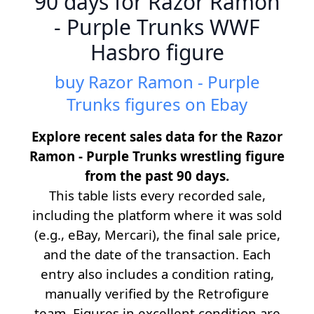
90 days for Razor Ramon
- Purple Trunks WWF
Hasbro figure
buy Razor Ramon - Purple
Trunks figures on Ebay
Explore recent sales data for the Razor
Ramon - Purple Trunks wrestling figure
from the past 90 days.
This table lists every recorded sale,
including the platform where it was sold
(e.g., eBay, Mercari), the final sale price,
and the date of the transaction. Each
entry also includes a condition rating,
manually verified by the Retrofigure
team. Figures in excellent condition are