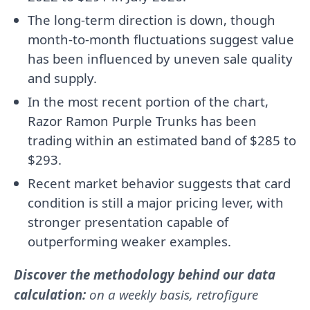
The long-term direction is down, though
month-to-month fluctuations suggest value
has been influenced by uneven sale quality
and supply.
In the most recent portion of the chart,
Razor Ramon Purple Trunks has been
trading within an estimated band of $285 to
$293.
Recent market behavior suggests that card
condition is still a major pricing lever, with
stronger presentation capable of
outperforming weaker examples.
Discover the methodology behind our data
calculation:
on a weekly basis, retrofigure