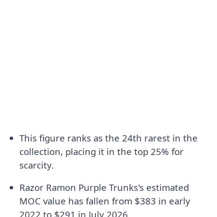
This figure ranks as the 24th rarest in the
collection, placing it in the top 25% for
scarcity.
Razor Ramon Purple Trunks's estimated
MOC value has fallen from $383 in early
2022 to $291 in July 2026.