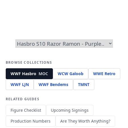
BROWSE COLLECTIONS
WWF Hasbro
MOC
WCW Galoob
WWE Retro
WWF LJN
WWF Bendems
TMNT
RELATED GUIDES
Figure Checklist
Upcoming Signings
Production Numbers
Are They Worth Anything?