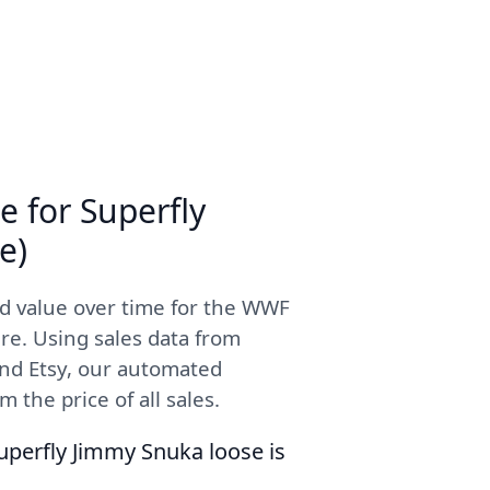
e for Superfly
e)
d value over time for the WWF
re. Using sales data from
and Etsy, our automated
 the price of all sales.
uperfly Jimmy Snuka loose is