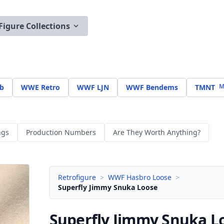
Figure Collections
M
b
WWE Retro
WWF LJN
WWF Bendems
TMNT
ngs
Production Numbers
Are They Worth Anything?
Retrofigure
>
WWF Hasbro Loose
>
Superfly Jimmy Snuka Loose
Superfly Jimmy Snuka
L