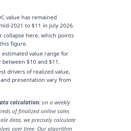
OC value has remained
 mid-2021 to $11 in July 2026.
r collapse here, which points
his figure.
e estimated value range for
y between $10 and $11.
t drivers of realized value,
, and presentation vary from
ta calculation:
on a weekly
reds of finalized online sales
ale data, we precisely calculate
volves over time. Our algorithm