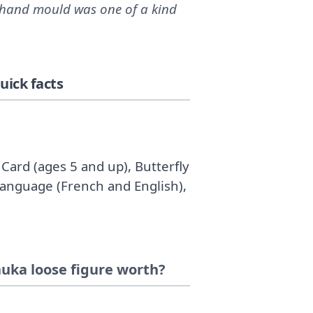
/hand mould was one of a kind
ick facts
Card (ages 5 and up), Butterfly
Language (French and English),
uka loose figure worth?