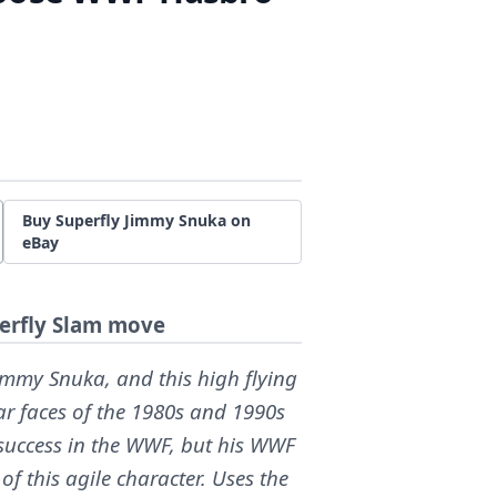
Buy Superfly Jimmy Snuka on
eBay
perfly Slam move
Jimmy Snuka, and this high flying
ar faces of the 1980s and 1990s
 success in the WWF, but his WWF
of this agile character. Uses the