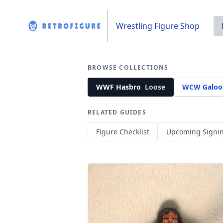
Wrestling Figure Shop
BROWSE COLLECTIONS
WWF Hasbro
Loose
WCW Galoo
RELATED GUIDES
Figure Checklist
Upcoming Signi