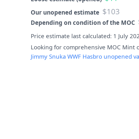
$103
Our unopened estimate
Depending on condition of the MOC
Price estimate last calculated: 1 July 20
Looking for comprehensive MOC Mint o
Jimmy Snuka WWF Hasbro unopened valu