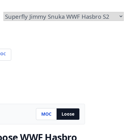
OC
MOC
Loose
oose WWF Hasbro