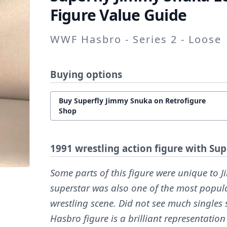
Figure Value Guide
WWF Hasbro - Series 2 - Loose
Buying options
Buy Superfly Jimmy Snuka on Retrofigure
Shop
1991 wrestling action figure with Su
Some parts of this figure were unique to 
superstar was also one of the most popul
wrestling scene. Did not see much singles
Hasbro figure is a brilliant representation 