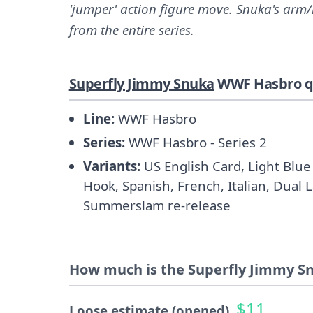
'jumper' action figure move. Snuka's arm
from the entire series.
Superfly Jimmy Snuka
WWF Hasbro qu
Line:
WWF Hasbro
Series:
WWF Hasbro - Series 2
Variants:
US English Card, Light Blue 
Hook, Spanish, French, Italian, Dual 
Summerslam re-release
How much is the Superfly Jimmy Sn
$11
Loose estimate (opened)