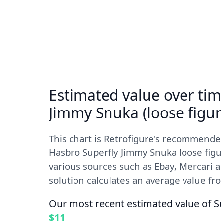
Estimated value over tim
Jimmy Snuka (loose figur
This chart is Retrofigure's recommende
Hasbro Superfly Jimmy Snuka loose figu
various sources such as Ebay, Mercari 
solution calculates an average value from
Our most recent estimated value of S
$11