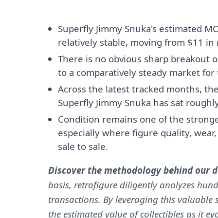
Superfly Jimmy Snuka's estimated M
relatively stable, moving from $11 in
There is no obvious sharp breakout o
to a comparatively steady market for t
Across the latest tracked months, th
Superfly Jimmy Snuka has sat roughl
Condition remains one of the stronges
especially where figure quality, wear
sale to sale.
Discover the methodology behind our da
basis, retrofigure diligently analyzes hund
transactions. By leveraging this valuable s
the estimated value of collectibles as it e