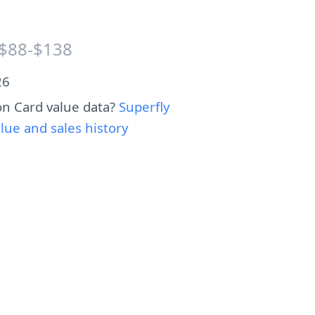
$88-$138
26
n Card value data?
Superfly
e and sales history