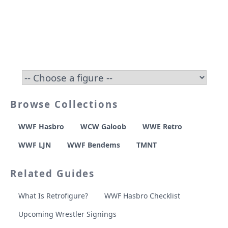
Browse Collections
WWF Hasbro
WCW Galoob
WWE Retro
WWF LJN
WWF Bendems
TMNT
Related Guides
What Is Retrofigure?
WWF Hasbro Checklist
Upcoming Wrestler Signings