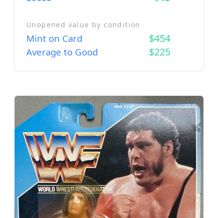
Unopened value by condition
$454
Mint on Card
$225
Average to Good