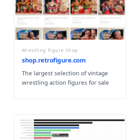
Wrestling Figure Shop
shop.retrofigure.com
The largest selection of vintage
wrestling action figures for sale