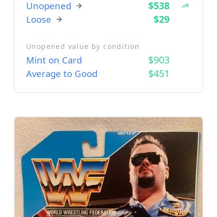
$538
Unopened
$29
Loose
Unopened value by condition
$903
Mint on Card
$451
Average to Good