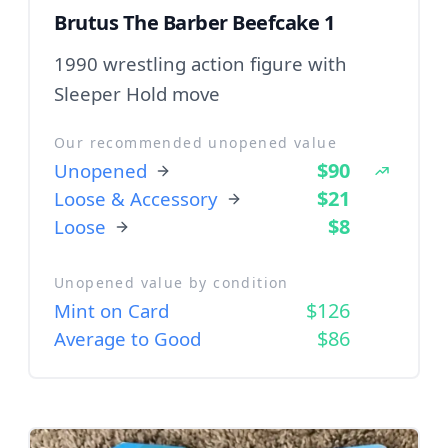
Brutus The Barber Beefcake 1
1990 wrestling action figure with
Sleeper Hold move
Our recommended unopened value
$90
Unopened
$21
Loose & Accessory
$8
Loose
Unopened value by condition
$126
Mint on Card
$86
Average to Good