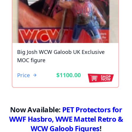
Big Josh WCW Galoob UK Exclusive
MOC figure
$1100.00
Price
Now Available:
PET Protectors for
WWF Hasbro, WWE Mattel Retro &
WCW Galoob Figures
!