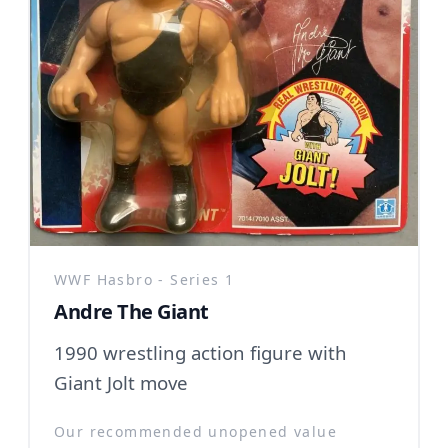
WWF Hasbro - Series 1
Andre The Giant
1990 wrestling action figure with
Giant Jolt move
Our recommended unopened value