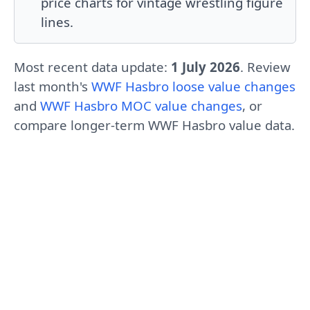
price charts for vintage wrestling figure
lines.
Most recent data update:
1 July 2026
. Review
last month's
WWF Hasbro loose value changes
and
WWF Hasbro MOC value changes
, or
compare longer-term
WWF Hasbro value data
.