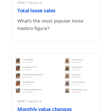
WWF Hasbro
Total loose sales
What's the most popular loose
Hasbro figure?
WWF Hasbro
Monthly value changes