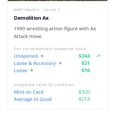
WWF Hasbro - Series 1
Demolition Ax
1990 wrestling action figure with Ax
Attack move
Our recommended unopened value
$244
Unopened
$21
Loose & Accessory
$16
Loose
Unopened value by condition
$320
Mint on Card
$214
Average to Good