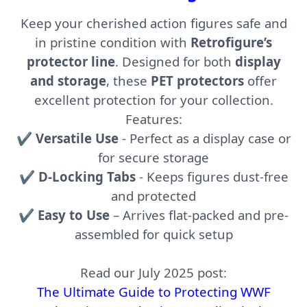
Keep your cherished action figures safe and
in pristine condition with
Retrofigure’s
protector line
. Designed for both
display
and storage
, these
PET protectors
offer
excellent protection for your collection.
Features:
✔
Versatile Use
- Perfect as a display case or
for secure storage
✔
D-Locking Tabs
- Keeps figures dust-free
and protected
✔
Easy to Use
– Arrives flat-packed and pre-
assembled for quick setup
Read our July 2025 post:
The Ultimate Guide to Protecting WWF