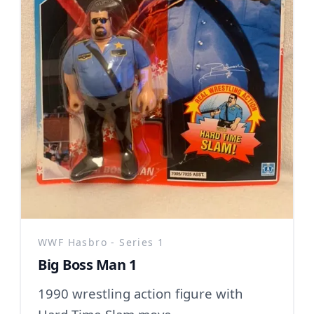
WWF Hasbro - Series 1
Big Boss Man 1
1990 wrestling action figure with