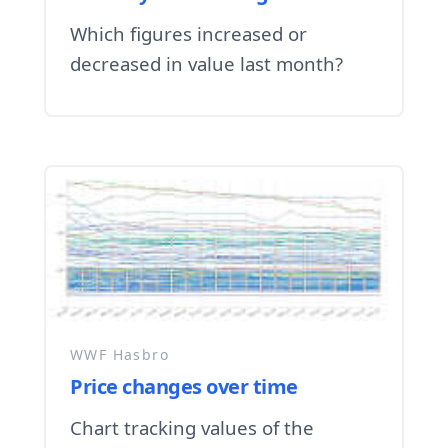
Which figures increased or
decreased in value last month?
WWF Hasbro
Price changes over time
Chart tracking values of the