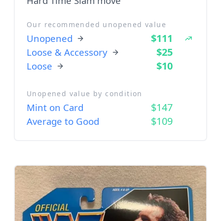
Hard Time Slam move
Our recommended unopened value
$111
Unopened
$25
Loose & Accessory
$10
Loose
Unopened value by condition
$147
Mint on Card
$109
Average to Good