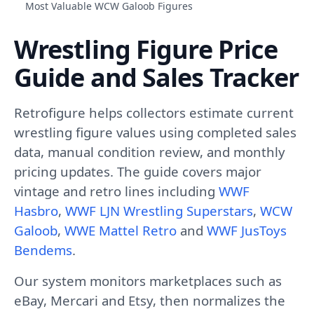
Most Valuable WCW Galoob Figures
Wrestling Figure Price
Guide and Sales Tracker
Retrofigure helps collectors estimate current
wrestling figure values using completed sales
data, manual condition review, and monthly
pricing updates. The guide covers major
vintage and retro lines including
WWF
Hasbro
,
WWF LJN Wrestling Superstars
,
WCW
Galoob
,
WWE Mattel Retro
and
WWF JusToys
Bendems
.
Our system monitors marketplaces such as
eBay, Mercari and Etsy, then normalizes the