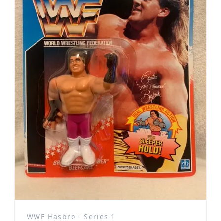
WWF Hasbro - Series 1