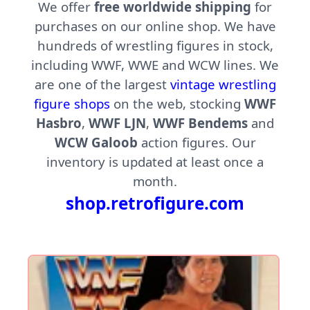
We offer
free worldwide shipping
for
purchases on our online shop. We have
hundreds of wrestling figures in stock,
including WWF, WWE and WCW lines. We
are one of the largest
vintage wrestling
figure shops
on the web, stocking
WWF
Hasbro
,
WWF LJN
,
WWF Bendems
and
WCW Galoob
action figures. Our
inventory is updated at least once a
month.
shop.retrofigure.com