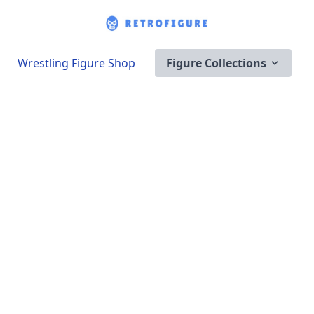
Wrestling Figure Shop
Figure Collections