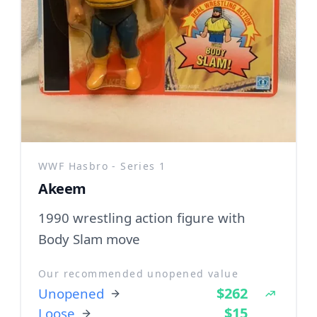
WWF Hasbro - Series 1
Akeem
1990 wrestling action figure with
Body Slam move
Our recommended unopened value
$262
Unopened
$15
Loose