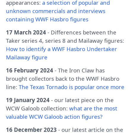
appearances:
a selection of popular and
unknown commercials and interviews
containing WWF Hasbro figures
17 March 2024
- Differences between the
Taker series 4, series 8 and Mailaway figures:
How to identify a WWF Hasbro Undertaker
Mailaway figure
16 February 2024
- The Iron Claw has
brought collectors back to the WWF Hasbro
line:
The Texas Tornado is popular once more
19 January 2024
- our latest piece on the
WCW Galoob collection:
what are the most
valuable WCW Galoob action figures?
16 December 2023
- our latest article on the