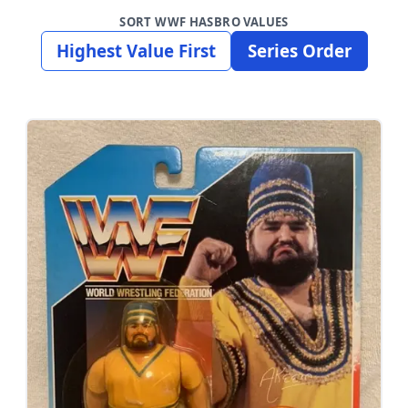
SORT WWF HASBRO VALUES
Highest Value First
Series Order