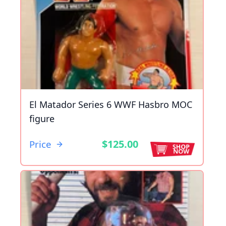
El Matador Series 6 WWF Hasbro MOC
figure
$125.00
Price