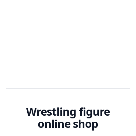
Wrestling figure
online shop