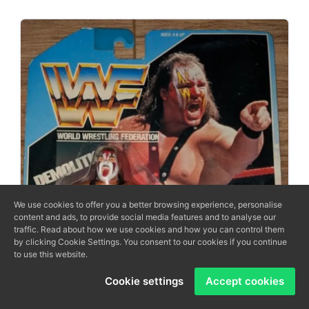
We use cookies to offer you a better browsing experience, personalise
content and ads, to provide social media features and to analyse our
traffic. Read about how we use cookies and how you can control them
by clicking Cookie Settings. You consent to our cookies if you continue
to use this website.
Cookie settings
Accept cookies