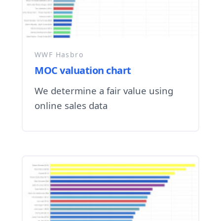
WWF Hasbro
MOC valuation chart
We determine a fair value using
online sales data