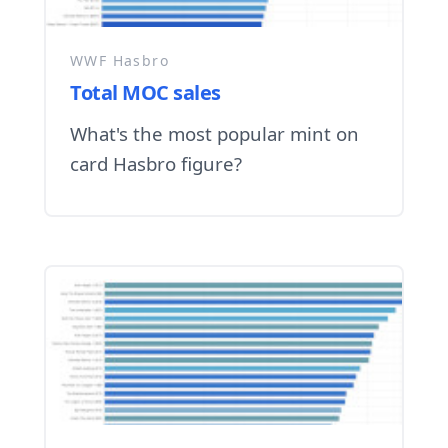
WWF Hasbro
Total MOC sales
What's the most popular mint on
card Hasbro figure?