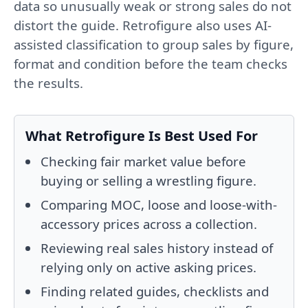
data so unusually weak or strong sales do not
distort the guide. Retrofigure also uses AI-
assisted classification to group sales by figure,
format and condition before the team checks
the results.
What Retrofigure Is Best Used For
Checking fair market value before
buying or selling a wrestling figure.
Comparing MOC, loose and loose-with-
accessory prices across a collection.
Reviewing real sales history instead of
relying only on active asking prices.
Finding related guides, checklists and