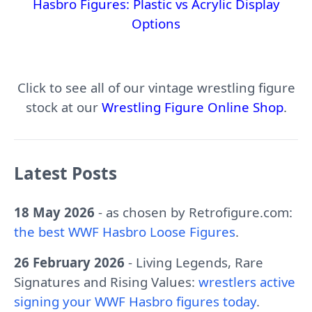
Hasbro Figures: Plastic vs Acrylic Display
Options
Click to see all of our vintage wrestling figure
stock at our
Wrestling Figure Online Shop
.
Latest Posts
18 May 2026
- as chosen by Retrofigure.com:
the best WWF Hasbro Loose Figures
.
26 February 2026
- Living Legends, Rare
Signatures and Rising Values:
wrestlers active
signing your WWF Hasbro figures today
.