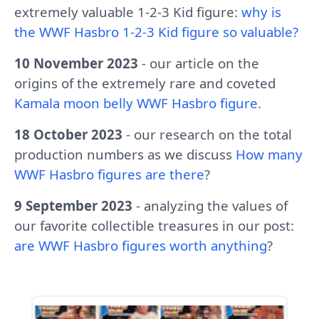
extremely valuable 1-2-3 Kid figure:
why is
the WWF Hasbro 1-2-3 Kid figure so valuable?
10 November 2023
- our article on the
origins of the extremely rare and coveted
Kamala moon belly WWF Hasbro figure
.
18 October 2023
- our research on the total
production numbers as we discuss
How many
WWF Hasbro figures are there
?
9 September 2023
- analyzing the values of
our favorite collectible treasures in our post:
are WWF Hasbro figures worth anything
?