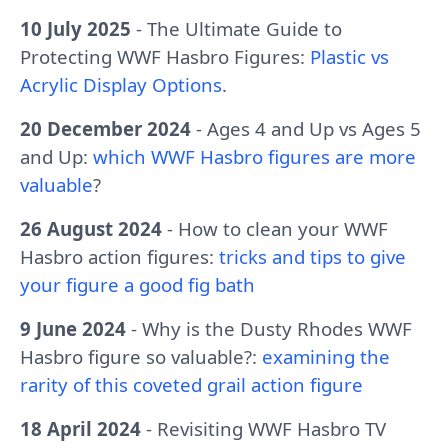
10 July 2025
- The Ultimate Guide to
Protecting WWF Hasbro Figures:
Plastic vs
Acrylic Display Options
.
20 December 2024
- Ages 4 and Up vs Ages 5
and Up:
which WWF Hasbro figures are more
valuable
?
26 August 2024
- How to clean your WWF
Hasbro action figures:
tricks and tips to give
your figure a good fig bath
9 June 2024
- Why is the Dusty Rhodes WWF
Hasbro figure so valuable?:
examining the
rarity of this coveted grail action figure
18 April 2024
- Revisiting WWF Hasbro TV