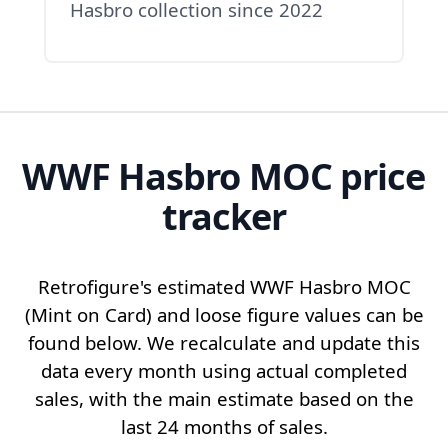
Hasbro collection since 2022
WWF Hasbro MOC price
tracker
Retrofigure's estimated
WWF Hasbro MOC
(Mint on Card) and
loose figure
values can be
found below. We recalculate and update this
data every month using actual completed
sales, with the main estimate based on the
last 24 months of sales.