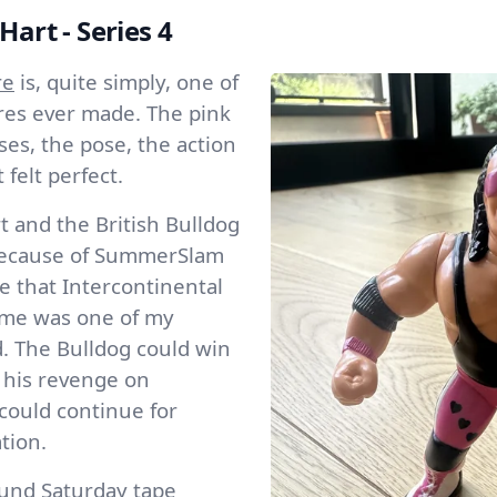
Hart - Series 4
re
is, quite simply, one of
ures ever made. The pink
ses, the pose, the action
 felt perfect.
t and the British Bulldog
 because of SummerSlam
e that Intercontinental
me was one of my
d. The Bulldog could win
 his revenge on
 could continue for
tion.
ound Saturday tape