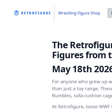
Wrestling Figure Shop
The Retrofigu
Figures from 
May 18th 202
For anyone who grew up wa
than just a toy range. The
Rumbles, sofa-cushion cage
At Retrofigure, loose WWF 