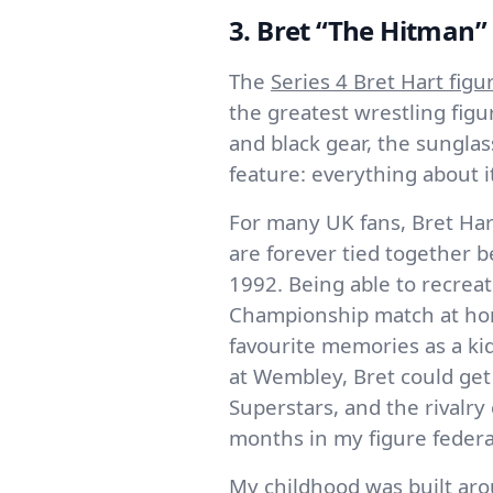
3. Bret “The Hitman” 
The
Series 4 Bret Hart figu
the greatest wrestling fig
and black gear, the sunglas
feature: everything about it
For many UK fans, Bret Har
are forever tied together
1992. Being able to recreat
Championship match at ho
favourite memories as a ki
at Wembley, Bret could get
Superstars, and the rivalry
months in my figure federa
My childhood was built ar