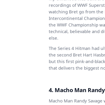
recordings of WWF Superst
watching Bret go from the 
Intercontinental Champion 
the WWF Championship was 
technical, believable and d
else.
The Series 4 Hitman had ult
the second Bret Hart Hasbr
but this first pink-and-bla
that delivers the biggest no
4. Macho Man Randy S
Macho Man Randy Savage w