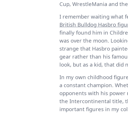
Cup, WrestleMania and the l
I remember waiting what fel
British Bulldog Hasbro figu
finally found him in Childr
was over the moon. Looking 
strange that Hasbro painte
gear rather than his famous
look, but as a kid, that did 
In my own childhood figure
a constant champion. Wheth
opponents with his power m
the Intercontinental title,
important figures in my col