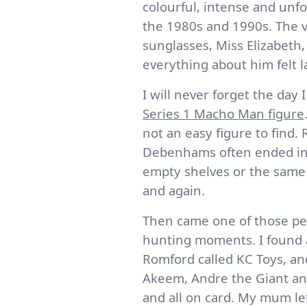
colourful, intense and unfo
the 1980s and 1990s. The v
sunglasses, Miss Elizabeth,
everything about him felt la
I will never forget the day
Series 1 Macho Man figure
not an easy figure to find.
Debenhams often ended in
empty shelves or the same 
and again.
Then came one of those per
hunting moments. I found a
Romford called KC Toys, an
Akeem, Andre the Giant an
and all on card. My mum le