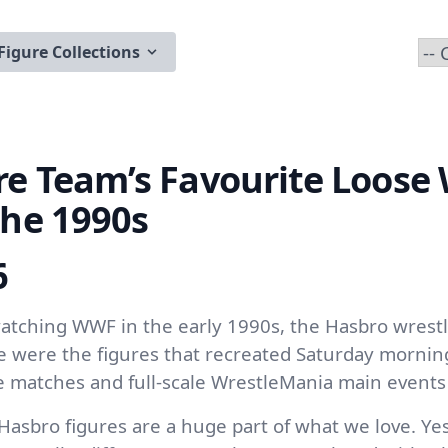
Figure Collections
re Team’s Favourite Loos
the 1990s
6
tching WWF in the early 1990s, the Hasbro wrestl
se were the figures that recreated Saturday mornin
 matches and full-scale WrestleMania main events 
Hasbro figures are a huge part of what we love. Ye