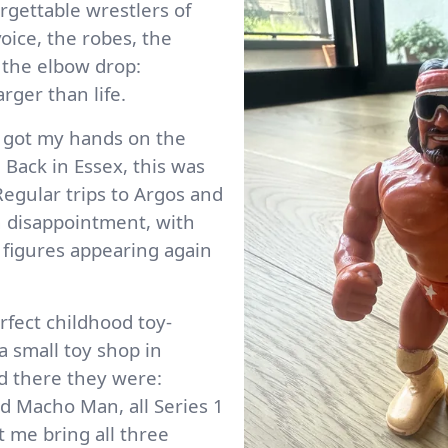
rgettable wrestlers of
oice, the robes, the
 the elbow drop:
rger than life.
 I got my hands on the
. Back in Essex, this was
 Regular trips to Argos and
 disappointment, with
figures appearing again
fect childhood toy-
 small toy shop in
d there they were:
d Macho Man, all Series 1
t me bring all three