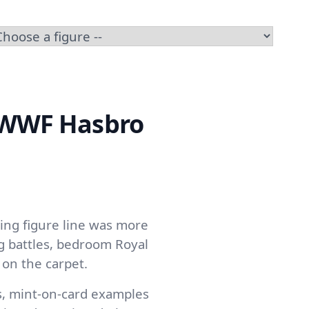
e WWF Hasbro
ing figure line was more
g battles, bedroom Royal
on the carpet.
s, mint-on-card examples