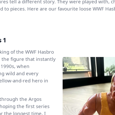
gures tell a different story. They were played with,
d to pieces. Here are our favourite loose WWF Hasb
s 1
e king of the WWF Hasbro
 the figure that instantly
y 1990s, when
ng wild and every
ellow-and-red hero in
 through the Argos
oping the first series
or the longest time, I