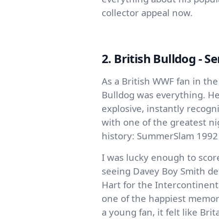
collector appeal now.
2. British Bulldog - Se
As a British WWF fan in the
Bulldog was everything. He
explosive, instantly recogn
with one of the greatest ni
history: SummerSlam 1992
I was lucky enough to scor
seeing Davey Boy Smith de
Hart for the Intercontine
one of the happiest memori
a young fan, it felt like Br