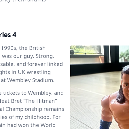
ries 4
 1990s, the British
 was our guy. Strong,
isable, and forever linked
ghts in UK wrestling
 at Wembley Stadium.
e tickets to Wembley, and
feat Bret “The Hitman”
ntal Championship remains
es of my childhood. For
itain had won the World