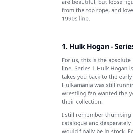
are beautiful, but loose fi
from the top rope, and love
1990s line.
1. Hulk Hogan - Serie
For us, this is the absolut
line.
Series 1 Hulk Hogan
is
takes you back to the earl
Hulkamania was still runni
wrestling fan wanted the y
their collection.
I still remember thumbing
catalogue and desperately h
would finally be in stock. F