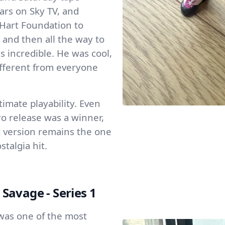
ars on Sky TV, and
Hart Foundation to
and then all the way to
incredible. He was cool,
ifferent from everyone
imate playability. Even
o release was a winner,
ck version remains the one
stalgia hit.
avage - Series 1
as one of the most