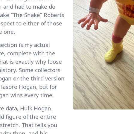
an and had to make do
Jake “The Snake” Roberts
espect to either of those
e one.
section is my actual
re, complete with the
That is exactly why loose
history. Some collectors
gan or the third version
 Hasbro Hogan, but for
ogan wins every time.
re data
, Hulk Hogan
ld figure of the entire
tretch. That tells you
rity then, and his