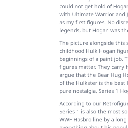
could not get hold of Hog
with Ultimate Warrior and 
as my first figures. No disr
legends, but Hogan was th
The picture alongside this 
childhood Hulk Hogan figu
beginnings of a paint job. 
figures matter. They carry 
argue that the Bear Hug Ho
of the Hulkster is the best
pure nostalgia, Series 1 H
According to our
Retrofigu
Series 1 is also the most so
WWF Hasbro line by a long s
everything about his popula