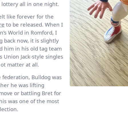
ottery all in one night.
t like forever for the
re
to be released. When I
en’s World in Romford, I
back now, it is slightly
d him in his old tag team
 Union Jack-style singles
not matter at all.
 federation, Bulldog was
er he was lifting
ove or battling Bret for
 this was one of the most
lection.