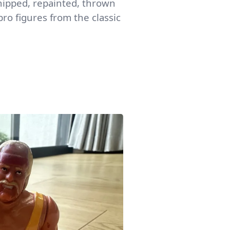
 chipped, repainted, thrown
ro figures from the classic