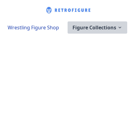
Wrestling Figure Shop
Figure Collections