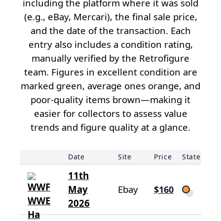
including the platform where it was sold
(e.g., eBay, Mercari), the final sale price,
and the date of the transaction. Each
entry also includes a condition rating,
manually verified by the Retrofigure
team. Figures in excellent condition are
marked green, average ones orange, and
poor-quality items brown—making it
easier for collectors to assess value
trends and figure quality at a glance.
Date
Site
Price
State
11th
May
Ebay
$160
2026