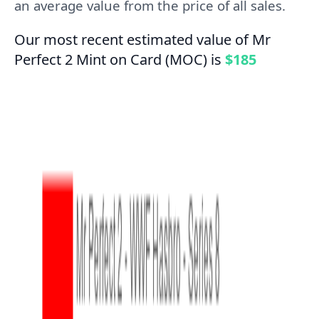
an average value from the price of all sales.
Our most recent estimated value of Mr
Perfect 2 Mint on Card (MOC) is
$185