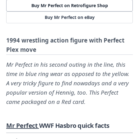
Buy Mr Perfect on Retrofigure Shop
Buy Mr Perfect on eBay
1994 wrestling action figure with Perfect
Plex move
Mr Perfect in his second outing in the line, this
time in blue ring wear as opposed to the yellow.
A very tricky figure to find nowadays and a very
popular version of Hennig, too. This Perfect
came packaged on a Red card.
Mr Perfect
WWF Hasbro quick facts