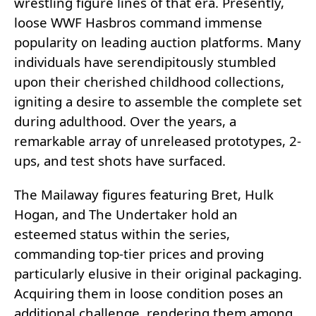
wrestling figure lines of that era. Presently,
loose WWF Hasbros command immense
popularity on leading auction platforms. Many
individuals have serendipitously stumbled
upon their cherished childhood collections,
igniting a desire to assemble the complete set
during adulthood. Over the years, a
remarkable array of unreleased prototypes, 2-
ups, and test shots have surfaced.
The Mailaway figures featuring Bret, Hulk
Hogan, and The Undertaker hold an
esteemed status within the series,
commanding top-tier prices and proving
particularly elusive in their original packaging.
Acquiring them in loose condition poses an
additional challenge, rendering them among