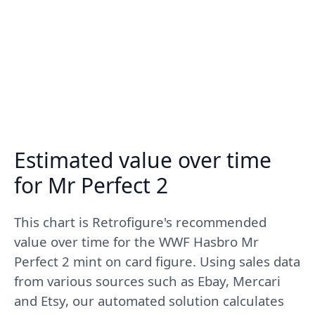
Estimated value over time
for Mr Perfect 2
This chart is Retrofigure's recommended
value over time for the WWF Hasbro Mr
Perfect 2 mint on card figure. Using sales data
from various sources such as Ebay, Mercari
and Etsy, our automated solution calculates