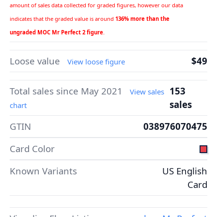
amount of sales data collected for graded figures, however our data
indicates that the graded value is around
136% more than the
ungraded MOC Mr Perfect 2 figure
.
Loose value
$49
View loose figure
Total sales since May 2021
153
View sales
sales
chart
GTIN
038976070475
Card Color
Known Variants
US English
Card