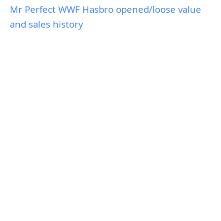
Mr Perfect WWF Hasbro opened/loose value
and sales history