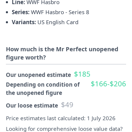
Line:
WWF Hasbro
Series:
WWF Hasbro - Series 8
Variants:
US English Card
How much is the Mr Perfect unopened
figure worth?
$185
Our unopened estimate
$166-$206
Depending on condition of
the unopened figure
$49
Our loose estimate
Price estimates last calculated: 1 July 2026
Looking for comprehensive loose value data?