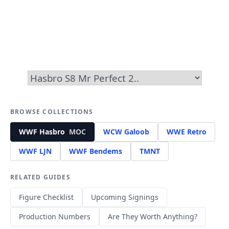
BROWSE COLLECTIONS
WWF Hasbro
MOC
WCW Galoob
WWE Retro
WWF LJN
WWF Bendems
TMNT
RELATED GUIDES
Figure Checklist
Upcoming Signings
Production Numbers
Are They Worth Anything?