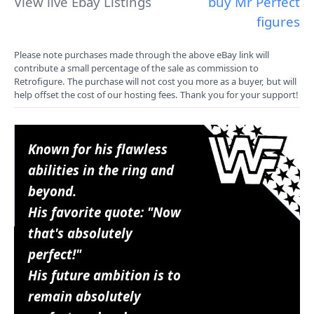
View live Ebay Listings
buy Mr Perfect
figures
Please note purchases made through the above eBay link will
contribute a small percentage of the sale as commission to
Retrofigure. The purchase will not cost you more as a buyer, but will
help offset the cost of our hosting fees. Thank you for your support!
Known for his flawless
abilities in the ring and
beyond.
His favorite quote: "Now
that's absolutely
perfect!"
His future ambition is to
remain absolutely