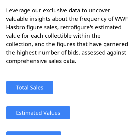
Leverage our exclusive data to uncover
valuable insights about the frequency of WWF
Hasbro figure sales, retrofigure's estimated
value for each collectible within the
collection, and the figures that have garnered
the highest number of bids, assessed against
comprehensive sales data.
Total Sales
Estimated Values