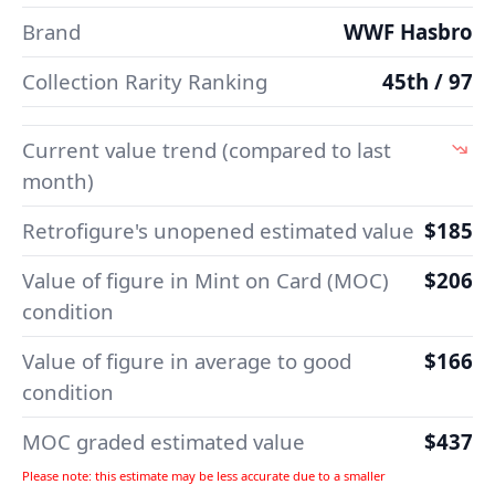
Brand
WWF Hasbro
Collection Rarity Ranking
45th / 97
Current value trend (compared to last
month)
Retrofigure's unopened estimated value
$185
Value of figure in Mint on Card (MOC)
$206
condition
Value of figure in average to good
$166
condition
MOC graded estimated value
$437
Please note: this estimate may be less accurate due to a smaller