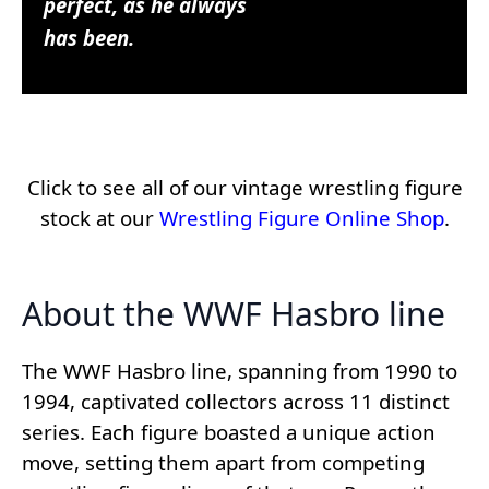
perfect, as he always
has been.
Click to see all of our vintage wrestling figure
stock at our
Wrestling Figure Online Shop
.
About the WWF Hasbro line
The WWF Hasbro line, spanning from 1990 to
1994, captivated collectors across 11 distinct
series. Each figure boasted a unique action
move, setting them apart from competing