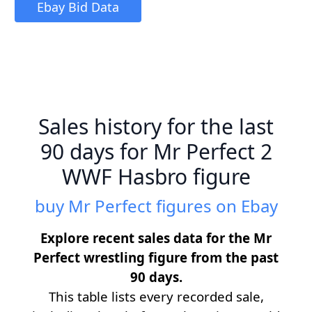
Ebay Bid Data
Sales history for the last
90 days for Mr Perfect 2
WWF Hasbro figure
buy Mr Perfect figures on Ebay
Explore recent sales data for the Mr
Perfect wrestling figure from the past
90 days.
This table lists every recorded sale,