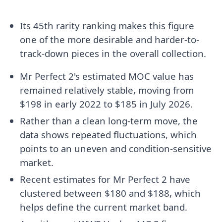
Its 45th rarity ranking makes this figure
one of the more desirable and harder-to-
track-down pieces in the overall collection.
Mr Perfect 2's estimated MOC value has
remained relatively stable, moving from
$198 in early 2022 to $185 in July 2026.
Rather than a clean long-term move, the
data shows repeated fluctuations, which
points to an uneven and condition-sensitive
market.
Recent estimates for Mr Perfect 2 have
clustered between $180 and $188, which
helps define the current market band.