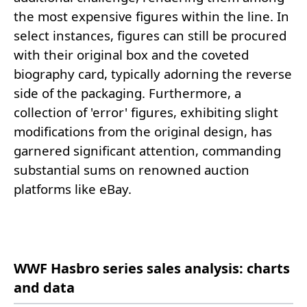
the most expensive figures within the line. In
select instances, figures can still be procured
with their original box and the coveted
biography card, typically adorning the reverse
side of the packaging. Furthermore, a
collection of 'error' figures, exhibiting slight
modifications from the original design, has
garnered significant attention, commanding
substantial sums on renowned auction
platforms like eBay.
WWF Hasbro series sales analysis: charts
and data