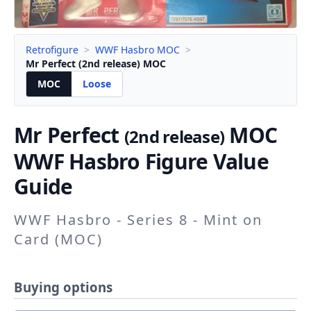
Retrofigure
>
WWF Hasbro MOC
>
Mr Perfect (2nd release) MOC
MOC
Loose
Mr Perfect
MOC
(2nd release)
WWF Hasbro Figure Value
Guide
WWF Hasbro - Series 8 - Mint on
Card (MOC)
Buying options