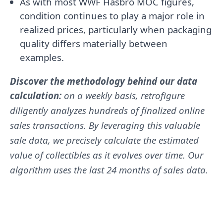
As with most WWF Hasbro MOC figures,
condition continues to play a major role in
realized prices, particularly when packaging
quality differs materially between
examples.
Discover the methodology behind our data
calculation:
on a weekly basis, retrofigure
diligently analyzes hundreds of finalized online
sales transactions. By leveraging this valuable
sale data, we precisely calculate the estimated
value of collectibles as it evolves over time. Our
algorithm uses the last 24 months of sales data.