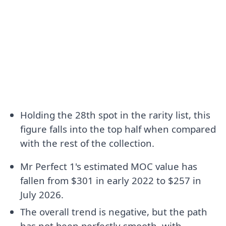
Holding the 28th spot in the rarity list, this
figure falls into the top half when compared
with the rest of the collection.
Mr Perfect 1's estimated MOC value has
fallen from $301 in early 2022 to $257 in
July 2026.
The overall trend is negative, but the path
has not been perfectly smooth, with