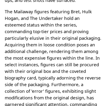
ups, and test shots have surfaced.
The Mailaway figures featuring Bret, Hulk
Hogan, and The Undertaker hold an
esteemed status within the series,
commanding top-tier prices and proving
particularly elusive in their original packaging.
Acquiring them in loose condition poses an
additional challenge, rendering them among
the most expensive figures within the line. In
select instances, figures can still be procured
with their original box and the coveted
biography card, typically adorning the reverse
side of the packaging. Furthermore, a
collection of 'error' figures, exhibiting slight
modifications from the original design, has
garnered significant attention, commanding