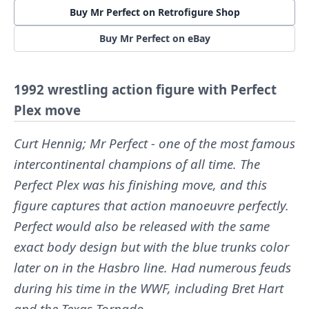
Buy Mr Perfect on Retrofigure Shop
Buy Mr Perfect on eBay
1992 wrestling action figure with Perfect
Plex move
Curt Hennig; Mr Perfect - one of the most famous
intercontinental champions of all time. The
Perfect Plex was his finishing move, and this
figure captures that action manoeuvre perfectly.
Perfect would also be released with the same
exact body design but with the blue trunks color
later on in the Hasbro line. Had numerous feuds
during his time in the WWF, including Bret Hart
and the Texas Tornado.