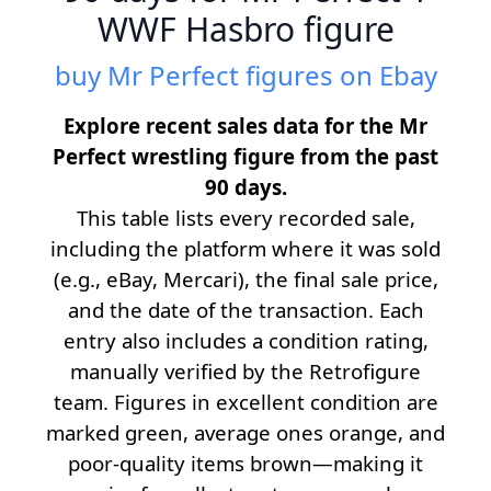
WWF Hasbro figure
buy Mr Perfect figures on Ebay
Explore recent sales data for the Mr
Perfect wrestling figure from the past
90 days.
This table lists every recorded sale,
including the platform where it was sold
(e.g., eBay, Mercari), the final sale price,
and the date of the transaction. Each
entry also includes a condition rating,
manually verified by the Retrofigure
team. Figures in excellent condition are
marked green, average ones orange, and
poor-quality items brown—making it