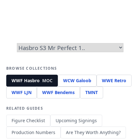
BROWSE COLLECTIONS
WWF Hasbro
MOC
WCW Galoob
WWE Retro
WWF LJN
WWF Bendems
TMNT
RELATED GUIDES
Figure Checklist
Upcoming Signings
Production Numbers
Are They Worth Anything?