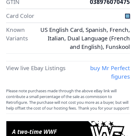
GTIN
038976070475
Card Color
Known
US English Card, Spanish, French,
Variants
Italian, Dual Language (French
and English), Funskool
View live Ebay Listings
buy Mr Perfect
figures
Please note purchases made through the above eBay link will
contribute a small percentage of the sale as commission to
Retrofigure. The purchase will not cost you more as a buyer, but will
help offset the cost of our hosting fees. Thank you for your support!
A two-time WWF