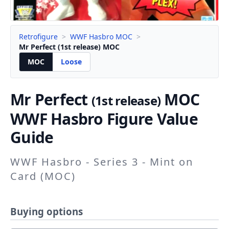
Retrofigure
>
WWF Hasbro MOC
>
Mr Perfect (1st release) MOC
MOC
Loose
Mr Perfect
MOC
(1st release)
WWF Hasbro Figure Value
Guide
WWF Hasbro - Series 3 - Mint on
Card (MOC)
Buying options