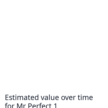
Estimated value over time
for Mr Perfect 1