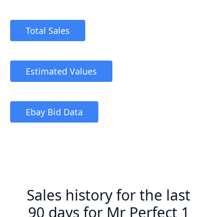
Total Sales
Estimated Values
Ebay Bid Data
Sales history for the last
90 days for Mr Perfect 1