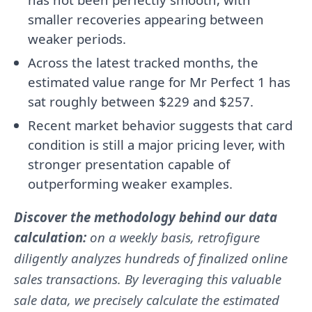
smaller recoveries appearing between
weaker periods.
Across the latest tracked months, the
estimated value range for Mr Perfect 1 has
sat roughly between $229 and $257.
Recent market behavior suggests that card
condition is still a major pricing lever, with
stronger presentation capable of
outperforming weaker examples.
Discover the methodology behind our data
calculation:
on a weekly basis, retrofigure
diligently analyzes hundreds of finalized online
sales transactions. By leveraging this valuable
sale data, we precisely calculate the estimated