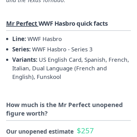
Mr Perfect
WWF Hasbro quick facts
Line:
WWF Hasbro
Series:
WWF Hasbro - Series 3
Variants:
US English Card, Spanish, French,
Italian, Dual Language (French and
English), Funskool
How much is the Mr Perfect unopened
figure worth?
$257
Our unopened estimate