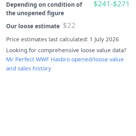
$241-$271
Depending on condition of
the unopened figure
$22
Our loose estimate
Price estimates last calculated: 1 July 2026
Looking for comprehensive loose value data?
Mr Perfect WWF Hasbro opened/loose value
and sales history