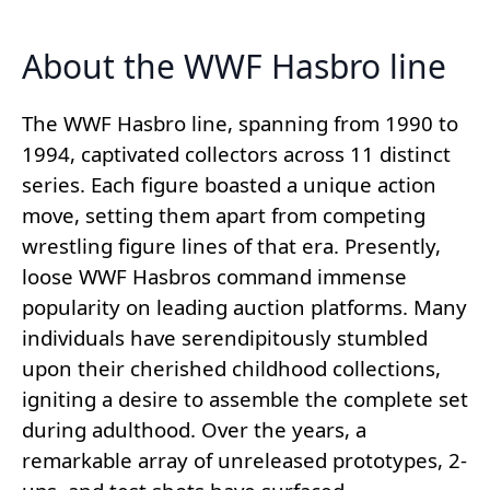
About the WWF Hasbro line
The WWF Hasbro line, spanning from 1990 to
1994, captivated collectors across 11 distinct
series. Each figure boasted a unique action
move, setting them apart from competing
wrestling figure lines of that era. Presently,
loose WWF Hasbros command immense
popularity on leading auction platforms. Many
individuals have serendipitously stumbled
upon their cherished childhood collections,
igniting a desire to assemble the complete set
during adulthood. Over the years, a
remarkable array of unreleased prototypes, 2-