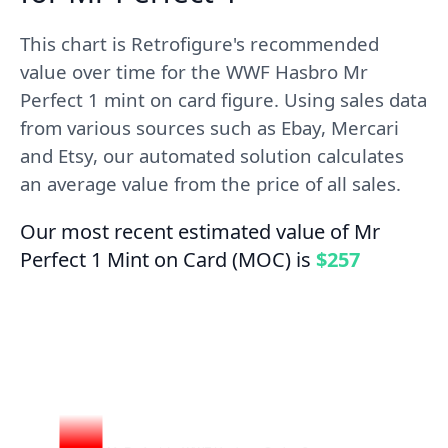
This chart is Retrofigure's recommended
value over time for the WWF Hasbro Mr
Perfect 1 mint on card figure. Using sales data
from various sources such as Ebay, Mercari
and Etsy, our automated solution calculates
an average value from the price of all sales.
Our most recent estimated value of Mr
Perfect 1 Mint on Card (MOC) is
$257