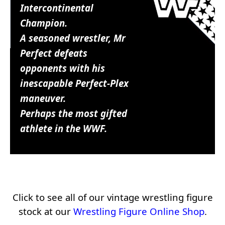
Intercontinental
Champion.
A seasoned wrestler, Mr
Perfect defeats
opponents with his
inescapable Perfect-Plex
maneuver.
Perhaps the most gifted
athlete in the WWF.
Click to see all of our vintage wrestling figure
stock at our
Wrestling Figure Online Shop
.