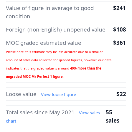
Value of figure in average to good
$241
condition
Foreign (non-English) unopened value
$108
MOC graded estimated value
$361
Please note: this estimate may be less accurate due to a smaller
amount of sales data collected for graded figures, however our data
indicates that the graded value is around
40% more than the
ungraded MOC Mr Perfect 1 figure
.
Loose value
$22
View loose figure
Total sales since May 2021
55
View sales
sales
chart