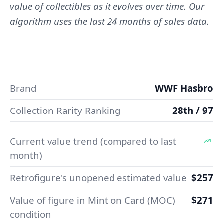
value of collectibles as it evolves over time. Our
algorithm uses the last 24 months of sales data.
Brand
WWF Hasbro
Collection Rarity Ranking
28th / 97
Current value trend (compared to last
month)
Retrofigure's unopened estimated value
$257
Value of figure in Mint on Card (MOC)
$271
condition