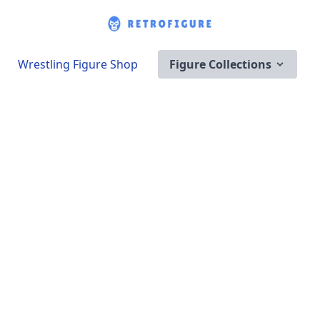
Wrestling Figure Shop
Figure Collections