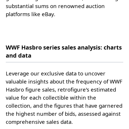
substantial sums on renowned auction
platforms like eBay.
WWF Hasbro series sales analysis: charts
and data
Leverage our exclusive data to uncover
valuable insights about the frequency of WWF
Hasbro figure sales, retrofigure's estimated
value for each collectible within the
collection, and the figures that have garnered
the highest number of bids, assessed against
comprehensive sales data.