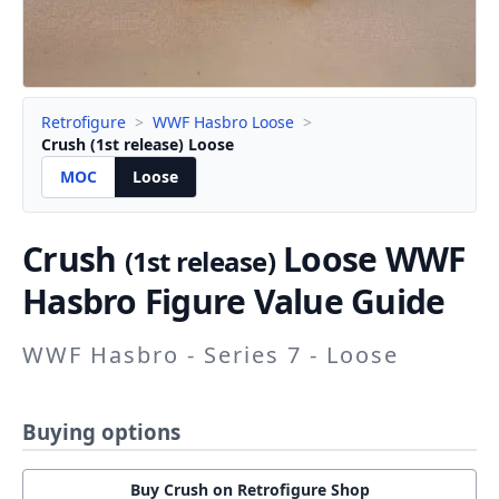
Retrofigure
>
WWF Hasbro Loose
>
Crush (1st release) Loose
MOC
Loose
Crush
Loose WWF
(1st release)
Hasbro Figure Value Guide
WWF Hasbro - Series 7 - Loose
Buying options
Buy Crush on Retrofigure Shop