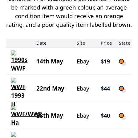
be marked with a green colour, an average
condition item would receive an orange
rating, and a poor quality item labelled brown.
Date
Site
Price
State
14th May
Ebay
$19
22nd May
Ebay
$44
28th May
Ebay
$40