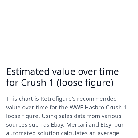
Estimated value over time
for Crush 1 (loose figure)
This chart is Retrofigure's recommended
value over time for the WWF Hasbro Crush 1
loose figure. Using sales data from various
sources such as Ebay, Mercari and Etsy, our
automated solution calculates an average