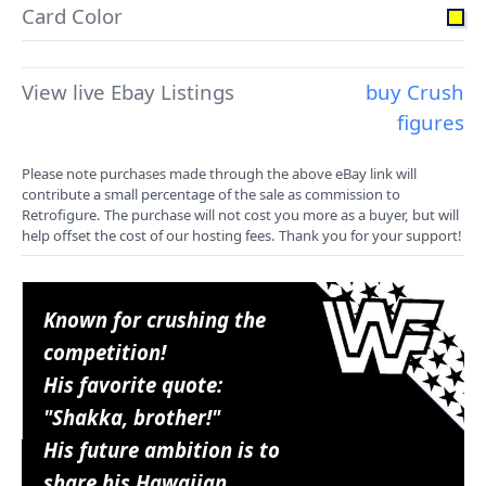
Card Color
View live Ebay Listings
buy Crush
figures
Please note purchases made through the above eBay link will
contribute a small percentage of the sale as commission to
Retrofigure. The purchase will not cost you more as a buyer, but will
help offset the cost of our hosting fees. Thank you for your support!
Known for crushing the
competition!
His favorite quote:
"Shakka, brother!"
His future ambition is to
share his Hawaiian