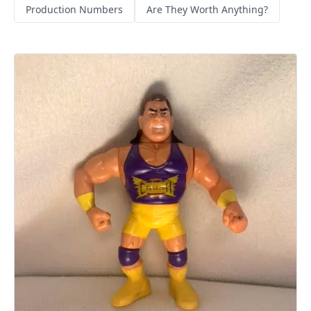
Production Numbers
Are They Worth Anything?