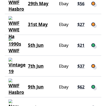
29th May
Ebay
$56
31st May
Ebay
$27
5th Jun
Ebay
$21
7th Jun
Ebay
$37
9th Jun
Ebay
$62