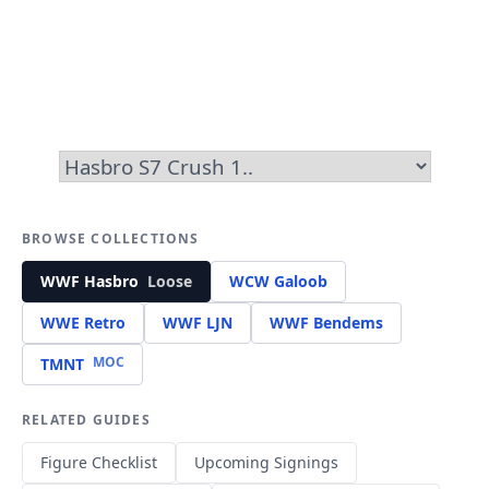
BROWSE COLLECTIONS
WWF Hasbro
Loose
WCW Galoob
WWE Retro
WWF LJN
WWF Bendems
MOC
TMNT
RELATED GUIDES
Figure Checklist
Upcoming Signings