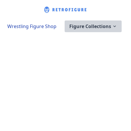
Wrestling Figure Shop
Figure Collections