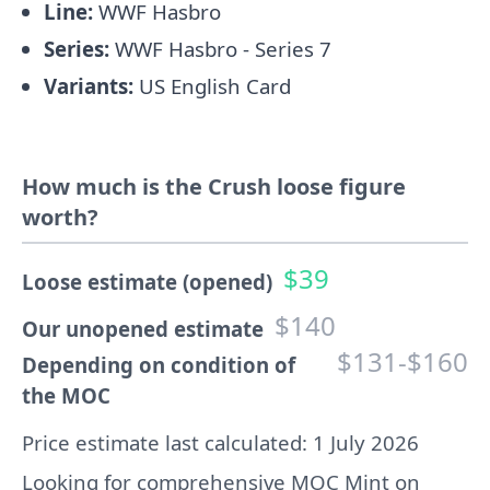
Line:
WWF Hasbro
Series:
WWF Hasbro - Series 7
Variants:
US English Card
How much is the Crush loose figure
worth?
$39
Loose estimate (opened)
$140
Our unopened estimate
$131-$160
Depending on condition of
the MOC
Price estimate last calculated: 1 July 2026
Looking for comprehensive MOC Mint on