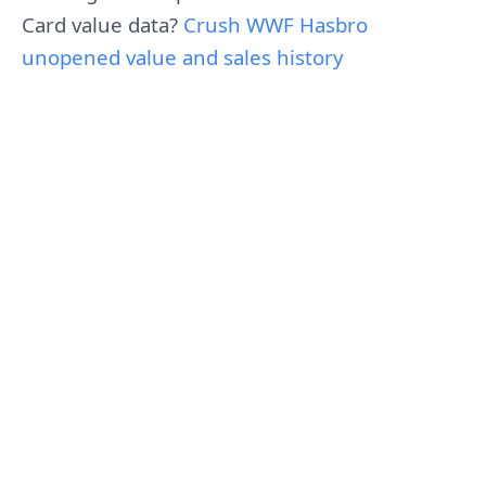
Card value data?
Crush WWF Hasbro
unopened value and sales history