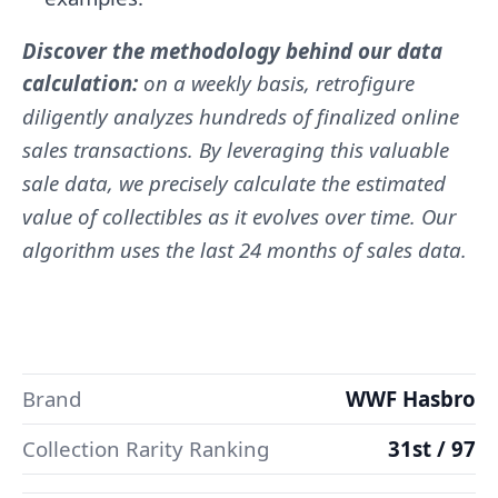
Discover the methodology behind our data
calculation:
on a weekly basis, retrofigure
diligently analyzes hundreds of finalized online
sales transactions. By leveraging this valuable
sale data, we precisely calculate the estimated
value of collectibles as it evolves over time. Our
algorithm uses the last 24 months of sales data.
Brand
WWF Hasbro
Collection Rarity Ranking
31st / 97