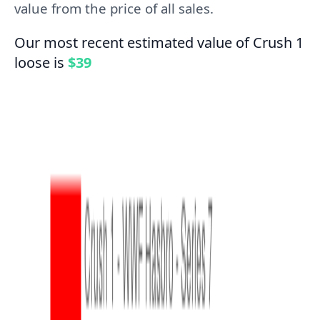
value from the price of all sales.
Our most recent estimated value of Crush 1
loose is
$39