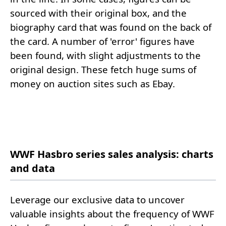
sourced with their original box, and the
biography card that was found on the back of
the card. A number of 'error' figures have
been found, with slight adjustments to the
original design. These fetch huge sums of
money on auction sites such as Ebay.
WWF Hasbro series sales analysis: charts
and data
Leverage our exclusive data to uncover
valuable insights about the frequency of WWF