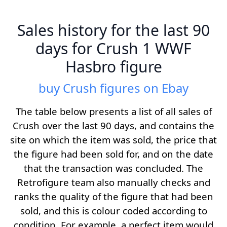
Sales history for the last 90
days for Crush 1 WWF
Hasbro figure
buy Crush figures on Ebay
The table below presents a list of all sales of
Crush over the last 90 days, and contains the
site on which the item was sold, the price that
the figure had been sold for, and on the date
that the transaction was concluded. The
Retrofigure team also manually checks and
ranks the quality of the figure that had been
sold, and this is colour coded according to
condition. For example, a perfect item would