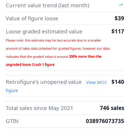
Current value trend (last month)
Value of figure loose
$39
Loose graded estimated value
$117
Please note: this estimate may be less accurate due to a smaller
amount of sales data collected for graded figures, however our data
indicates that the graded value is around
200% more than the
ungraded loose Crush 1 figure
.
Retrofigure's unopened value
$140
View MOC
figure
Total sales since May 2021
746 sales
GTIN
038976073735