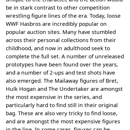
be in stark contrast to other competition
wrestling figure lines of the era. Today, loose
WWF Hasbros are incredibly popular on
popular auction sites. Many have stumbled
across their personal collections from their
childhood, and now in adulthood seek to
complete the full set. A number of unreleased
prototypes have been found over the years,
and a number of 2-ups and test shots have
also emerged. The Mailaway figures of Bret,
Hulk Hogan and The Undertaker are amongst
the most expensive in the series, and
particularly hard to find still in their original
bag. These are also very tricky to find loose,
and are amongst the most expensive figures
in the line. In some cases, figures can be