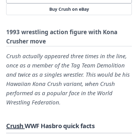
Buy Crush on eBay
1993 wrestling action figure with Kona
Crusher move
Crush actually appeared three times in the line,
once as a member of the Tag Team Demolition
and twice as a singles wrestler. This would be his
Hawaiian Kona Crush variant, when Crush
performed as a popular face in the World
Wrestling Federation.
Crush
WWF Hasbro quick facts