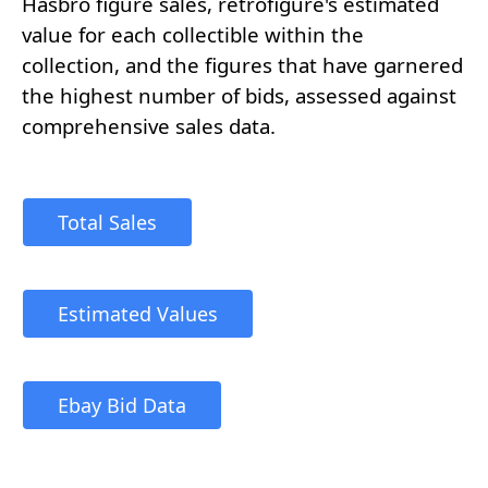
Hasbro figure sales, retrofigure's estimated
value for each collectible within the
collection, and the figures that have garnered
the highest number of bids, assessed against
comprehensive sales data.
Total Sales
Estimated Values
Ebay Bid Data