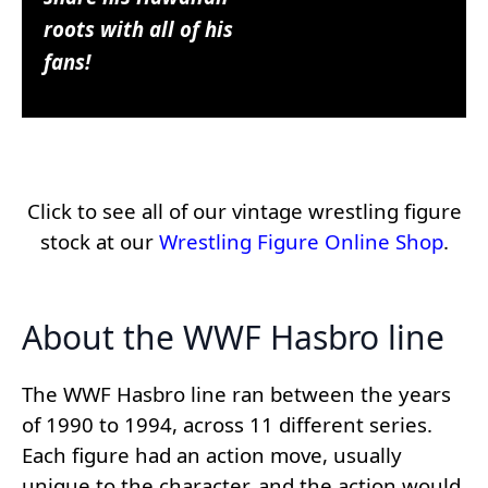
roots with all of his
fans!
Click to see all of our vintage wrestling figure
stock at our
Wrestling Figure Online Shop
.
About the WWF Hasbro line
The WWF Hasbro line ran between the years
of 1990 to 1994, across 11 different series.
Each figure had an action move, usually
unique to the character, and the action would