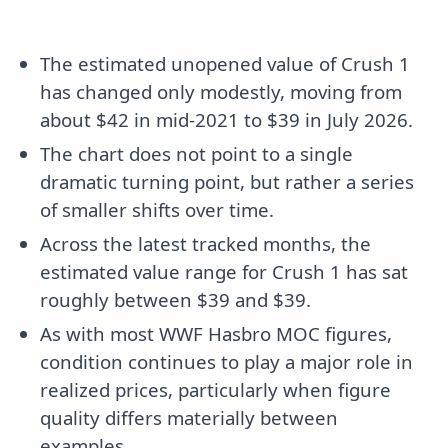
The estimated unopened value of Crush 1
has changed only modestly, moving from
about $42 in mid-2021 to $39 in July 2026.
The chart does not point to a single
dramatic turning point, but rather a series
of smaller shifts over time.
Across the latest tracked months, the
estimated value range for Crush 1 has sat
roughly between $39 and $39.
As with most WWF Hasbro MOC figures,
condition continues to play a major role in
realized prices, particularly when figure
quality differs materially between
examples.