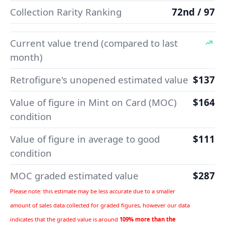
Collection Rarity Ranking
72nd / 97
Current value trend (compared to last
month)
Retrofigure's unopened estimated value
$137
Value of figure in Mint on Card (MOC)
$164
condition
Value of figure in average to good
$111
condition
MOC graded estimated value
$287
Please note: this estimate may be less accurate due to a smaller
amount of sales data collected for graded figures, however our data
indicates that the graded value is around
109% more than the