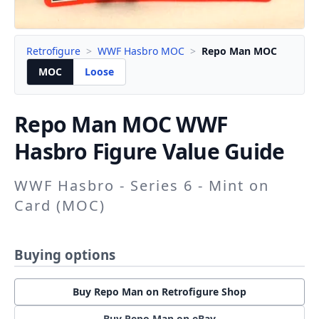
Retrofigure
>
WWF Hasbro MOC
>
Repo Man MOC
MOC
Loose
Repo Man
MOC WWF
Hasbro Figure Value Guide
WWF Hasbro - Series 6 - Mint on
Card (MOC)
Buying options
Buy Repo Man on Retrofigure Shop
Buy Repo Man on eBay