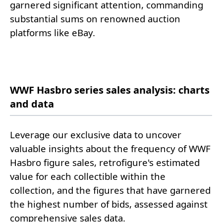
garnered significant attention, commanding
substantial sums on renowned auction
platforms like eBay.
WWF Hasbro series sales analysis: charts
and data
Leverage our exclusive data to uncover
valuable insights about the frequency of WWF
Hasbro figure sales, retrofigure's estimated
value for each collectible within the
collection, and the figures that have garnered
the highest number of bids, assessed against
comprehensive sales data.