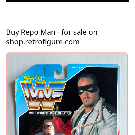
Buy Repo Man - for sale on
shop.retrofigure.com