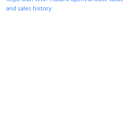
and sales history