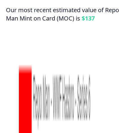
Our most recent estimated value of Repo
Man Mint on Card (MOC) is
$137