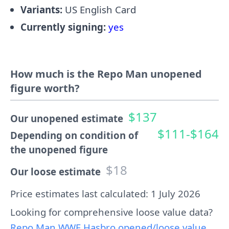
Variants:
US English Card
Currently signing:
yes
How much is the Repo Man unopened
figure worth?
$137
Our unopened estimate
$111-$164
Depending on condition of
the unopened figure
$18
Our loose estimate
Price estimates last calculated: 1 July 2026
Looking for comprehensive loose value data?
Repo Man WWF Hasbro opened/loose value