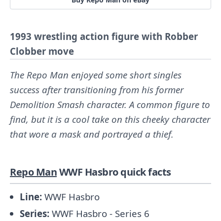
1993 wrestling action figure with Robber
Clobber move
The Repo Man enjoyed some short singles
success after transitioning from his former
Demolition Smash character. A common figure to
find, but it is a cool take on this cheeky character
that wore a mask and portrayed a thief.
Repo Man
WWF Hasbro quick facts
Line:
WWF Hasbro
Series:
WWF Hasbro - Series 6