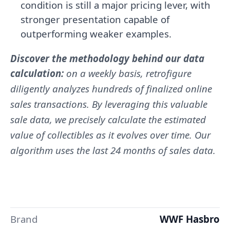
condition is still a major pricing lever, with
stronger presentation capable of
outperforming weaker examples.
Discover the methodology behind our data
calculation:
on a weekly basis, retrofigure
diligently analyzes hundreds of finalized online
sales transactions. By leveraging this valuable
sale data, we precisely calculate the estimated
value of collectibles as it evolves over time. Our
algorithm uses the last 24 months of sales data.
Brand
WWF Hasbro