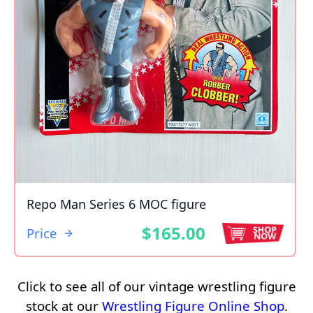
Repo Man Series 6 MOC figure
$165.00
Price
Click to see all of our vintage wrestling figure
stock at our
Wrestling Figure Online Shop
.