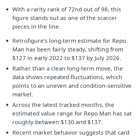
With a rarity rank of 72nd out of 98, this
figure stands out as one of the scarcer
pieces in the line.
Retrofigure's long-term estimate for Repo
Man has been fairly steady, shifting from
$127 in early 2022 to $137 by July 2026.
Rather than a clean long-term move, the
data shows repeated fluctuations, which
points to an uneven and condition-sensitive
market.
Across the latest tracked months, the
estimated value range for Repo Man has sat
roughly between $130 and $137.
Recent market behavior suggests that card