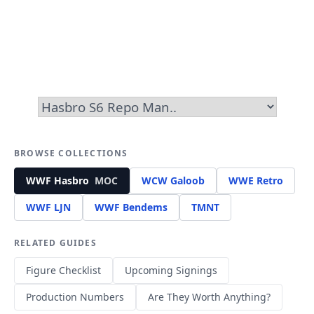
BROWSE COLLECTIONS
WWF Hasbro
MOC
WCW Galoob
WWE Retro
WWF LJN
WWF Bendems
TMNT
RELATED GUIDES
Figure Checklist
Upcoming Signings
Production Numbers
Are They Worth Anything?