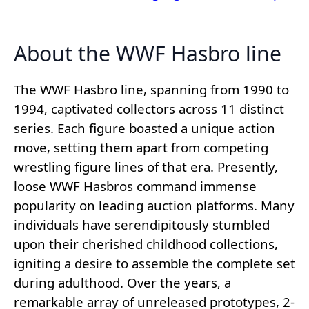
About the WWF Hasbro line
The WWF Hasbro line, spanning from 1990 to
1994, captivated collectors across 11 distinct
series. Each figure boasted a unique action
move, setting them apart from competing
wrestling figure lines of that era. Presently,
loose WWF Hasbros command immense
popularity on leading auction platforms. Many
individuals have serendipitously stumbled
upon their cherished childhood collections,
igniting a desire to assemble the complete set
during adulthood. Over the years, a
remarkable array of unreleased prototypes, 2-