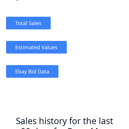
Total Sales
Estimated Values
Ebay Bid Data
Sales history for the last