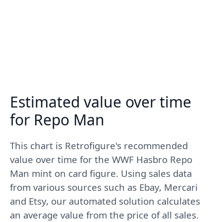
Estimated value over time
for Repo Man
This chart is Retrofigure's recommended
value over time for the WWF Hasbro Repo
Man mint on card figure. Using sales data
from various sources such as Ebay, Mercari
and Etsy, our automated solution calculates
an average value from the price of all sales.