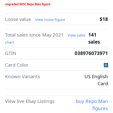
ungraded MOC Repo Man figure
.
Loose value
$18
View loose figure
Total sales since May 2021
141
View sales
sales
chart
GTIN
038976073971
Card Color
Known Variants
US English
Card
View live Ebay Listings
buy Repo Man
figures