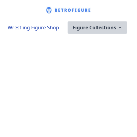
Wrestling Figure Shop
Figure Collections