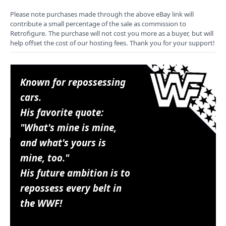
Please note purchases made through the above eBay link will
contribute a small percentage of the sale as commission to
Retrofigure. The purchase will not cost you more as a buyer, but will
help offset the cost of our hosting fees. Thank you for your support!
Known for repossessing
cars.
His favorite quote:
"What's mine is mine,
and what's yours is
mine, too."
His future ambition is to
repossess every belt in
the WWF!