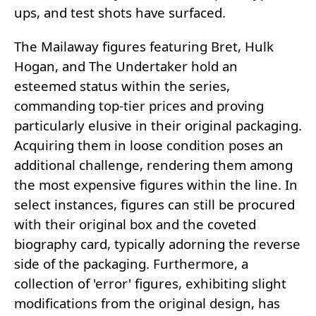
ups, and test shots have surfaced.
The Mailaway figures featuring Bret, Hulk
Hogan, and The Undertaker hold an
esteemed status within the series,
commanding top-tier prices and proving
particularly elusive in their original packaging.
Acquiring them in loose condition poses an
additional challenge, rendering them among
the most expensive figures within the line. In
select instances, figures can still be procured
with their original box and the coveted
biography card, typically adorning the reverse
side of the packaging. Furthermore, a
collection of 'error' figures, exhibiting slight
modifications from the original design, has