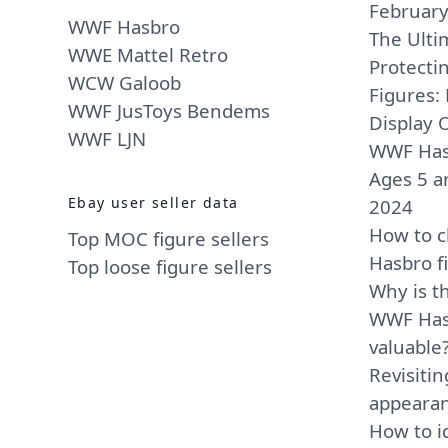
Februar
WWF Hasbro
The Ulti
WWE Mattel Retro
Protect
WCW Galoob
Figures: 
WWF JusToys Bendems
Display O
WWF LJN
WWF Has
Ages 5 a
Ebay user seller data
2024
How to c
Top MOC figure sellers
Hasbro f
Top loose figure sellers
Why is t
WWF Hasb
valuable
Revisiti
appearan
How to i