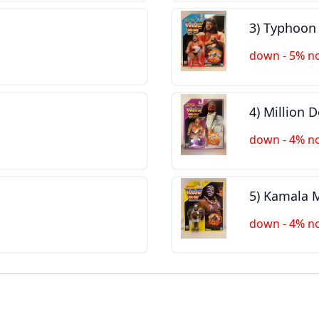
3) Typhoo
down - 5% n
4) Million 
down - 4% n
5) Kamala
down - 4% n