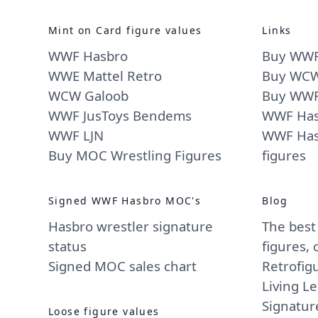
Mint on Card figure values
Links
WWF Hasbro
Buy WWF
WWE Mattel Retro
Buy WCW
WCW Galoob
Buy WWF 
WWF JusToys Bendems
WWF Hasb
WWF LJN
WWF Has
Buy MOC Wrestling Figures
figures
Signed WWF Hasbro MOC's
Blog
Hasbro wrestler signature
The best
status
figures,
Signed MOC sales chart
Retrofig
Living L
Signatur
Loose figure values