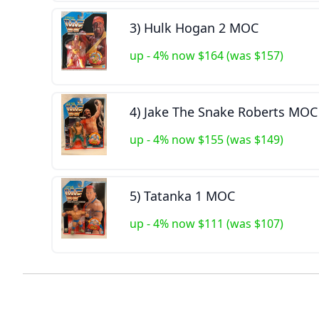
3) Hulk Hogan 2 MOC
up - 4% now $164 (was $157)
4) Jake The Snake Roberts MOC
up - 4% now $155 (was $149)
5) Tatanka 1 MOC
up - 4% now $111 (was $107)