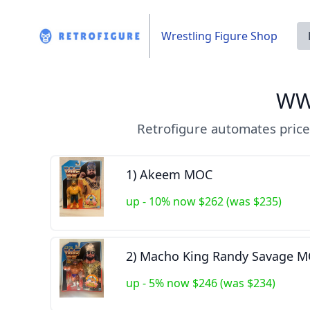
Wrestling Figure Shop
WW
Retrofigure automates price
1) Akeem MOC
up - 10% now $262 (was $235)
2) Macho King Randy Savage 
up - 5% now $246 (was $234)