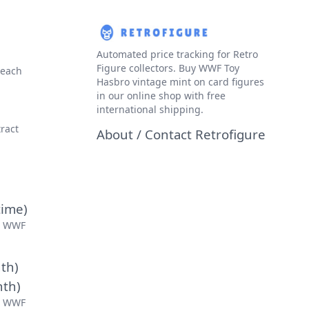
Automated price tracking for Retro
Figure collectors. Buy WWF Toy
 each
Hasbro vintage mint on card figures
in our
online shop
with free
international shipping.
ract
About / Contact Retrofigure
time)
r WWF
th)
nth)
r WWF