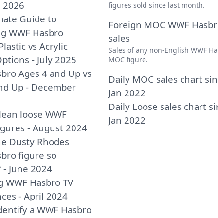
y 2026
figures sold since last month.
mate Guide to
Foreign MOC WWF Hasbr
ing WWF Hasbro
sales
Plastic vs Acrylic
Sales of any non-English WWF Ha
ptions - July 2025
MOC figure.
bro Ages 4 and Up vs
Daily MOC sales chart si
nd Up - December
Jan 2022
Daily Loose sales chart s
lean loose WWF
Jan 2022
igures - August 2024
he Dusty Rhodes
ro figure so
? - June 2024
ng WWF Hasbro TV
ces - April 2024
dentify a WWF Hasbro