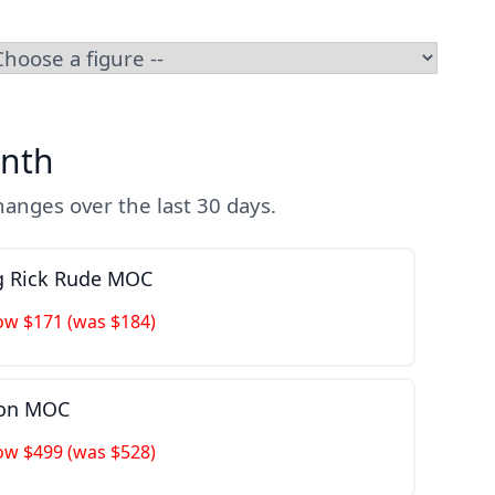
nth
anges over the last 30 days.
ng Rick Rude MOC
ow $171 (was $184)
ion MOC
ow $499 (was $528)