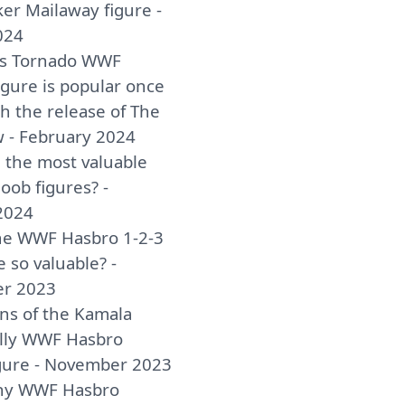
er Mailaway figure -
024
as Tornado WWF
igure is popular once
h the release of The
w - February 2024
 the most valuable
ob figures? -
2024
he WWF Hasbro 1-2-3
e so valuable? -
r 2023
ins of the Kamala
lly WWF Hasbro
igure - November 2023
y WWF Hasbro