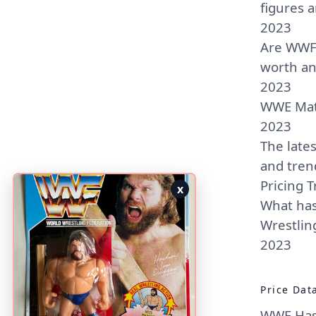
figures 
2023
Are WWF 
worth a
2023
WWE Matt
2023
The late
and tren
Pricing T
x
What has
Wrestling
2023
Price Dat
WWF Hasb