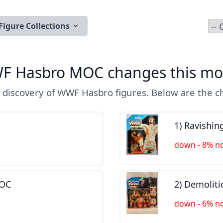
Figure Collections
F Hasbro MOC changes this mo
 discovery of WWF Hasbro figures. Below are the ch
1) Ravishi
down - 8% n
MOC
2) Demolit
down - 6% n