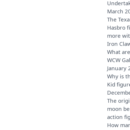
Undertak
March 2
The Tex
Hasbro f
more wit
Iron Cla
What are
WCW Galo
January 
Why is t
Kid figur
Decembe
The orig
moon be
action f
How man