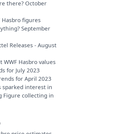
are there? October
Hasbro figures
nything? September
el Releases - August
st WWF Hasbro values
ds for July 2023
rends for April 2023
 sparked interest in
 Figure collecting in
a
ro price estimates