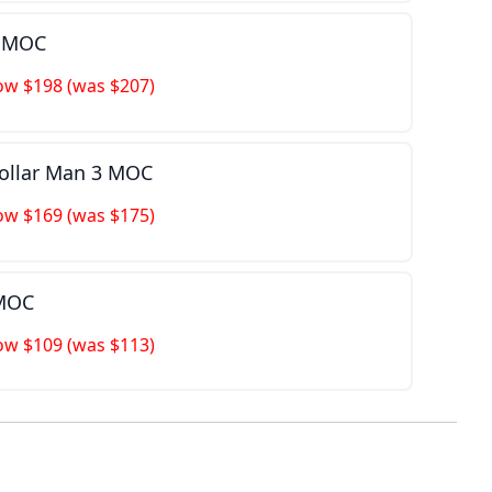
n MOC
ow $198 (was $207)
Dollar Man 3 MOC
ow $169 (was $175)
 MOC
ow $109 (was $113)