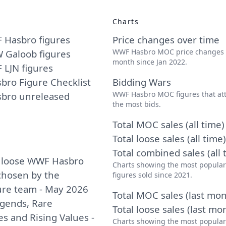
Charts
 Hasbro figures
Price changes over time
WWF Hasbro MOC price changes
 Galoob figures
month since Jan 2022.
LJN figures
ro Figure Checklist
Bidding Wars
WWF Hasbro MOC figures that att
bro unreleased
the most bids.
Total MOC sales (all time)
Total loose sales (all time)
Total combined sales (all 
 loose WWF Hasbro
Charts showing the most popula
 chosen by the
figures sold since 2021.
ure team - May 2026
Total MOC sales (last mon
egends, Rare
Total loose sales (last mo
es and Rising Values -
Charts showing the most popula