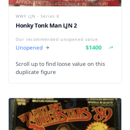
WWF LJN - Series 6
Honky Tonk Man LJN 2
Our recommended unopened value
$1400
Unopened
Scroll up to find loose value on this
duplicate figure