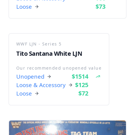
$73
Loose
WWF LJN - Series 5
Tito Santana White LJN
Our recommended unopened value
$1514
Unopened
$125
Loose & Accessory
$72
Loose