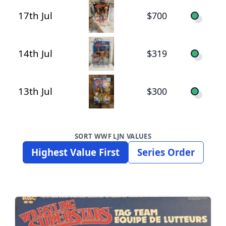
17th Jul
$700
14th Jul
$319
13th Jul
$300
SORT WWF LJN VALUES
Highest Value First
Series Order