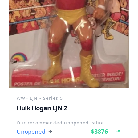
WWF LJN - Series 5
Hulk Hogan LJN 2
Our recommended unopened value
$3876
Unopened