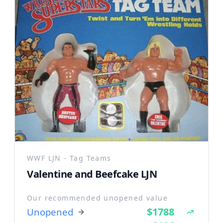
WWF LJN - Tag Teams
Valentine and Beefcake LJN
Our recommended unopened value
$1788
Unopened