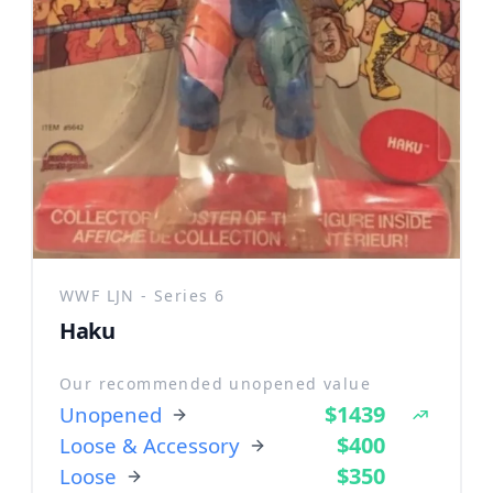
WWF LJN - Series 6
Haku
Our recommended unopened value
$1439
Unopened
$400
Loose & Accessory
$350
Loose