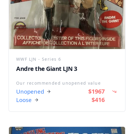
WWF LJN - Series 6
Andre the Giant LJN 3
Our recommended unopened value
$1967
Unopened
$416
Loose