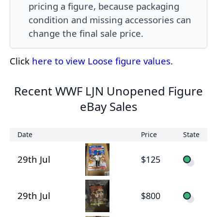
pricing a figure, because packaging
condition and missing accessories can
change the final sale price.
Click
here to view Loose figure values
.
Recent WWF LJN Unopened Figure
eBay Sales
Date
Price
State
29th Jul
$125
29th Jul
$800