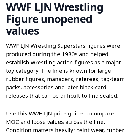
WWF LJN Wrestling
Figure unopened
values
WWF LJN Wrestling Superstars figures were
produced during the 1980s and helped
establish wrestling action figures as a major
toy category. The line is known for large
rubber figures, managers, referees, tag-team
packs, accessories and later black-card
releases that can be difficult to find sealed.
Use this WWF LJN price guide to compare
MOC and loose values across the line.
Condition matters heavily: paint wear, rubber