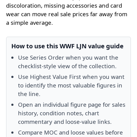
discoloration, missing accessories and card
wear can move real sale prices far away from
a simple average.
How to use this WWF LJN value guide
Use Series Order when you want the
checklist-style view of the collection.
Use Highest Value First when you want
to identify the most valuable figures in
the line.
Open an individual figure page for sales
history, condition notes, chart
commentary and loose-value links.
Compare MOC and loose values before