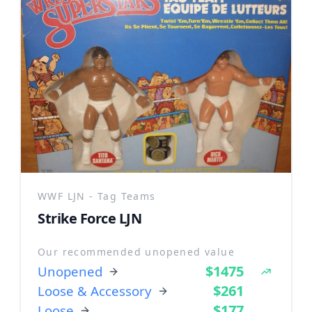
WWF LJN - Tag Teams
Strike Force LJN
Our recommended unopened value
$1475
Unopened
$261
Loose & Accessory
$177
Loose