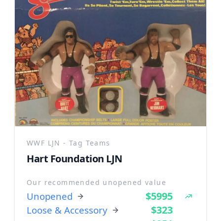
WWF LJN - Tag Teams
Hart Foundation LJN
Our recommended unopened value
$5995
Unopened
$323
Loose & Accessory