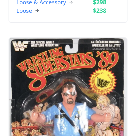
$298
Loose & Accessory
$238
Loose