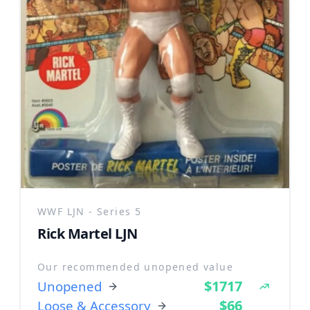
WWF LJN - Series 5
Rick Martel LJN
Our recommended unopened value
$1717
Unopened
$66
Loose & Accessory