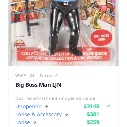
WWF LJN - Series 6
Big Boss Man LJN
Our recommended unopened value
$3148
Unopened
$381
Loose & Accessory
$259
Loose