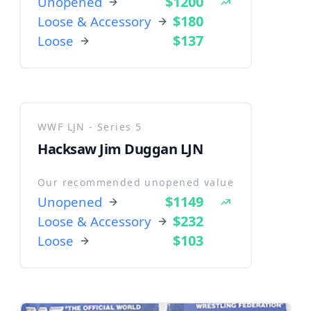
$1200
Unopened
$180
Loose & Accessory
$137
Loose
WWF LJN - Series 5
Hacksaw Jim Duggan LJN
Our recommended unopened value
$1149
Unopened
$232
Loose & Accessory
$103
Loose