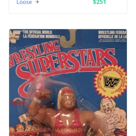
$251
Loose