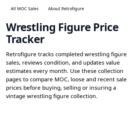
All MOC Sales
About Retrofigure
Wrestling Figure Price
Tracker
Retrofigure tracks completed wrestling figure
sales, reviews condition, and updates value
estimates every month. Use these collection
pages to compare MOC, loose and recent sale
prices before buying, selling or insuring a
vintage wrestling figure collection.