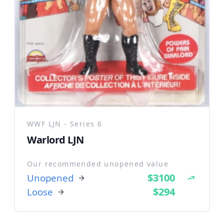
WWF LJN - Series 6
Warlord LJN
Our recommended unopened value
$3100
Unopened
$294
Loose