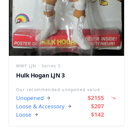
WWF LJN - Series 5
Hulk Hogan LJN 3
Our recommended unopened value
$2155
Unopened
$207
Loose & Accessory
$142
Loose