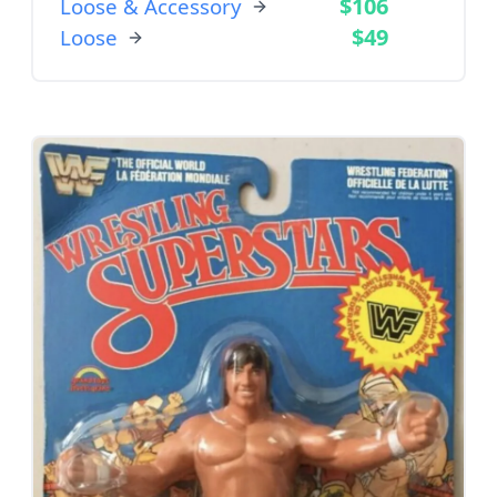
$106
Loose & Accessory
$49
Loose