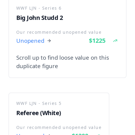
WWF LJN - Series 6
Big John Studd 2
Our recommended unopened value
$1225
Unopened
Scroll up to find loose value on this
duplicate figure
WWF LJN - Series 5
Referee (White)
Our recommended unopened value