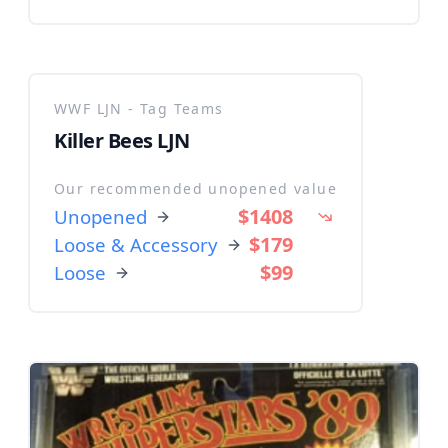
WWF LJN - Tag Teams
Killer Bees LJN
Our recommended unopened value
$1408
Unopened
$179
Loose & Accessory
$99
Loose