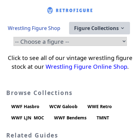
Wrestling Figure Shop
Figure Collections
Click to see all of our vintage wrestling figure
stock at our
Wrestling Figure Online Shop
.
Browse Collections
WWF Hasbro
WCW Galoob
WWE Retro
WWF LJN
MOC
WWF Bendems
TMNT
Related Guides