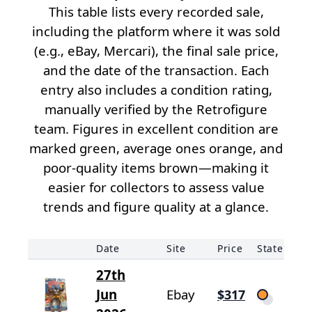
This table lists every recorded sale,
including the platform where it was sold
(e.g., eBay, Mercari), the final sale price,
and the date of the transaction. Each
entry also includes a condition rating,
manually verified by the Retrofigure
team. Figures in excellent condition are
marked green, average ones orange, and
poor-quality items brown—making it
easier for collectors to assess value
trends and figure quality at a glance.
Date
Site
Price
State
27th
Jun
Ebay
$317