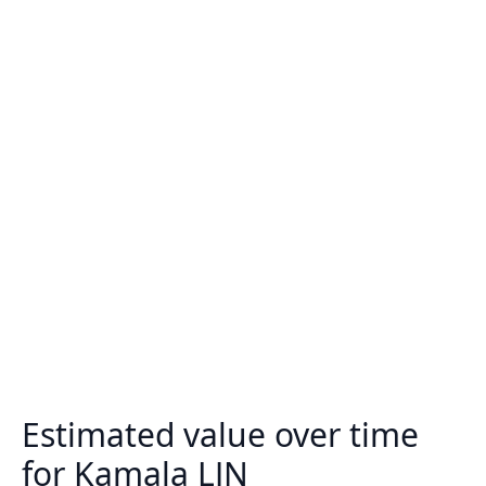
Estimated value over time
for Kamala LJN