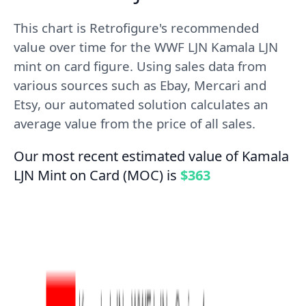
This chart is Retrofigure's recommended
value over time for the WWF LJN Kamala LJN
mint on card figure. Using sales data from
various sources such as Ebay, Mercari and
Etsy, our automated solution calculates an
average value from the price of all sales.
Our most recent estimated value of Kamala
LJN Mint on Card (MOC) is
$363