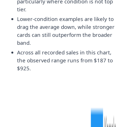
particularly where condition is not top
tier.
Lower-condition examples are likely to
drag the average down, while stronger
cards can still outperform the broader
band.
Across all recorded sales in this chart,
the observed range runs from $187 to
$925.