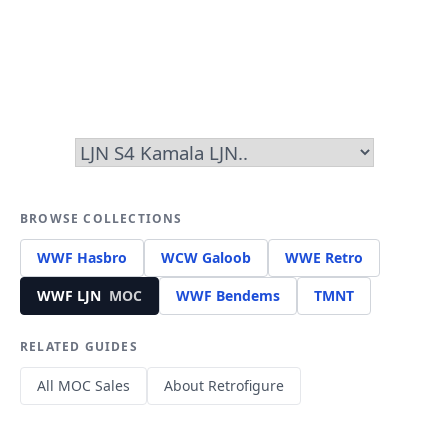
BROWSE COLLECTIONS
WWF Hasbro
WCW Galoob
WWE Retro
WWF LJN
MOC
WWF Bendems
TMNT
RELATED GUIDES
All MOC Sales
About Retrofigure