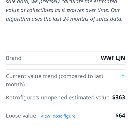
sale data, we precisely calculate the estimated
value of collectibles as it evolves over time. Our
algorithm uses the last 24 months of sales data.
Brand
WWF LJN
Current value trend (compared to last
month)
Retrofigure's unopened estimated value
$363
Loose value
$64
View loose figure