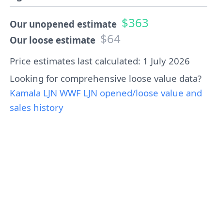
$363
Our unopened estimate
$64
Our loose estimate
Price estimates last calculated: 1 July 2026
Looking for comprehensive loose value data?
Kamala LJN WWF LJN opened/loose value and
sales history