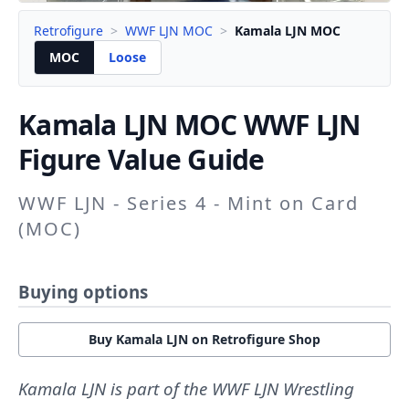
Retrofigure
>
WWF LJN MOC
>
Kamala LJN MOC
MOC
Loose
Kamala LJN
MOC WWF LJN
Figure Value Guide
WWF LJN - Series 4 - Mint on Card
(MOC)
Buying options
Buy Kamala LJN on Retrofigure Shop
Kamala LJN is part of the WWF LJN Wrestling