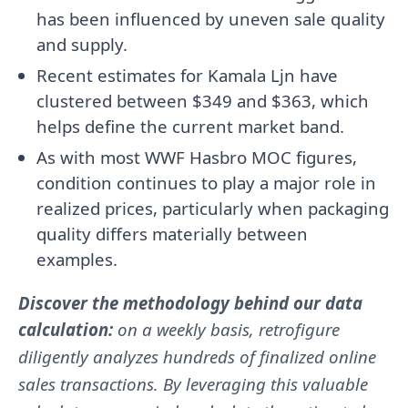
has been influenced by uneven sale quality
and supply.
Recent estimates for Kamala Ljn have
clustered between $349 and $363, which
helps define the current market band.
As with most WWF Hasbro MOC figures,
condition continues to play a major role in
realized prices, particularly when packaging
quality differs materially between
examples.
Discover the methodology behind our data
calculation:
on a weekly basis, retrofigure
diligently analyzes hundreds of finalized online
sales transactions. By leveraging this valuable