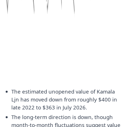
The estimated unopened value of Kamala
Ljn has moved down from roughly $400 in
late 2022 to $363 in July 2026.
The long-term direction is down, though
month-to-month fluctuations suggest value