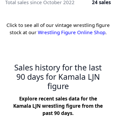
Total sales since October 2022
24 sales
Click to see all of our vintage wrestling figure
stock at our
Wrestling Figure Online Shop
.
Sales history for the last
90 days for Kamala LJN
figure
Explore recent sales data for the
Kamala LJN wrestling figure from the
past 90 days.