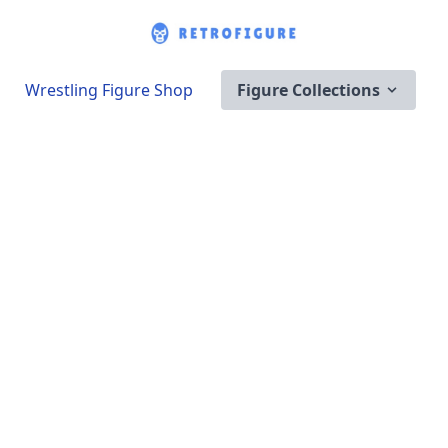
Wrestling Figure Shop
Figure Collections