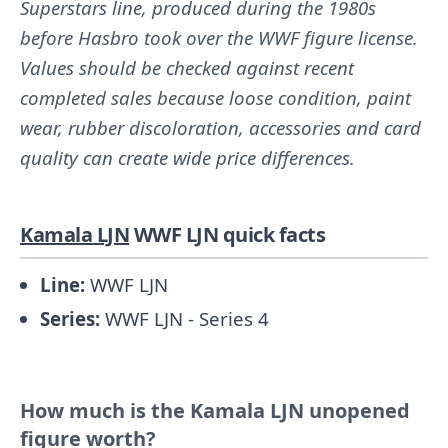
Superstars line, produced during the 1980s
before Hasbro took over the WWF figure license.
Values should be checked against recent
completed sales because loose condition, paint
wear, rubber discoloration, accessories and card
quality can create wide price differences.
Kamala LJN
WWF LJN quick facts
Line:
WWF LJN
Series:
WWF LJN - Series 4
How much is the Kamala LJN unopened
figure worth?