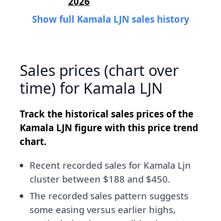
2026
Show full Kamala LJN sales history
Sales prices (chart over
time) for Kamala LJN
Track the historical sales prices of the
Kamala LJN figure with this price trend
chart.
Recent recorded sales for Kamala Ljn
cluster between $188 and $450.
The recorded sales pattern suggests
some easing versus earlier highs,