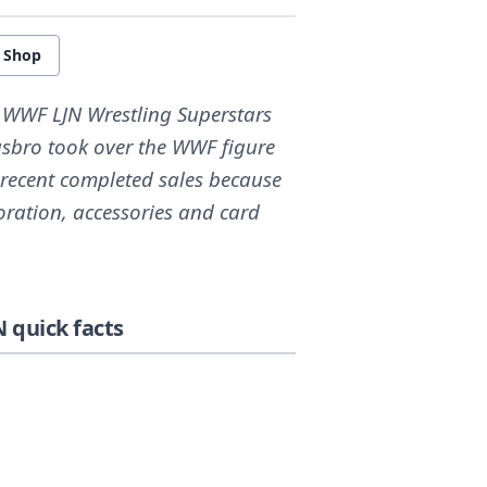
e Shop
e WWF LJN Wrestling Superstars
asbro took over the WWF figure
 recent completed sales because
oration, accessories and card
 quick facts