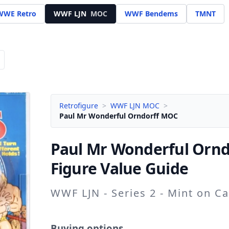
WWE Retro
WWF LJN
MOC
WWF Bendems
TMNT
Retrofigure
>
WWF LJN MOC
>
Paul Mr Wonderful Orndorff MOC
Paul Mr Wonderful Ornd
Figure Value Guide
WWF LJN - Series 2 - Mint on C
Buying options