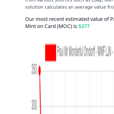
solution calculates an average value from
Our most recent estimated value of 
Mint on Card (MOC) is
$277