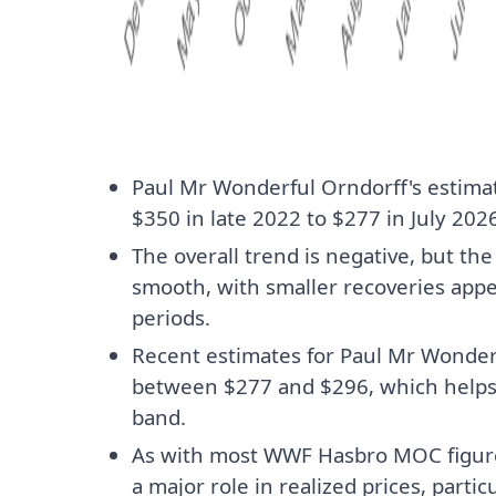
Paul Mr Wonderful Orndorff's estima
$350 in late 2022 to $277 in July 2026
The overall trend is negative, but th
smooth, with smaller recoveries ap
periods.
Recent estimates for Paul Mr Wonder
between $277 and $296, which helps
band.
As with most WWF Hasbro MOC figures
a major role in realized prices, parti