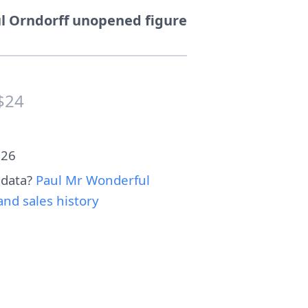
l Orndorff unopened figure
$24
026
 data?
Paul Mr Wonderful
nd sales history