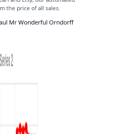
 the price of all sales.
Paul Mr Wonderful Orndorff