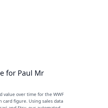
e for Paul Mr
d value over time for the WWF
 card figure. Using sales data
cari and Etsy, our automated