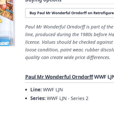
Buy Paul Mr Wonderful Orndorff on Retrofigur
Paul Mr Wonderful Orndorff is part of th
line, produced during the 1980s before H
license. Values should be checked against
loose condition, paint wear, rubber discol
quality can create wide price differences.
Paul Mr Wonderful Orndorff
WWF LJN
Line:
WWF LJN
Series:
WWF LJN - Series 2