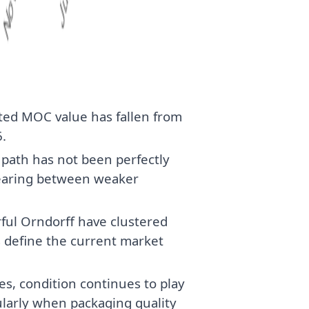
ted MOC value has fallen from
.
e path has not been perfectly
pearing between weaker
ful Orndorff have clustered
 define the current market
, condition continues to play
cularly when packaging quality