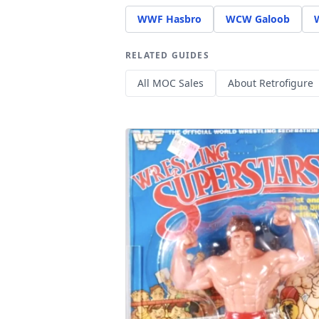
WWF Hasbro
WCW Galoob
RELATED GUIDES
All MOC Sales
About Retrofigure