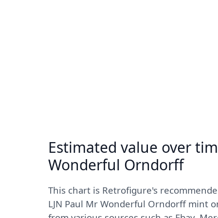
Estimated value over tim
Wonderful Orndorff
This chart is Retrofigure's recommende
LJN Paul Mr Wonderful Orndorff mint on
from various sources such as Ebay, Mer