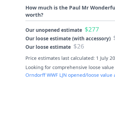
How much is the Paul Mr Wonderfu
worth?
$277
Our unopened estimate
Our loose estimate (with accessory)
$26
Our loose estimate
Price estimates last calculated: 1 July 2
Looking for comprehensive loose value
Orndorff WWF LJN opened/loose value a