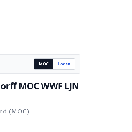
MOC
Loose
orff
MOC WWF LJN
ard (MOC)