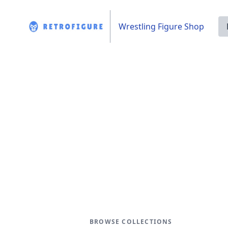
Wrestling Figure Shop
BROWSE COLLECTIONS