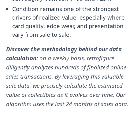
Condition remains one of the strongest
drivers of realized value, especially where
card quality, edge wear, and presentation
vary from sale to sale.
Discover the methodology behind our data
calculation:
on a weekly basis, retrofigure
diligently analyzes hundreds of finalized online
sales transactions. By leveraging this valuable
sale data, we precisely calculate the estimated
value of collectibles as it evolves over time. Our
algorithm uses the last 24 months of sales data.