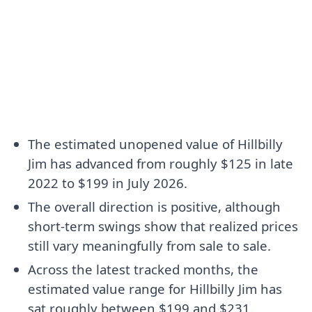
The estimated unopened value of Hillbilly
Jim has advanced from roughly $125 in late
2022 to $199 in July 2026.
The overall direction is positive, although
short-term swings show that realized prices
still vary meaningfully from sale to sale.
Across the latest tracked months, the
estimated value range for Hillbilly Jim has
sat roughly between $199 and $231.