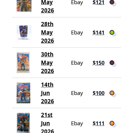
May
Ebay
$121
2026
28th
May
Ebay
$141
2026
30th
May
Ebay
$150
2026
14th
Jun
Ebay
$100
2026
21st
Jun
Ebay
$111
2026