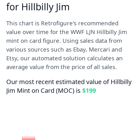
for Hillbilly Jim
This chart is Retrofigure's recommended
value over time for the WWF LJN Hillbilly Jim
mint on card figure. Using sales data from
various sources such as Ebay, Mercari and
Etsy, our automated solution calculates an
average value from the price of all sales.
Our most recent estimated value of Hillbilly
Jim Mint on Card (MOC) is
$199