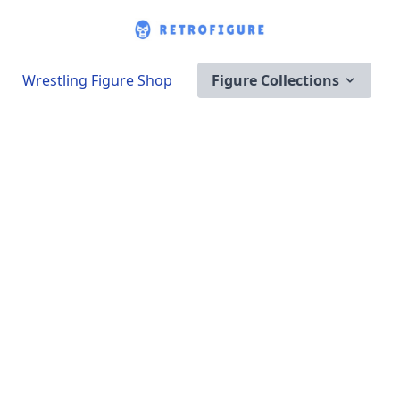
Wrestling Figure Shop
Figure Collections