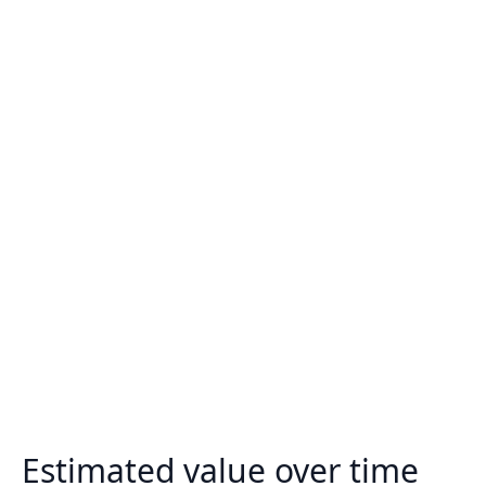
Estimated value over time