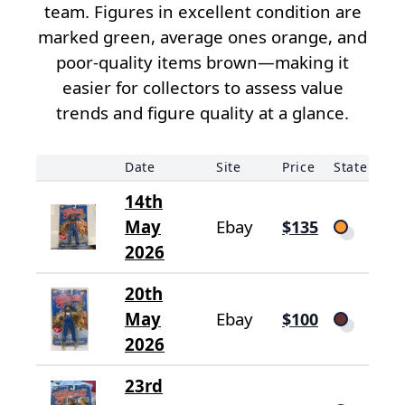
team. Figures in excellent condition are
marked green, average ones orange, and
poor-quality items brown—making it
easier for collectors to assess value
trends and figure quality at a glance.
Date
Site
Price
State
14th
May
Ebay
$135
2026
20th
May
Ebay
$100
2026
23rd