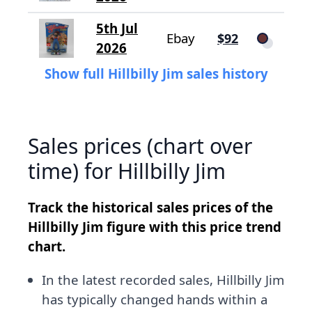
5th Jul
Ebay
$92
2026
Show full Hillbilly Jim sales history
Sales prices (chart over
time) for Hillbilly Jim
Track the historical sales prices of the
Hillbilly Jim figure with this price trend
chart.
In the latest recorded sales, Hillbilly Jim
has typically changed hands within a