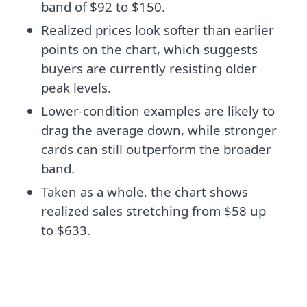
band of $92 to $150.
Realized prices look softer than earlier
points on the chart, which suggests
buyers are currently resisting older
peak levels.
Lower-condition examples are likely to
drag the average down, while stronger
cards can still outperform the broader
band.
Taken as a whole, the chart shows
realized sales stretching from $58 up
to $633.