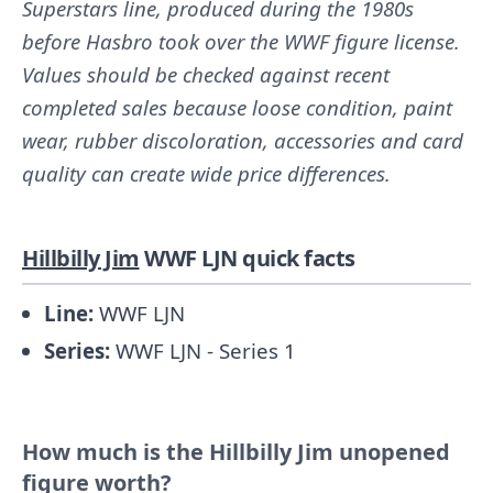
Superstars line, produced during the 1980s
before Hasbro took over the WWF figure license.
Values should be checked against recent
completed sales because loose condition, paint
wear, rubber discoloration, accessories and card
quality can create wide price differences.
Hillbilly Jim
WWF LJN quick facts
Line:
WWF LJN
Series:
WWF LJN - Series 1
How much is the Hillbilly Jim unopened
figure worth?