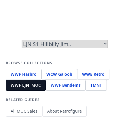
BROWSE COLLECTIONS
WWF Hasbro
WCW Galoob
WWE Retro
WWF LJN
MOC
WWF Bendems
TMNT
RELATED GUIDES
All MOC Sales
About Retrofigure