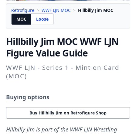
Retrofigure
>
WWF LJN MOC
>
Hillbilly Jim MOC
MOC
Loose
Hillbilly Jim
MOC WWF LJN
Figure Value Guide
WWF LJN - Series 1 - Mint on Card
(MOC)
Buying options
Buy Hillbilly Jim on Retrofigure Shop
Hillbilly Jim is part of the WWF LJN Wrestling