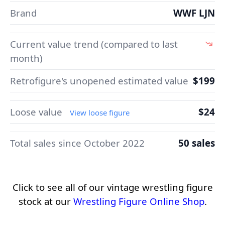
Brand
WWF LJN
Current value trend (compared to last
month)
Retrofigure's unopened estimated value
$199
Loose value
$24
View loose figure
Total sales since October 2022
50 sales
Click to see all of our vintage wrestling figure
stock at our
Wrestling Figure Online Shop
.