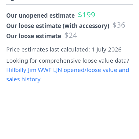
$199
Our unopened estimate
$36
Our loose estimate (with accessory)
$24
Our loose estimate
Price estimates last calculated: 1 July 2026
Looking for comprehensive loose value data?
Hillbilly Jim WWF LJN opened/loose value and
sales history