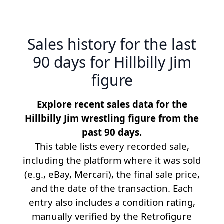
Sales history for the last
90 days for Hillbilly Jim
figure
Explore recent sales data for the
Hillbilly Jim wrestling figure from the
past 90 days.
This table lists every recorded sale,
including the platform where it was sold
(e.g., eBay, Mercari), the final sale price,
and the date of the transaction. Each
entry also includes a condition rating,
manually verified by the Retrofigure