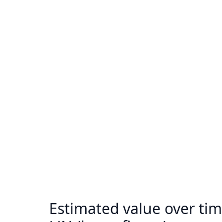
Estimated value over tim