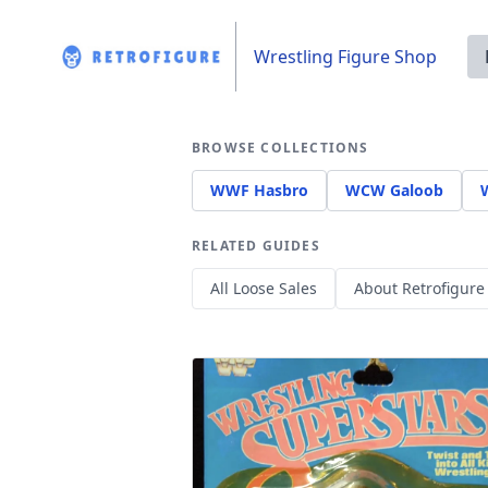
Wrestling Figure Shop
BROWSE COLLECTIONS
WWF Hasbro
WCW Galoob
RELATED GUIDES
All Loose Sales
About Retrofigure