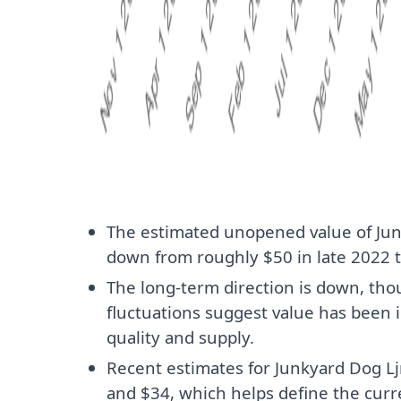
The estimated unopened value of Ju
down from roughly $50 in late 2022 t
The long-term direction is down, t
fluctuations suggest value has been 
quality and supply.
Recent estimates for Junkyard Dog L
and $34, which helps define the cur