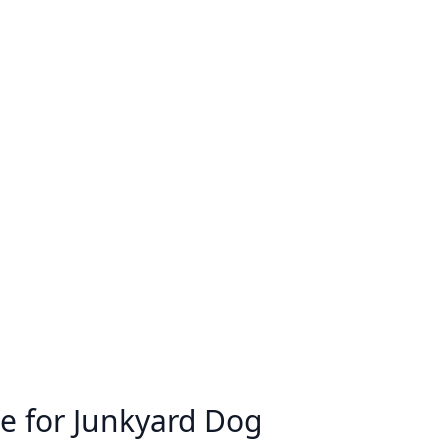
e for Junkyard Dog