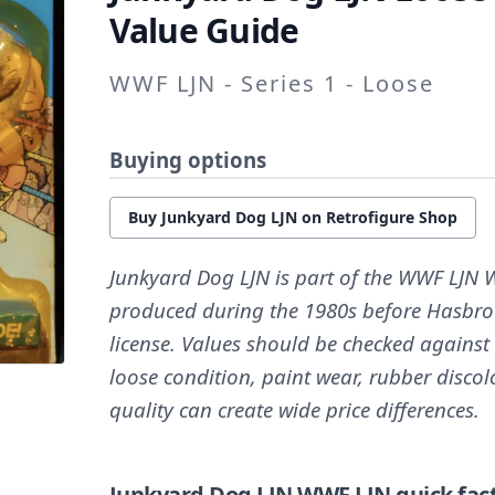
Value Guide
WWF LJN - Series 1 - Loose
Buying options
Buy Junkyard Dog LJN on Retrofigure Shop
Junkyard Dog LJN is part of the WWF LJN W
produced during the 1980s before Hasbro
license. Values should be checked against
loose condition, paint wear, rubber discol
quality can create wide price differences.
Junkyard Dog LJN
WWF LJN quick fac