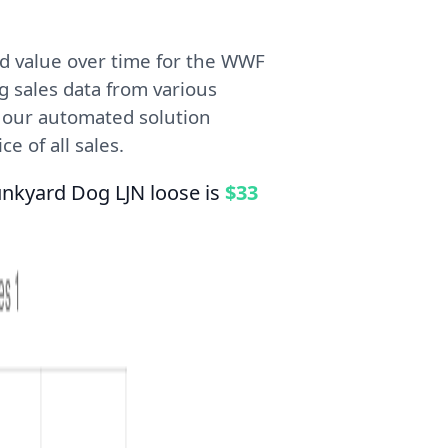
d value over time for the WWF
g sales data from various
, our automated solution
e of all sales.
unkyard Dog LJN loose is
$33