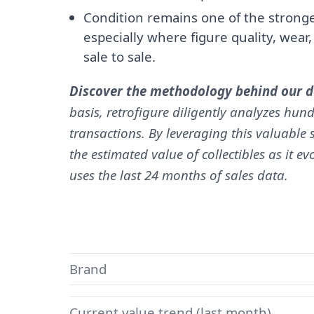
Condition remains one of the stronges
especially where figure quality, wear
sale to sale.
Discover the methodology behind our da
basis, retrofigure diligently analyzes hund
transactions. By leveraging this valuable s
the estimated value of collectibles as it e
uses the last 24 months of sales data.
Brand
Current value trend (last month)