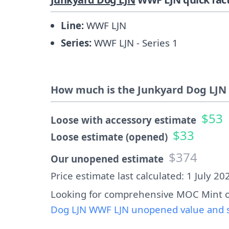
Line:
WWF LJN
Series:
WWF LJN - Series 1
How much is the Junkyard Dog LJN 
$53
Loose with accessory estimate
$33
Loose estimate (opened)
$374
Our unopened estimate
Price estimate last calculated: 1 July 20
Looking for comprehensive MOC Mint o
Dog LJN WWF LJN unopened value and s