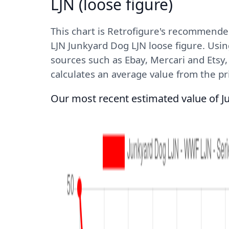
LJN (loose figure)
This chart is Retrofigure's recommende
LJN Junkyard Dog LJN loose figure. Usin
sources such as Ebay, Mercari and Etsy
calculates an average value from the pric
Our most recent estimated value of J