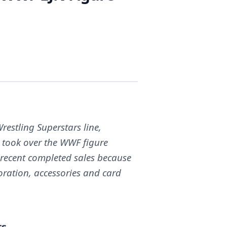
restling Superstars line,
 took over the WWF figure
 recent completed sales because
oration, accessories and card
ts