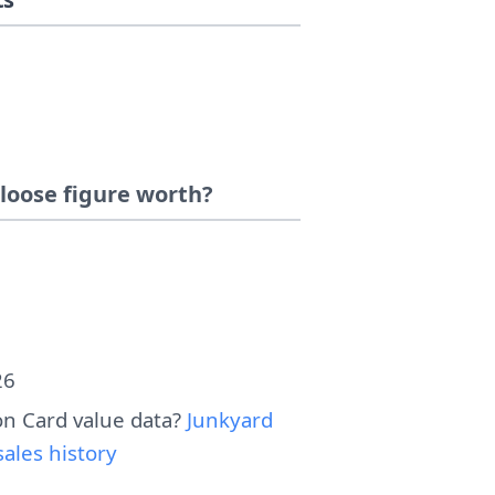
loose figure worth?
26
n Card value data?
Junkyard
ales history