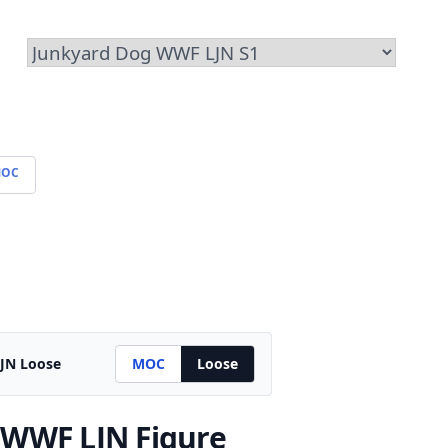
OC
JN Loose
MOC
Loose
 WWF LJN Figure