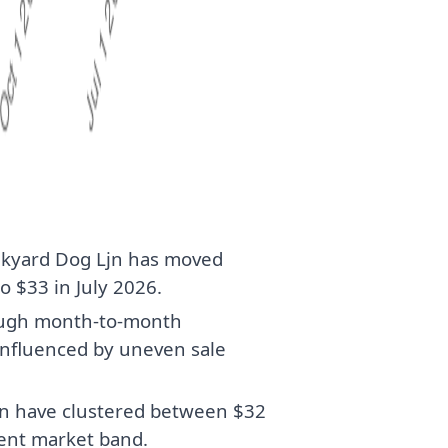
nkyard Dog Ljn has moved
o $33 in July 2026.
hough month-to-month
influenced by uneven sale
jn have clustered between $32
rent market band.