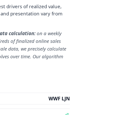
t drivers of realized value,
, and presentation vary from
ta calculation:
on a weekly
reds of finalized online sales
ale data, we precisely calculate
volves over time. Our algorithm
WWF LJN