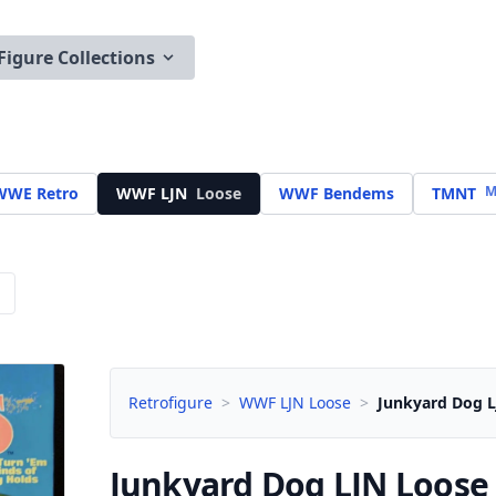
Figure Collections
M
WWE Retro
WWF LJN
Loose
WWF Bendems
TMNT
Retrofigure
>
WWF LJN Loose
>
Junkyard Dog L
Junkyard Dog LJN
Loose