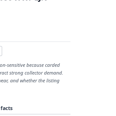
tion-sensitive because carded
ract strong collector demand.
ear, and whether the listing
facts