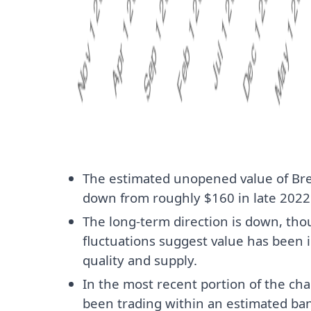
The estimated unopened value of Br
down from roughly $160 in late 2022 
The long-term direction is down, t
fluctuations suggest value has been 
quality and supply.
In the most recent portion of the cha
been trading within an estimated ban