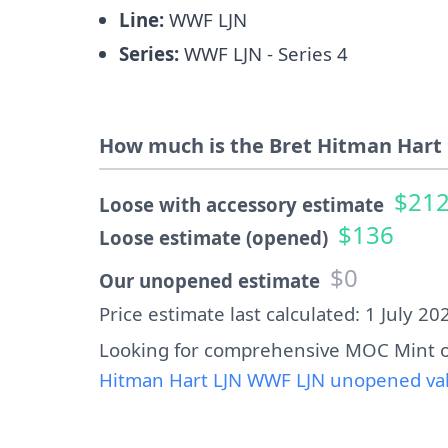
Line:
WWF LJN
Series:
WWF LJN - Series 4
How much is the Bret Hitman Hart 
$21
Loose with accessory estimate
$136
Loose estimate (opened)
$0
Our unopened estimate
Price estimate last calculated: 1 July 20
Looking for comprehensive MOC Mint o
Hitman Hart LJN WWF LJN unopened valu