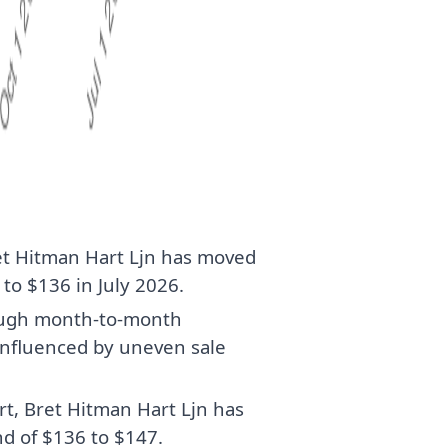
et Hitman Hart Ljn has moved
to $136 in July 2026.
hough month-to-month
influenced by uneven sale
rt, Bret Hitman Hart Ljn has
d of $136 to $147.