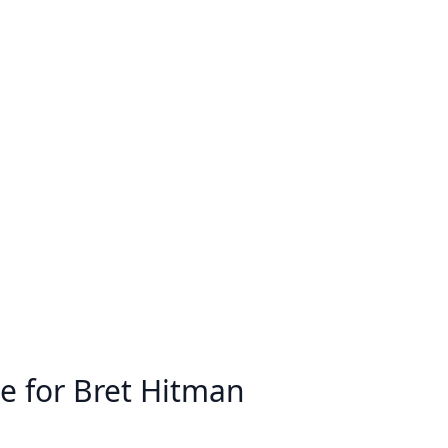
e for Bret Hitman