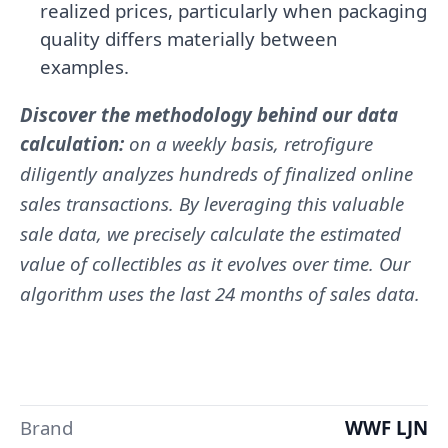
realized prices, particularly when packaging
quality differs materially between
examples.
Discover the methodology behind our data
calculation:
on a weekly basis, retrofigure
diligently analyzes hundreds of finalized online
sales transactions. By leveraging this valuable
sale data, we precisely calculate the estimated
value of collectibles as it evolves over time. Our
algorithm uses the last 24 months of sales data.
Brand
WWF LJN