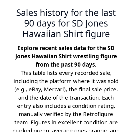
Sales history for the last
90 days for SD Jones
Hawaiian Shirt figure
Explore recent sales data for the SD
Jones Hawaiian Shirt wrestling figure
from the past 90 days.
This table lists every recorded sale,
including the platform where it was sold
(e.g., eBay, Mercari), the final sale price,
and the date of the transaction. Each
entry also includes a condition rating,
manually verified by the Retrofigure
team. Figures in excellent condition are
marked green, average ones orange, and