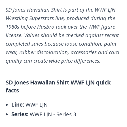
SD Jones Hawaiian Shirt is part of the WWF LJN
Wrestling Superstars line, produced during the
1980s before Hasbro took over the WWF figure
license. Values should be checked against recent
completed sales because loose condition, paint
wear, rubber discoloration, accessories and card
quality can create wide price differences.
SD Jones Hawaiian Shirt
WWF LJN quick
facts
Line:
WWF LJN
Series:
WWF LJN - Series 3