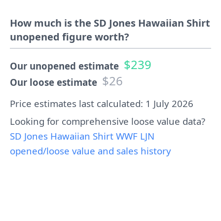
How much is the SD Jones Hawaiian Shirt
unopened figure worth?
$239
Our unopened estimate
$26
Our loose estimate
Price estimates last calculated: 1 July 2026
Looking for comprehensive loose value data?
SD Jones Hawaiian Shirt WWF LJN
opened/loose value and sales history