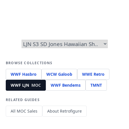
BROWSE COLLECTIONS
WWF Hasbro
WCW Galoob
WWE Retro
WWF LJN
MOC
WWF Bendems
TMNT
RELATED GUIDES
All MOC Sales
About Retrofigure