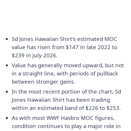
Sd Jones Hawaiian Shirt's estimated MOC
value has risen from $147 in late 2022 to
$239 in July 2026.
Value has generally moved upward, but not
in a straight line, with periods of pullback
between stronger gains.
In the most recent portion of the chart, Sd
Jones Hawaiian Shirt has been trading
within an estimated band of $226 to $253.
As with most WWF Hasbro MOC figures,
condition continues to play a major role in