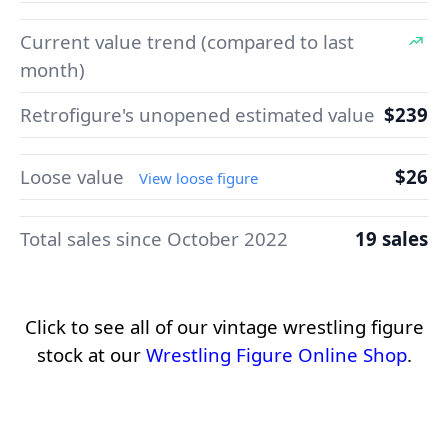
Current value trend (compared to last
month)
Retrofigure's unopened estimated value
$239
Loose value
$26
View loose figure
Total sales since October 2022
19 sales
Click to see all of our vintage wrestling figure
stock at our
Wrestling Figure Online Shop
.