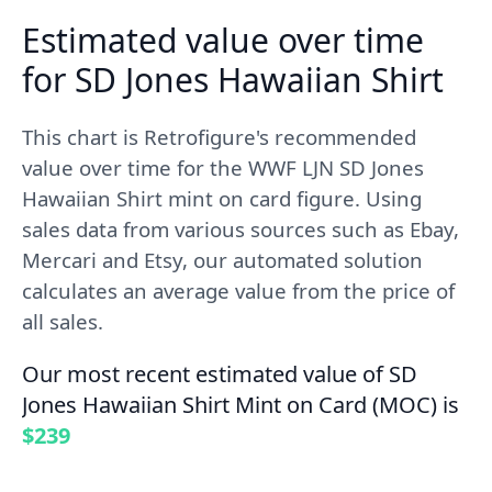
Estimated value over time
for SD Jones Hawaiian Shirt
This chart is Retrofigure's recommended
value over time for the WWF LJN SD Jones
Hawaiian Shirt mint on card figure. Using
sales data from various sources such as Ebay,
Mercari and Etsy, our automated solution
calculates an average value from the price of
all sales.
Our most recent estimated value of SD
Jones Hawaiian Shirt Mint on Card (MOC) is
$239