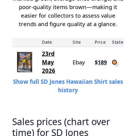
poor-quality items brown—making it
easier for collectors to assess value
trends and figure quality at a glance.
Date
Site
Price
State
23rd
May
Ebay
$189
2026
Show full SD Jones Hawaiian Shirt sales
history
Sales prices (chart over
time) for SD Jones