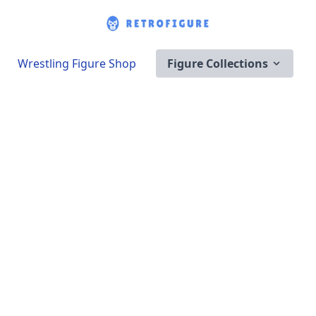
Wrestling Figure Shop
Figure Collections