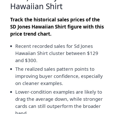
Hawaiian Shirt
Track the historical sales prices of the
SD Jones Hawaiian Shirt figure with this
price trend chart.
Recent recorded sales for Sd Jones
Hawaiian Shirt cluster between $129
and $300.
The realized sales pattern points to
improving buyer confidence, especially
on cleaner examples.
Lower-condition examples are likely to
drag the average down, while stronger
cards can still outperform the broader
band.