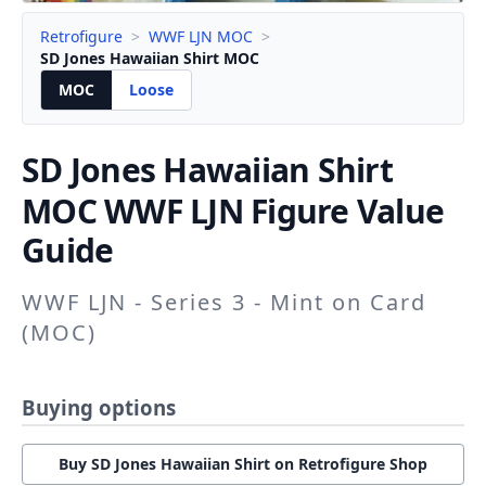
Retrofigure
>
WWF LJN MOC
>
SD Jones Hawaiian Shirt MOC
MOC
Loose
SD Jones Hawaiian Shirt
MOC WWF LJN Figure Value
Guide
WWF LJN - Series 3 - Mint on Card
(MOC)
Buying options
Buy SD Jones Hawaiian Shirt on Retrofigure Shop