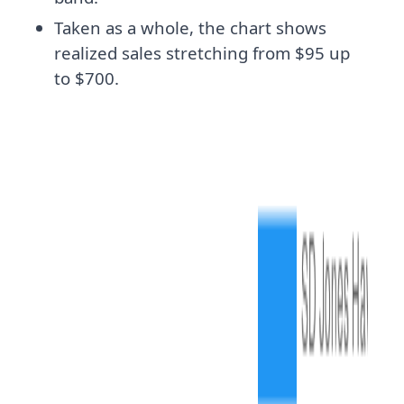
Taken as a whole, the chart shows
realized sales stretching from $95 up
to $700.