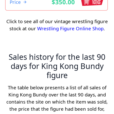
$350.00
Price
Click to see all of our vintage wrestling figure
stock at our
Wrestling Figure Online Shop
.
Sales history for the last 90
days for King Kong Bundy
figure
The table below presents a list of all sales of
King Kong Bundy over the last 90 days, and
contains the site on which the item was sold,
the price that the figure had been sold for,