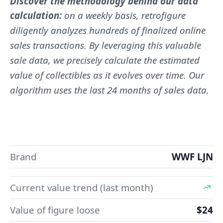
Discover the methodology behind our data
calculation:
on a weekly basis, retrofigure
diligently analyzes hundreds of finalized online
sales transactions. By leveraging this valuable
sale data, we precisely calculate the estimated
value of collectibles as it evolves over time. Our
algorithm uses the last 24 months of sales data.
Brand
WWF LJN
Current value trend (last month)
Value of figure loose
$24