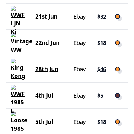
21st Jun
Ebay
$32
22nd Jun
Ebay
$18
28th Jun
Ebay
$46
4th Jul
Ebay
$5
5th Jul
Ebay
$18