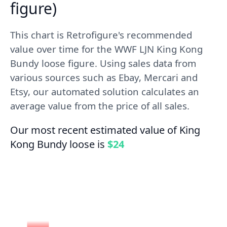
figure)
This chart is Retrofigure's recommended
value over time for the WWF LJN King Kong
Bundy loose figure. Using sales data from
various sources such as Ebay, Mercari and
Etsy, our automated solution calculates an
average value from the price of all sales.
Our most recent estimated value of King
Kong Bundy loose is
$24