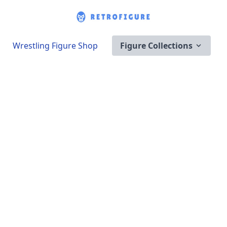
Wrestling Figure Shop
Figure Collections