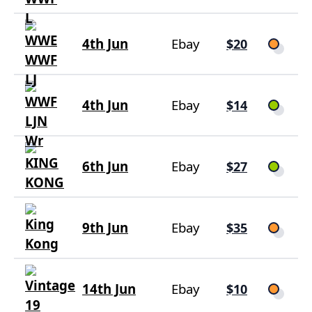
4th Jun
Ebay
$20
4th Jun
Ebay
$14
6th Jun
Ebay
$27
9th Jun
Ebay
$35
14th Jun
Ebay
$10