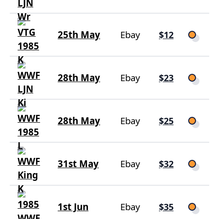
25th May
Ebay
$12
28th May
Ebay
$23
28th May
Ebay
$25
31st May
Ebay
$32
1st Jun
Ebay
$35