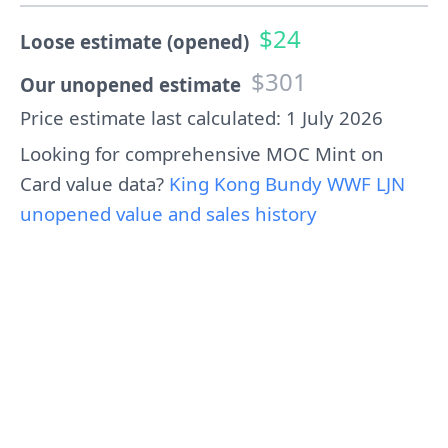
$24
Loose estimate (opened)
$301
Our unopened estimate
Price estimate last calculated: 1 July 2026
Looking for comprehensive MOC Mint on
Card value data?
King Kong Bundy WWF LJN
unopened value and sales history