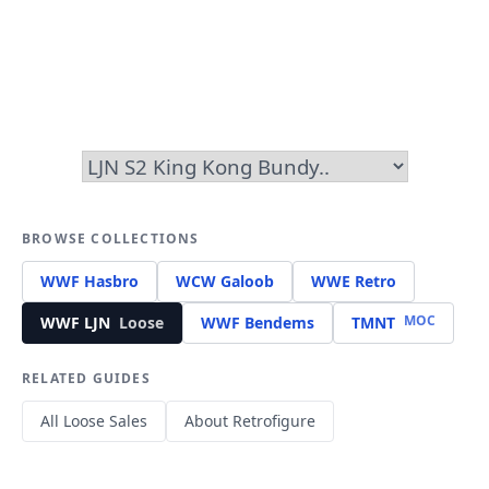
BROWSE COLLECTIONS
WWF Hasbro
WCW Galoob
WWE Retro
MOC
WWF LJN
Loose
WWF Bendems
TMNT
RELATED GUIDES
All Loose Sales
About Retrofigure