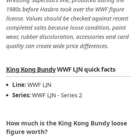
1980s before Hasbro took over the WWF figure
license. Values should be checked against recent
completed sales because loose condition, paint
wear, rubber discoloration, accessories and card
quality can create wide price differences.
King Kong Bundy
WWF LJN quick facts
Line:
WWF LJN
Series:
WWF LJN - Series 2
How much is the King Kong Bundy loose
figure worth?