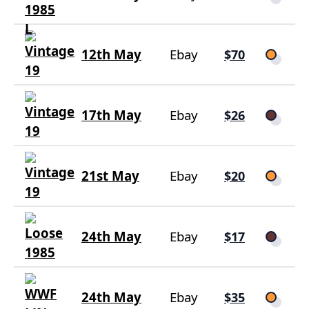
12th May
Ebay
$70
17th May
Ebay
$26
21st May
Ebay
$20
24th May
Ebay
$17
24th May
Ebay
$35