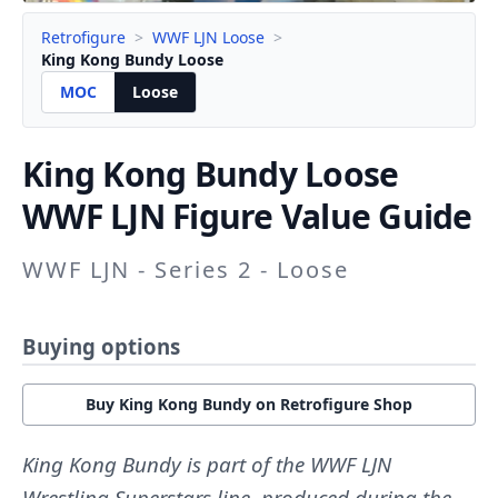
Retrofigure
>
WWF LJN Loose
>
King Kong Bundy Loose
MOC
Loose
King Kong Bundy
Loose
WWF LJN Figure Value Guide
WWF LJN - Series 2 - Loose
Buying options
Buy King Kong Bundy on Retrofigure Shop
King Kong Bundy is part of the WWF LJN
Wrestling Superstars line, produced during the