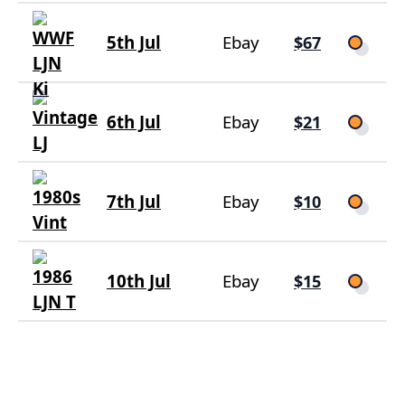
5th Jul
Ebay
$67
6th Jul
Ebay
$21
7th Jul
Ebay
$10
10th Jul
Ebay
$15
16th Jul
Ebay
$16