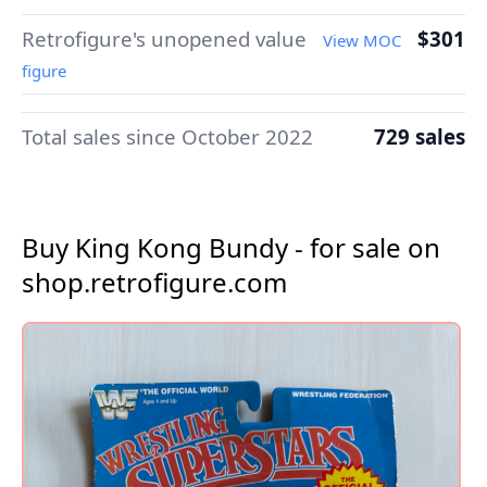
Retrofigure's unopened value
$301
View MOC
figure
Total sales since October 2022
729 sales
Buy King Kong Bundy - for sale on
shop.retrofigure.com