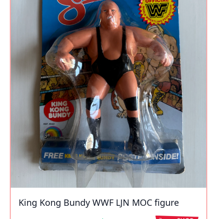
King Kong Bundy WWF LJN MOC figure