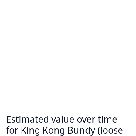
Estimated value over time
for King Kong Bundy (loose