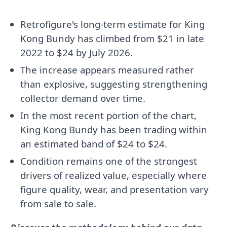
Retrofigure's long-term estimate for King
Kong Bundy has climbed from $21 in late
2022 to $24 by July 2026.
The increase appears measured rather
than explosive, suggesting strengthening
collector demand over time.
In the most recent portion of the chart,
King Kong Bundy has been trading within
an estimated band of $24 to $24.
Condition remains one of the strongest
drivers of realized value, especially where
figure quality, wear, and presentation vary
from sale to sale.