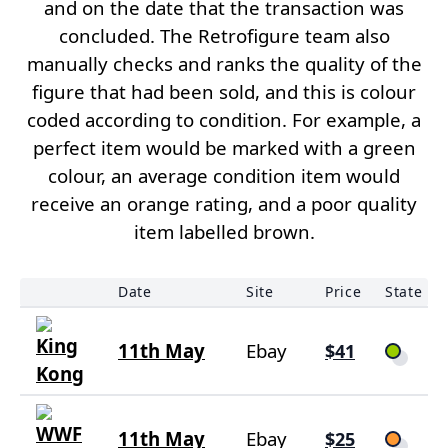
and on the date that the transaction was
concluded. The Retrofigure team also
manually checks and ranks the quality of the
figure that had been sold, and this is colour
coded according to condition. For example, a
perfect item would be marked with a green
colour, an average condition item would
receive an orange rating, and a poor quality
item labelled brown.
Date
Site
Price
State
11th May
Ebay
$41
11th May
Ebay
$25