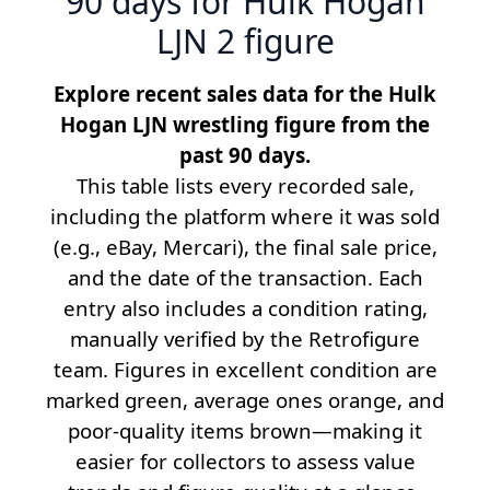
90 days for Hulk Hogan
LJN 2 figure
Explore recent sales data for the Hulk
Hogan LJN wrestling figure from the
past 90 days.
This table lists every recorded sale,
including the platform where it was sold
(e.g., eBay, Mercari), the final sale price,
and the date of the transaction. Each
entry also includes a condition rating,
manually verified by the Retrofigure
team. Figures in excellent condition are
marked green, average ones orange, and
poor-quality items brown—making it
easier for collectors to assess value