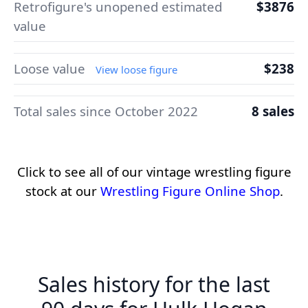
Retrofigure's unopened estimated
$3876
value
Loose value
$238
View loose figure
Total sales since October 2022
8 sales
Click to see all of our vintage wrestling figure
stock at our
Wrestling Figure Online Shop
.
Sales history for the last