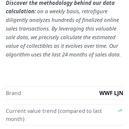
Discover the methodology behind our data
calculation:
on a weekly basis, retrofigure
diligently analyzes hundreds of finalized online
sales transactions. By leveraging this valuable
sale data, we precisely calculate the estimated
value of collectibles as it evolves over time. Our
algorithm uses the last 24 months of sales data.
Brand
WWF LJN
Current value trend (compared to last
month)