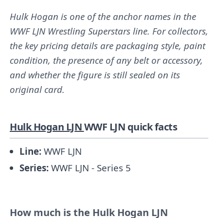
Hulk Hogan is one of the anchor names in the
WWF LJN Wrestling Superstars line. For collectors,
the key pricing details are packaging style, paint
condition, the presence of any belt or accessory,
and whether the figure is still sealed on its
original card.
Hulk Hogan LJN
WWF LJN quick facts
Line:
WWF LJN
Series:
WWF LJN - Series 5
How much is the Hulk Hogan LJN