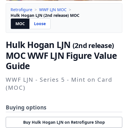
Retrofigure
>
WWF LJN MOC
>
Hulk Hogan LJN (2nd release) MOC
MOC
Loose
Hulk Hogan LJN
(2nd release)
MOC WWF LJN Figure Value
Guide
WWF LJN - Series 5 - Mint on Card
(MOC)
Buying options
Buy Hulk Hogan LJN on Retrofigure Shop