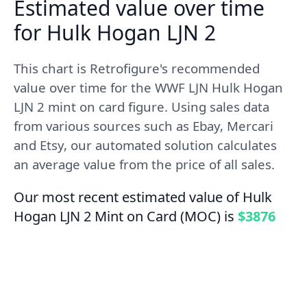
Estimated value over time
for Hulk Hogan LJN 2
This chart is Retrofigure's recommended
value over time for the WWF LJN Hulk Hogan
LJN 2 mint on card figure. Using sales data
from various sources such as Ebay, Mercari
and Etsy, our automated solution calculates
an average value from the price of all sales.
Our most recent estimated value of Hulk
Hogan LJN 2 Mint on Card (MOC) is
$3876