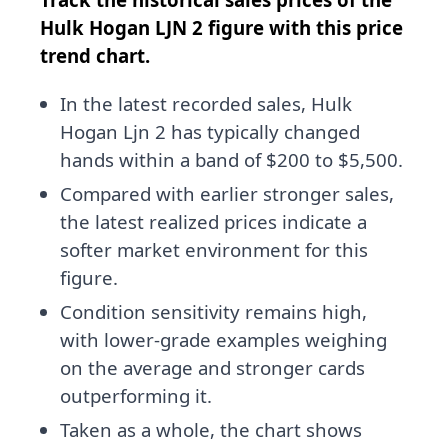
Hulk Hogan LJN 2 figure with this price
trend chart.
In the latest recorded sales, Hulk
Hogan Ljn 2 has typically changed
hands within a band of $200 to $5,500.
Compared with earlier stronger sales,
the latest realized prices indicate a
softer market environment for this
figure.
Condition sensitivity remains high,
with lower-grade examples weighing
on the average and stronger cards
outperforming it.
Taken as a whole, the chart shows