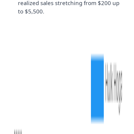
realized sales stretching from $200 up
to $5,500.