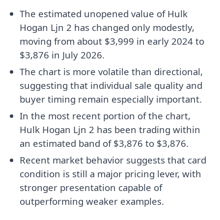
The estimated unopened value of Hulk
Hogan Ljn 2 has changed only modestly,
moving from about $3,999 in early 2024 to
$3,876 in July 2026.
The chart is more volatile than directional,
suggesting that individual sale quality and
buyer timing remain especially important.
In the most recent portion of the chart,
Hulk Hogan Ljn 2 has been trading within
an estimated band of $3,876 to $3,876.
Recent market behavior suggests that card
condition is still a major pricing lever, with
stronger presentation capable of
outperforming weaker examples.