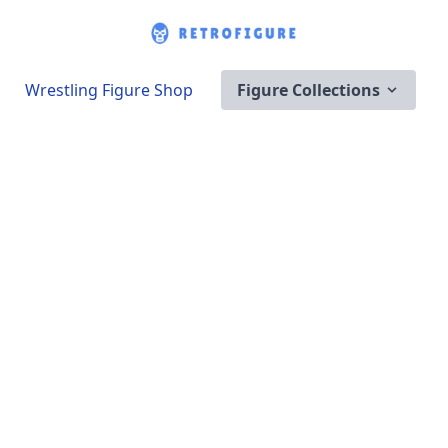
Wrestling Figure Shop
Figure Collections