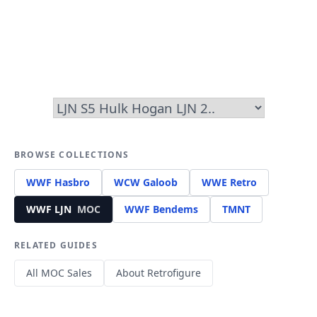
BROWSE COLLECTIONS
WWF Hasbro
WCW Galoob
WWE Retro
WWF LJN
MOC
WWF Bendems
TMNT
RELATED GUIDES
All MOC Sales
About Retrofigure