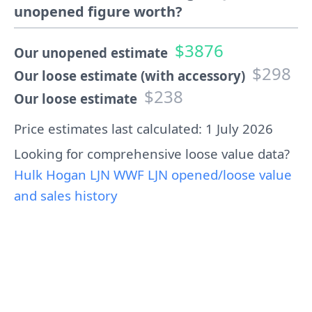
unopened figure worth?
$3876
Our unopened estimate
$298
Our loose estimate (with accessory)
$238
Our loose estimate
Price estimates last calculated: 1 July 2026
Looking for comprehensive loose value data?
Hulk Hogan LJN WWF LJN opened/loose value
and sales history