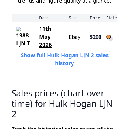
trends and figure quality at a glance.
Date
Site
Price
State
11th
May
Ebay
$200
2026
Show full Hulk Hogan LJN 2 sales
history
Sales prices (chart over
time) for Hulk Hogan LJN
2
Track the historical sales prices of the