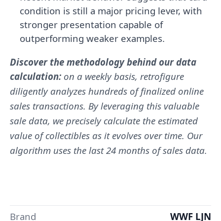
condition is still a major pricing lever, with
stronger presentation capable of
outperforming weaker examples.
Discover the methodology behind our data
calculation:
on a weekly basis, retrofigure
diligently analyzes hundreds of finalized online
sales transactions. By leveraging this valuable
sale data, we precisely calculate the estimated
value of collectibles as it evolves over time. Our
algorithm uses the last 24 months of sales data.
Brand
WWF LJN