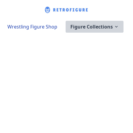
Wrestling Figure Shop
Figure Collections