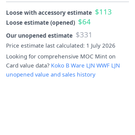
$113
Loose with accessory estimate
$64
Loose estimate (opened)
$331
Our unopened estimate
Price estimate last calculated: 1 July 2026
Looking for comprehensive MOC Mint on
Card value data?
Koko B Ware LJN WWF LJN
unopened value and sales history