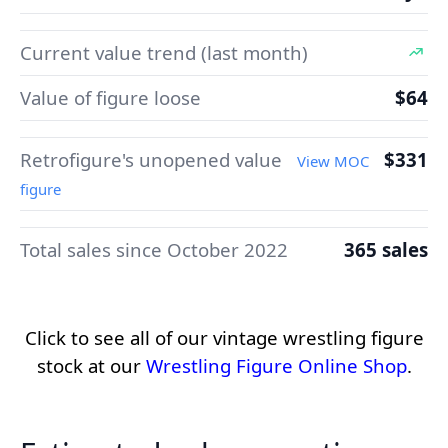
Current value trend (last month)
Value of figure loose
$64
Retrofigure's unopened value
$331
View MOC
figure
Total sales since October 2022
365 sales
Click to see all of our vintage wrestling figure
stock at our
Wrestling Figure Online Shop
.