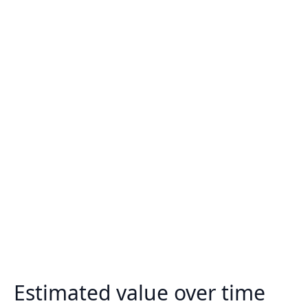
Estimated value over time