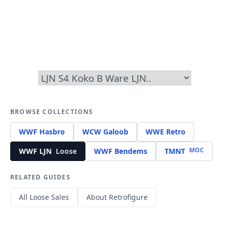
BROWSE COLLECTIONS
WWF Hasbro
WCW Galoob
WWE Retro
MOC
WWF LJN
Loose
WWF Bendems
TMNT
RELATED GUIDES
All Loose Sales
About Retrofigure