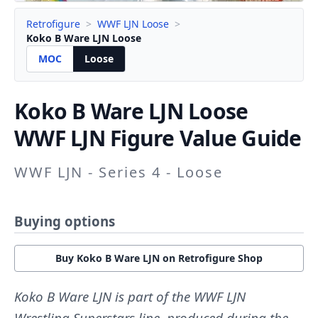
Retrofigure
>
WWF LJN Loose
>
Koko B Ware LJN Loose
MOC
Loose
Koko B Ware LJN
Loose
WWF LJN Figure Value Guide
WWF LJN - Series 4 - Loose
Buying options
Buy Koko B Ware LJN on Retrofigure Shop
Koko B Ware LJN is part of the WWF LJN
Wrestling Superstars line, produced during the