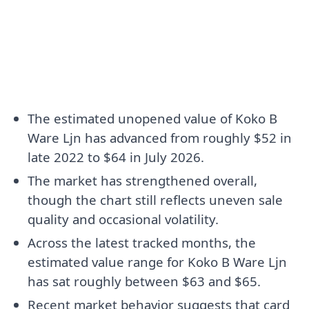
The estimated unopened value of Koko B
Ware Ljn has advanced from roughly $52 in
late 2022 to $64 in July 2026.
The market has strengthened overall,
though the chart still reflects uneven sale
quality and occasional volatility.
Across the latest tracked months, the
estimated value range for Koko B Ware Ljn
has sat roughly between $63 and $65.
Recent market behavior suggests that card