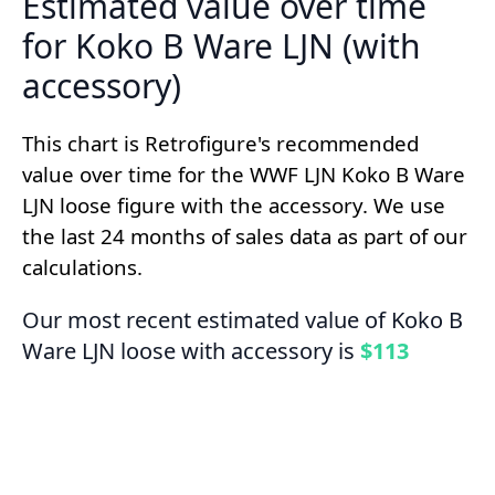
Estimated value over time
for Koko B Ware LJN (with
accessory)
This chart is Retrofigure's recommended
value over time for the WWF LJN Koko B Ware
LJN loose figure with the accessory. We use
the last 24 months of sales data as part of our
calculations.
Our most recent estimated value of Koko B
Ware LJN loose with accessory is
$113