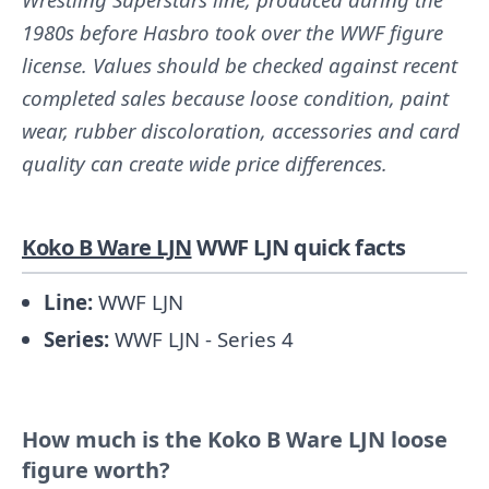
1980s before Hasbro took over the WWF figure
license. Values should be checked against recent
completed sales because loose condition, paint
wear, rubber discoloration, accessories and card
quality can create wide price differences.
Koko B Ware LJN
WWF LJN quick facts
Line:
WWF LJN
Series:
WWF LJN - Series 4
How much is the Koko B Ware LJN loose
figure worth?