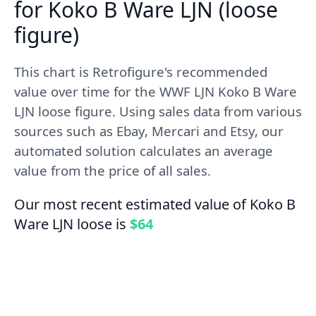
for Koko B Ware LJN (loose
figure)
This chart is Retrofigure's recommended
value over time for the WWF LJN Koko B Ware
LJN loose figure. Using sales data from various
sources such as Ebay, Mercari and Etsy, our
automated solution calculates an average
value from the price of all sales.
Our most recent estimated value of Koko B
Ware LJN loose is
$64