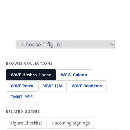
BROWSE COLLECTIONS
WWF Hasbro
Loose
WCW Galoob
WWE Retro
WWF LJN
WWF Bendems
MOC
TMNT
RELATED GUIDES
Figure Checklist
Upcoming Signings