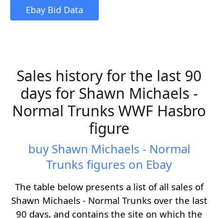
Ebay Bid Data
Sales history for the last 90
days for Shawn Michaels -
Normal Trunks WWF Hasbro
figure
buy Shawn Michaels - Normal
Trunks figures on Ebay
The table below presents a list of all sales of
Shawn Michaels - Normal Trunks over the last
90 days, and contains the site on which the