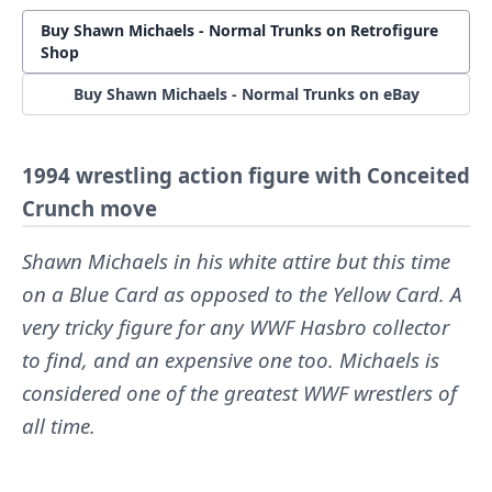
Buy Shawn Michaels - Normal Trunks on Retrofigure
Shop
Buy Shawn Michaels - Normal Trunks on eBay
1994 wrestling action figure with Conceited
Crunch move
Shawn Michaels in his white attire but this time
on a Blue Card as opposed to the Yellow Card. A
very tricky figure for any WWF Hasbro collector
to find, and an expensive one too. Michaels is
considered one of the greatest WWF wrestlers of
all time.