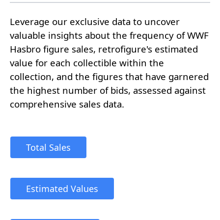
Leverage our exclusive data to uncover
valuable insights about the frequency of WWF
Hasbro figure sales, retrofigure's estimated
value for each collectible within the
collection, and the figures that have garnered
the highest number of bids, assessed against
comprehensive sales data.
Total Sales
Estimated Values