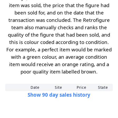
item was sold, the price that the figure had
been sold for, and on the date that the
transaction was concluded. The Retrofigure
team also manually checks and ranks the
quality of the figure that had been sold, and
this is colour coded according to condition.
For example, a perfect item would be marked
with a green colour, an average condition
item would receive an orange rating, and a
poor quality item labelled brown.
Date
Site
Price
State
Show 90 day sales history