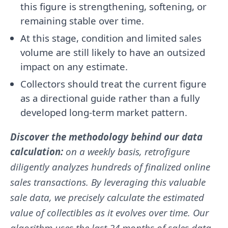
this figure is strengthening, softening, or
remaining stable over time.
At this stage, condition and limited sales
volume are still likely to have an outsized
impact on any estimate.
Collectors should treat the current figure
as a directional guide rather than a fully
developed long-term market pattern.
Discover the methodology behind our data
calculation:
on a weekly basis, retrofigure
diligently analyzes hundreds of finalized online
sales transactions. By leveraging this valuable
sale data, we precisely calculate the estimated
value of collectibles as it evolves over time. Our
algorithm uses the last 24 months of sales data.