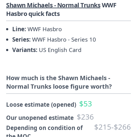
Shawn Michaels - Normal Trunks
WWF
Hasbro quick facts
Line:
WWF Hasbro
Series:
WWF Hasbro - Series 10
Variants:
US English Card
How much is the Shawn Michaels -
Normal Trunks loose figure worth?
$53
Loose estimate (opened)
$236
Our unopened estimate
$215-$266
Depending on condition of
the MOC