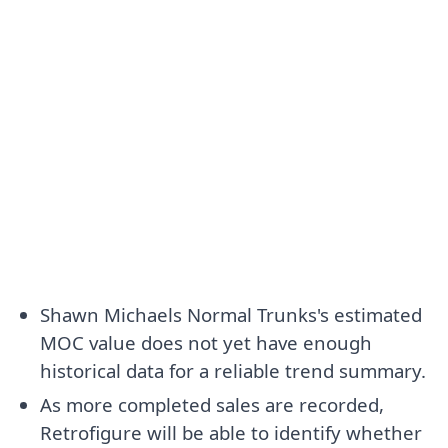
Shawn Michaels Normal Trunks's estimated
MOC value does not yet have enough
historical data for a reliable trend summary.
As more completed sales are recorded,
Retrofigure will be able to identify whether