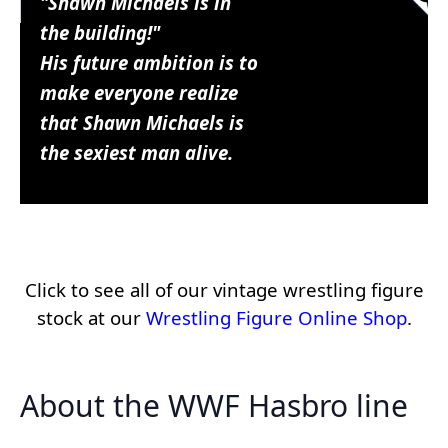
"Shawn Michaels is in
the building!"
His future ambition is to
make everyone realize
that Shawn Michaels is
the sexiest man alive.
Click to see all of our vintage wrestling figure
stock at our
Wrestling Figure Online Shop
.
About the WWF Hasbro line