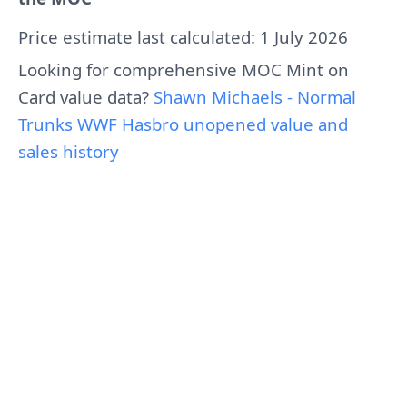
Price estimate last calculated: 1 July 2026
Looking for comprehensive MOC Mint on
Card value data?
Shawn Michaels - Normal
Trunks WWF Hasbro unopened value and
sales history