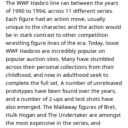
The WWF Hasbro line ran between the years
of 1990 to 1994, across 11 different series.
Each figure had an action move, usually
unique to the character, and the action would
be in stark contrast to other competition
wrestling figure lines of the era. Today, loose
WWF Hasbros are incredibly popular on
popular auction sites. Many have stumbled
across their personal collections from their
childhood, and now in adulthood seek to
complete the full set. A number of unreleased
prototypes have been found over the years,
and a number of 2-ups and test shots have
also emerged. The Mailaway figures of Bret,
Hulk Hogan and The Undertaker are amongst
the most expensive in the series, and