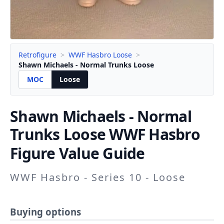
Retrofigure
>
WWF Hasbro Loose
>
Shawn Michaels - Normal Trunks Loose
MOC
Loose
Shawn Michaels - Normal
Trunks
Loose WWF Hasbro
Figure Value Guide
WWF Hasbro - Series 10 - Loose
Buying options