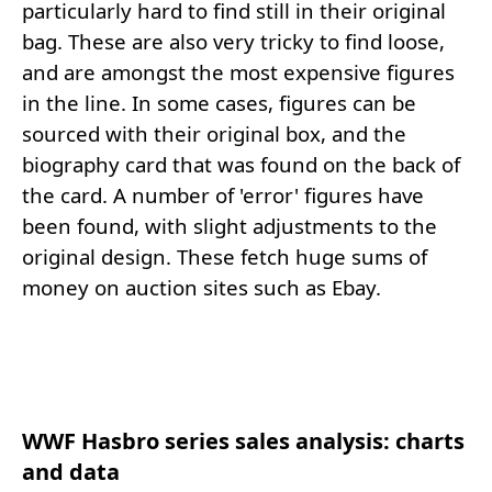
particularly hard to find still in their original
bag. These are also very tricky to find loose,
and are amongst the most expensive figures
in the line. In some cases, figures can be
sourced with their original box, and the
biography card that was found on the back of
the card. A number of 'error' figures have
been found, with slight adjustments to the
original design. These fetch huge sums of
money on auction sites such as Ebay.
WWF Hasbro series sales analysis: charts
and data