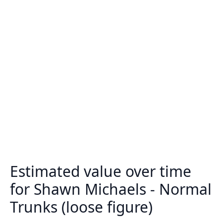
Estimated value over time
for Shawn Michaels - Normal
Trunks (loose figure)