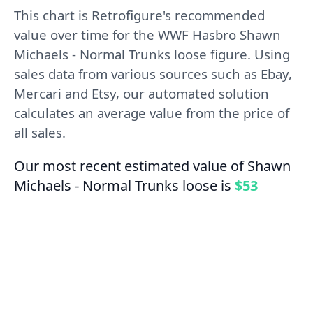
This chart is Retrofigure's recommended
value over time for the WWF Hasbro Shawn
Michaels - Normal Trunks loose figure. Using
sales data from various sources such as Ebay,
Mercari and Etsy, our automated solution
calculates an average value from the price of
all sales.
Our most recent estimated value of Shawn
Michaels - Normal Trunks loose is
$53