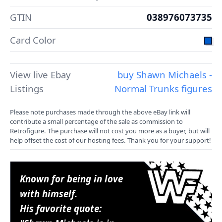
GTIN
038976073735
Card Color
View live Ebay
buy Shawn Michaels -
Listings
Normal Trunks figures
Please note purchases made through the above eBay link will
contribute a small percentage of the sale as commission to
Retrofigure. The purchase will not cost you more as a buyer, but will
help offset the cost of our hosting fees. Thank you for your support!
Known for being in love
with himself.
His favorite quote: