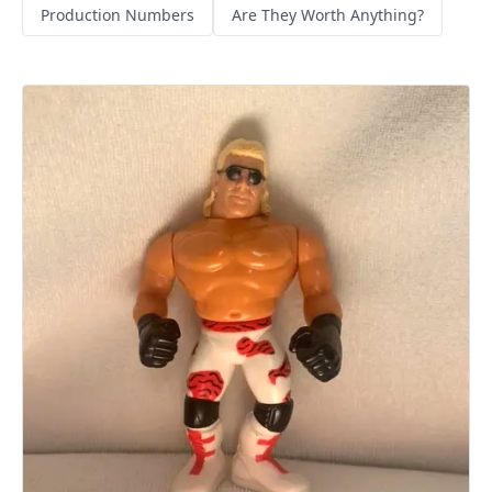
Production Numbers
Are They Worth Anything?