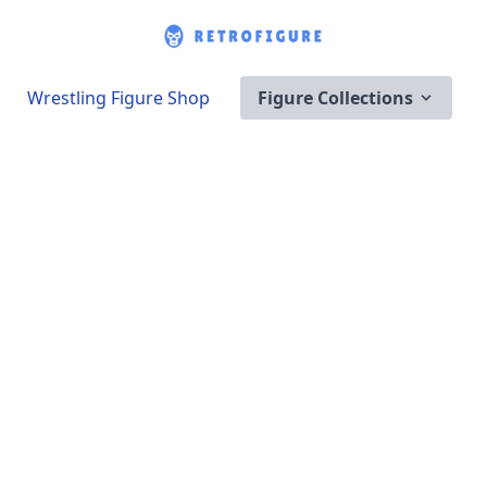
Wrestling Figure Shop
Figure Collections