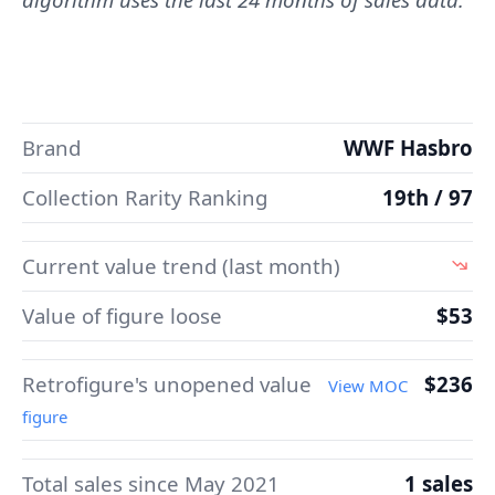
Brand
WWF Hasbro
Collection Rarity Ranking
19th / 97
Current value trend (last month)
Value of figure loose
$53
Retrofigure's unopened value
$236
View MOC
figure
Total sales since May 2021
1 sales