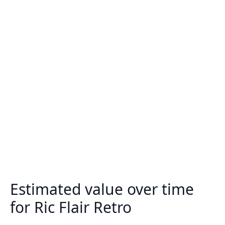
Estimated value over time
for Ric Flair Retro