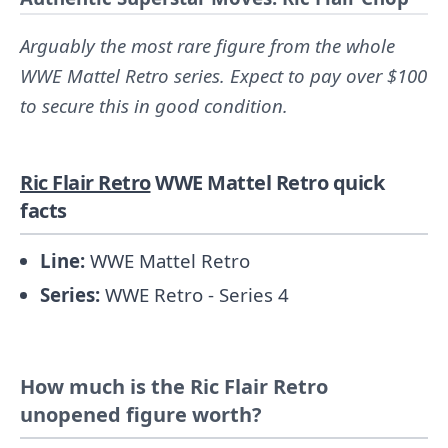
Arguably the most rare figure from the whole
WWE Mattel Retro series. Expect to pay over $100
to secure this in good condition.
Ric Flair Retro
WWE Mattel Retro quick
facts
Line:
WWE Mattel Retro
Series:
WWE Retro - Series 4
How much is the Ric Flair Retro
unopened figure worth?