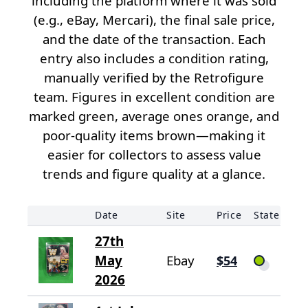
including the platform where it was sold
(e.g., eBay, Mercari), the final sale price,
and the date of the transaction. Each
entry also includes a condition rating,
manually verified by the Retrofigure
team. Figures in excellent condition are
marked green, average ones orange, and
poor-quality items brown—making it
easier for collectors to assess value
trends and figure quality at a glance.
Date
Site
Price
State
27th
May
Ebay
$54
2026