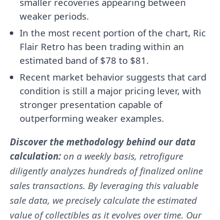
smaller recoveries appearing between
weaker periods.
In the most recent portion of the chart, Ric
Flair Retro has been trading within an
estimated band of $78 to $81.
Recent market behavior suggests that card
condition is still a major pricing lever, with
stronger presentation capable of
outperforming weaker examples.
Discover the methodology behind our data
calculation:
on a weekly basis, retrofigure
diligently analyzes hundreds of finalized online
sales transactions. By leveraging this valuable
sale data, we precisely calculate the estimated
value of collectibles as it evolves over time. Our