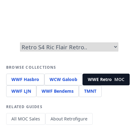
BROWSE COLLECTIONS
WWF Hasbro
WCW Galoob
WWE Retro
MOC
WWF LJN
WWF Bendems
TMNT
RELATED GUIDES
All MOC Sales
About Retrofigure