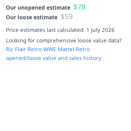
$78
Our unopened estimate
$59
Our loose estimate
Price estimates last calculated: 1 July 2026
Looking for comprehensive loose value data?
Ric Flair Retro WWE Mattel Retro
opened/loose value and sales history