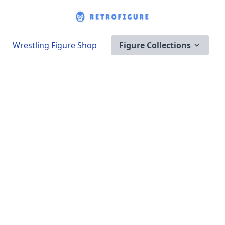
Wrestling Figure Shop
Figure Collections