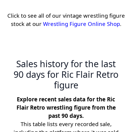
Click to see all of our vintage wrestling figure
stock at our
Wrestling Figure Online Shop
.
Sales history for the last
90 days for Ric Flair Retro
figure
Explore recent sales data for the Ric
Flair Retro wrestling figure from the
past 90 days.
This table lists every recorded sale,