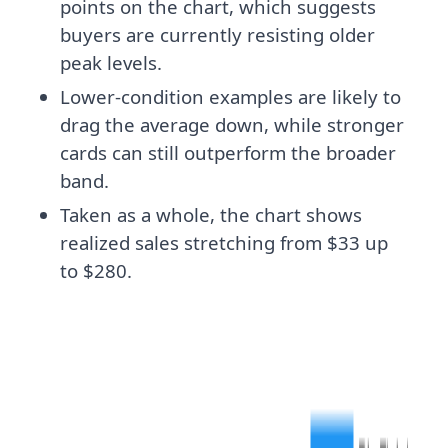
points on the chart, which suggests
buyers are currently resisting older
peak levels.
Lower-condition examples are likely to
drag the average down, while stronger
cards can still outperform the broader
band.
Taken as a whole, the chart shows
realized sales stretching from $33 up
to $280.