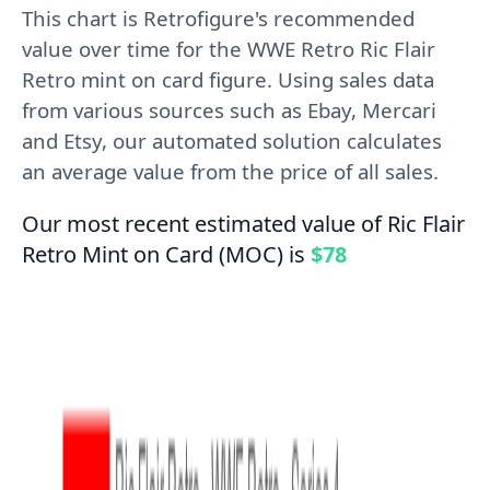
This chart is Retrofigure's recommended
value over time for the WWE Retro Ric Flair
Retro mint on card figure. Using sales data
from various sources such as Ebay, Mercari
and Etsy, our automated solution calculates
an average value from the price of all sales.
Our most recent estimated value of Ric Flair
Retro Mint on Card (MOC) is
$78