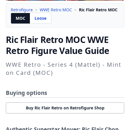
Retrofigure
>
WWE Retro MOC
>
Ric Flair Retro MOC
MOC
Loose
Ric Flair Retro
MOC WWE
Retro Figure Value Guide
WWE Retro - Series 4 (Mattel) - Mint
on Card (MOC)
Buying options
Buy Ric Flair Retro on Retrofigure Shop
Authentic Superstar Moves: Ric Flair Chop