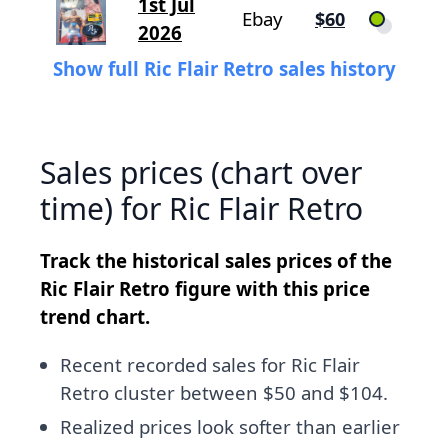
1st Jul
Ebay
$60
2026
Show full Ric Flair Retro sales history
Sales prices (chart over
time) for Ric Flair Retro
Track the historical sales prices of the
Ric Flair Retro figure with this price
trend chart.
Recent recorded sales for Ric Flair
Retro cluster between $50 and $104.
Realized prices look softer than earlier