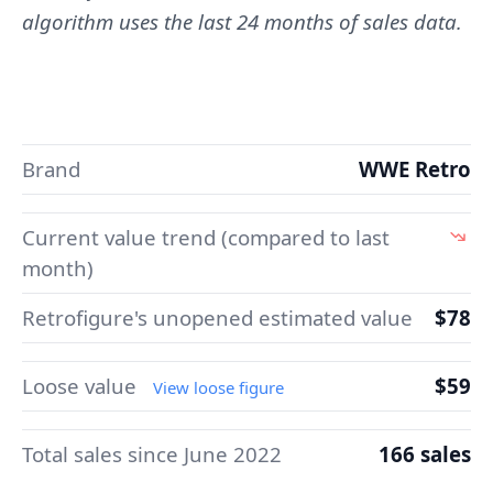
algorithm uses the last 24 months of sales data.
Brand
WWE Retro
Current value trend (compared to last
month)
Retrofigure's unopened estimated value
$78
Loose value
$59
View loose figure
Total sales since June 2022
166 sales