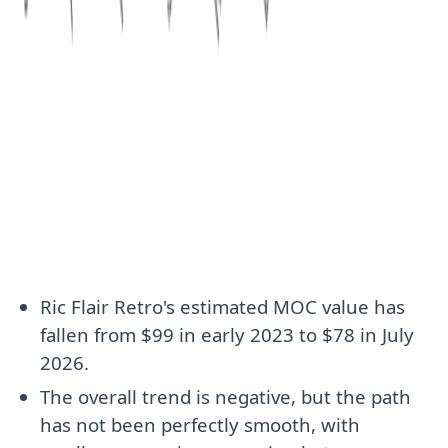
Ric Flair Retro's estimated MOC value has
fallen from $99 in early 2023 to $78 in July
2026.
The overall trend is negative, but the path
has not been perfectly smooth, with