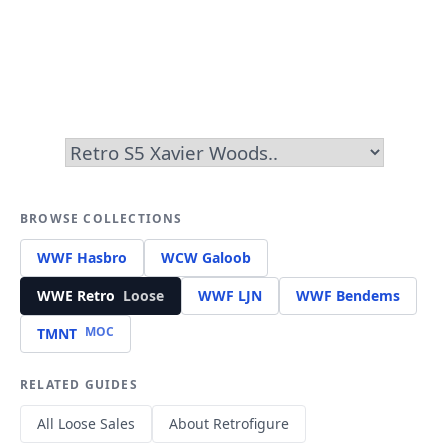
BROWSE COLLECTIONS
WWF Hasbro
WCW Galoob
WWE Retro
Loose
WWF LJN
WWF Bendems
MOC
TMNT
RELATED GUIDES
All Loose Sales
About Retrofigure