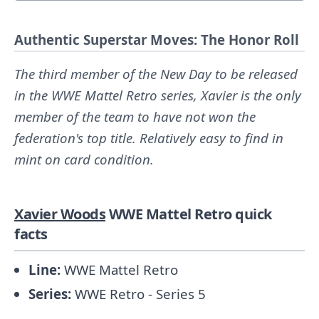
Authentic Superstar Moves: The Honor Roll
The third member of the New Day to be released
in the WWE Mattel Retro series, Xavier is the only
member of the team to have not won the
federation's top title. Relatively easy to find in
mint on card condition.
Xavier Woods
WWE Mattel Retro quick
facts
Line:
WWE Mattel Retro
Series:
WWE Retro - Series 5