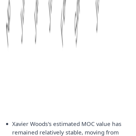
Xavier Woods's estimated MOC value has
remained relatively stable, moving from