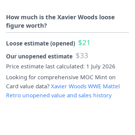
How much is the Xavier Woods loose
figure worth?
$21
Loose estimate (opened)
$33
Our unopened estimate
Price estimate last calculated: 1 July 2026
Looking for comprehensive MOC Mint on
Card value data?
Xavier Woods WWE Mattel
Retro unopened value and sales history