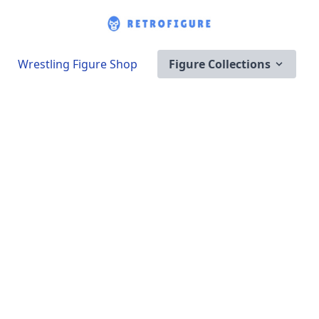
Wrestling Figure Shop
Figure Collections