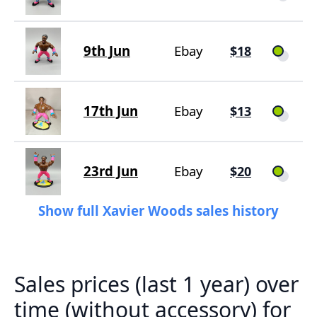
9th Jun
Ebay
$18
17th Jun
Ebay
$13
23rd Jun
Ebay
$20
Show full Xavier Woods sales history
Sales prices (last 1 year) over
time (without accessory) for