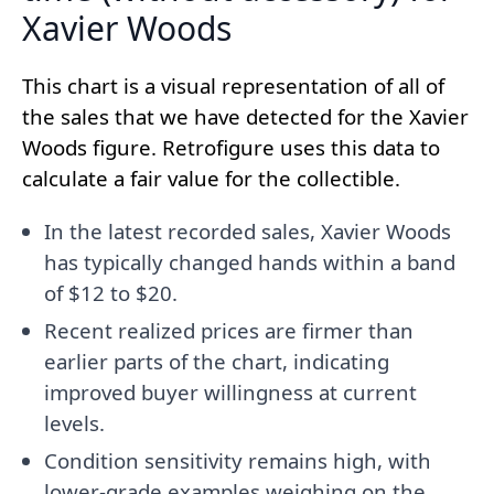
Xavier Woods
This chart is a visual representation of all of
the sales that we have detected for the Xavier
Woods figure. Retrofigure uses this data to
calculate a fair value for the collectible.
In the latest recorded sales, Xavier Woods
has typically changed hands within a band
of $12 to $20.
Recent realized prices are firmer than
earlier parts of the chart, indicating
improved buyer willingness at current
levels.
Condition sensitivity remains high, with
lower-grade examples weighing on the