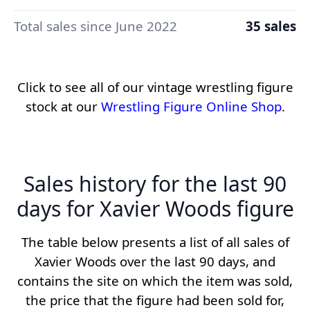
Total sales since June 2022
35 sales
Click to see all of our vintage wrestling figure
stock at our
Wrestling Figure Online Shop
.
Sales history for the last 90
days for Xavier Woods figure
The table below presents a list of all sales of
Xavier Woods over the last 90 days, and
contains the site on which the item was sold,
the price that the figure had been sold for,