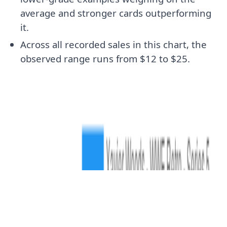
average and stronger cards outperforming
it.
Across all recorded sales in this chart, the
observed range runs from $12 to $25.