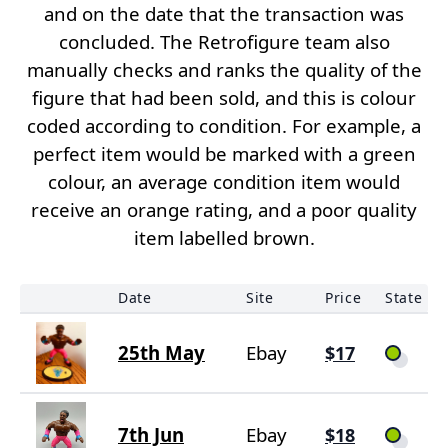
and on the date that the transaction was
concluded. The Retrofigure team also
manually checks and ranks the quality of the
figure that had been sold, and this is colour
coded according to condition. For example, a
perfect item would be marked with a green
colour, an average condition item would
receive an orange rating, and a poor quality
item labelled brown.
Date
Site
Price
State
25th May
Ebay
$17
7th Jun
Ebay
$18