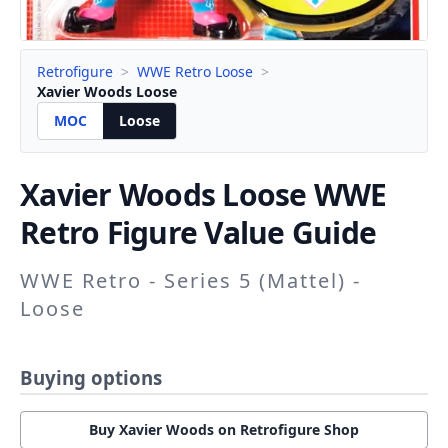
Retrofigure
>
WWE Retro Loose
>
Xavier Woods Loose
MOC
Loose
Xavier Woods
Loose WWE
Retro Figure Value Guide
WWE Retro - Series 5 (Mattel) -
Loose
Buying options
Buy Xavier Woods on Retrofigure Shop