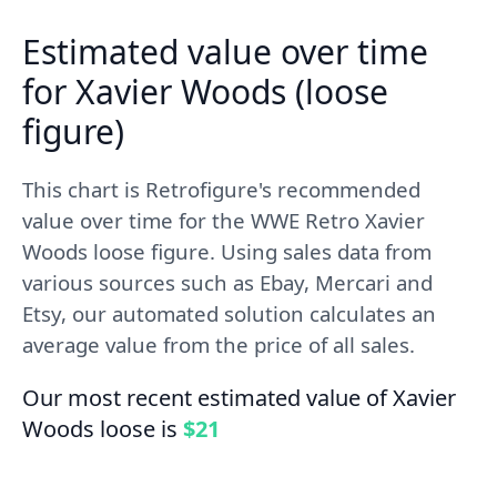
Estimated value over time
for Xavier Woods (loose
figure)
This chart is Retrofigure's recommended
value over time for the WWE Retro Xavier
Woods loose figure. Using sales data from
various sources such as Ebay, Mercari and
Etsy, our automated solution calculates an
average value from the price of all sales.
Our most recent estimated value of Xavier
Woods loose is
$21