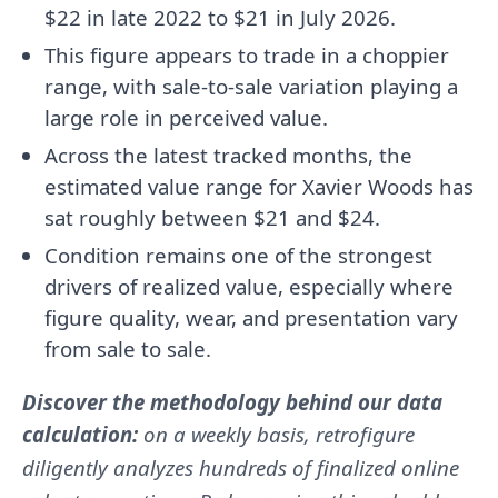
$22 in late 2022 to $21 in July 2026.
This figure appears to trade in a choppier
range, with sale-to-sale variation playing a
large role in perceived value.
Across the latest tracked months, the
estimated value range for Xavier Woods has
sat roughly between $21 and $24.
Condition remains one of the strongest
drivers of realized value, especially where
figure quality, wear, and presentation vary
from sale to sale.
Discover the methodology behind our data
calculation:
on a weekly basis, retrofigure
diligently analyzes hundreds of finalized online