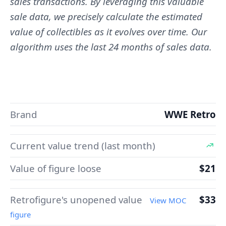
sales transactions. By leveraging this valuable
sale data, we precisely calculate the estimated
value of collectibles as it evolves over time. Our
algorithm uses the last 24 months of sales data.
Brand
WWE Retro
Current value trend (last month)
Value of figure loose
$21
Retrofigure's unopened value
$33
View MOC
figure