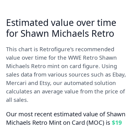
Estimated value over time
for Shawn Michaels Retro
This chart is Retrofigure's recommended
value over time for the WWE Retro Shawn
Michaels Retro mint on card figure. Using
sales data from various sources such as Ebay,
Mercari and Etsy, our automated solution
calculates an average value from the price of
all sales.
Our most recent estimated value of Shawn
Michaels Retro Mint on Card (MOC) is
$19