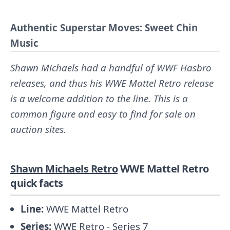
Authentic Superstar Moves: Sweet Chin
Music
Shawn Michaels had a handful of WWF Hasbro
releases, and thus his WWE Mattel Retro release
is a welcome addition to the line. This is a
common figure and easy to find for sale on
auction sites.
Shawn Michaels Retro
WWE Mattel Retro
quick facts
Line:
WWE Mattel Retro
Series:
WWE Retro - Series 7