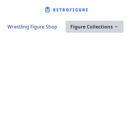
Wrestling Figure Shop
Figure Collections