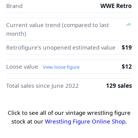
Brand
WWE Retro
Current value trend (compared to last
month)
Retrofigure's unopened estimated value
$19
Loose value
$12
View loose figure
Total sales since June 2022
129 sales
Click to see all of our vintage wrestling figure
stock at our
Wrestling Figure Online Shop
.