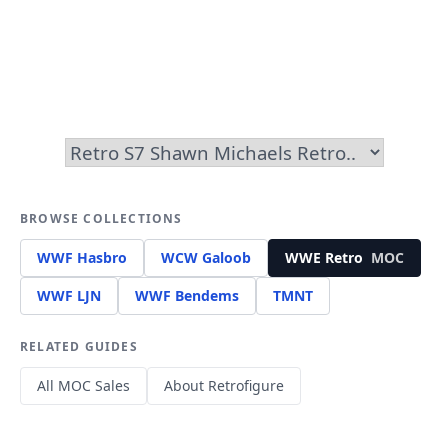
BROWSE COLLECTIONS
WWF Hasbro
WCW Galoob
WWE Retro
MOC
WWF LJN
WWF Bendems
TMNT
RELATED GUIDES
All MOC Sales
About Retrofigure