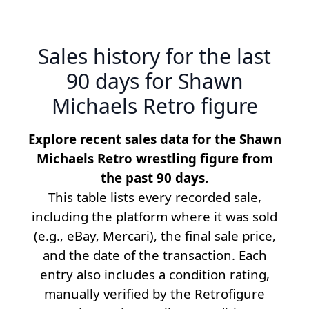
Sales history for the last
90 days for Shawn
Michaels Retro figure
Explore recent sales data for the Shawn
Michaels Retro wrestling figure from
the past 90 days.
This table lists every recorded sale,
including the platform where it was sold
(e.g., eBay, Mercari), the final sale price,
and the date of the transaction. Each
entry also includes a condition rating,
manually verified by the Retrofigure