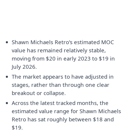
Shawn Michaels Retro's estimated MOC
value has remained relatively stable,
moving from $20 in early 2023 to $19 in
July 2026.
The market appears to have adjusted in
stages, rather than through one clear
breakout or collapse.
Across the latest tracked months, the
estimated value range for Shawn Michaels
Retro has sat roughly between $18 and
$19.