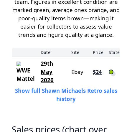
team. Figures in excellent condition are
marked green, average ones orange, and
poor-quality items brown—making it
easier for collectors to assess value
trends and figure quality at a glance.
Date
Site
Price
State
29th
May
Ebay
$24
2026
Show full Shawn Michaels Retro sales
history
Sales prices (chart over