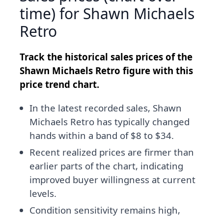
time) for Shawn Michaels
Retro
Track the historical sales prices of the
Shawn Michaels Retro figure with this
price trend chart.
In the latest recorded sales, Shawn
Michaels Retro has typically changed
hands within a band of $8 to $34.
Recent realized prices are firmer than
earlier parts of the chart, indicating
improved buyer willingness at current
levels.
Condition sensitivity remains high,