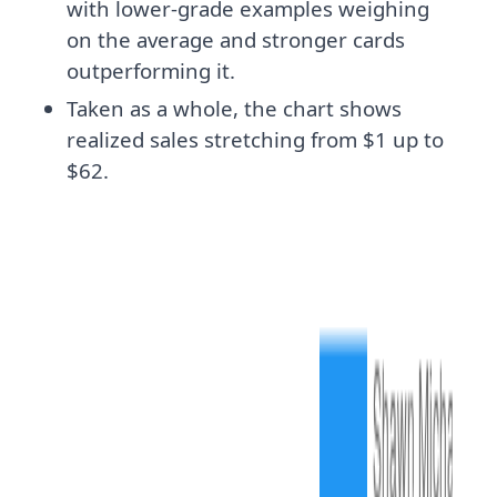
with lower-grade examples weighing
on the average and stronger cards
outperforming it.
Taken as a whole, the chart shows
realized sales stretching from $1 up to
$62.