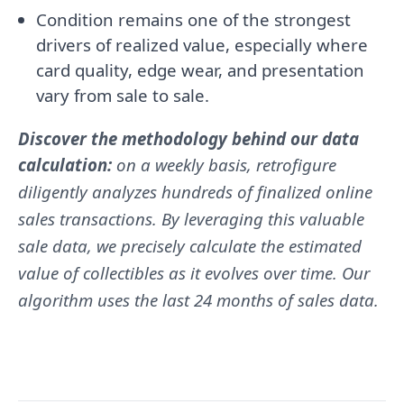
Condition remains one of the strongest
drivers of realized value, especially where
card quality, edge wear, and presentation
vary from sale to sale.
Discover the methodology behind our data
calculation:
on a weekly basis, retrofigure
diligently analyzes hundreds of finalized online
sales transactions. By leveraging this valuable
sale data, we precisely calculate the estimated
value of collectibles as it evolves over time. Our
algorithm uses the last 24 months of sales data.