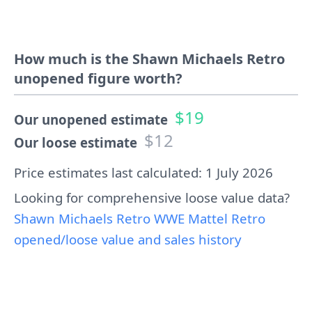
How much is the Shawn Michaels Retro
unopened figure worth?
$19
Our unopened estimate
$12
Our loose estimate
Price estimates last calculated: 1 July 2026
Looking for comprehensive loose value data?
Shawn Michaels Retro WWE Mattel Retro
opened/loose value and sales history