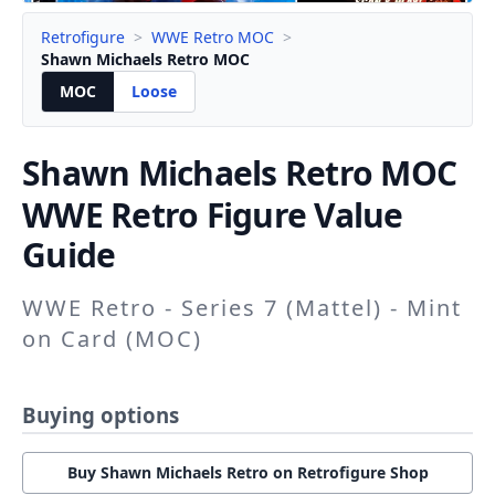
Retrofigure
>
WWE Retro MOC
>
Shawn Michaels Retro MOC
MOC
Loose
Shawn Michaels Retro
MOC
WWE Retro Figure Value
Guide
WWE Retro - Series 7 (Mattel) - Mint
on Card (MOC)
Buying options
Buy Shawn Michaels Retro on Retrofigure Shop