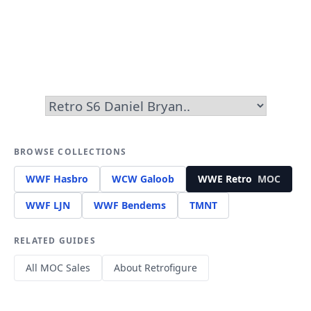
BROWSE COLLECTIONS
WWF Hasbro
WCW Galoob
WWE Retro
MOC
WWF LJN
WWF Bendems
TMNT
RELATED GUIDES
All MOC Sales
About Retrofigure