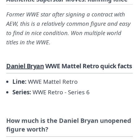
Former WWE star after signing a contract with
AEW, this is a relatively common figure and easy
to find in nice condition. Won multiple world
titles in the WWE.
Daniel Bryan
WWE Mattel Retro quick facts
Line:
WWE Mattel Retro
Series:
WWE Retro - Series 6
How much is the Daniel Bryan unopened
figure worth?