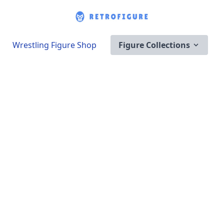
Wrestling Figure Shop
Figure Collections