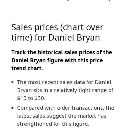
Sales prices (chart over
time) for Daniel Bryan
Track the historical sales prices of the
Daniel Bryan figure with this price
trend chart.
The most recent sales data for Daniel
Bryan sits in a relatively tight range of
$15 to $30.
Compared with older transactions, the
latest sales suggest the market has
strengthened for this figure.