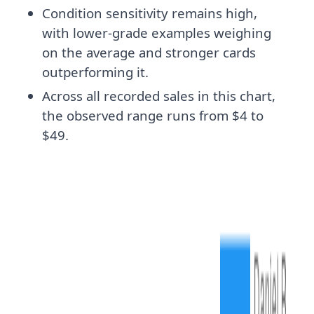
Condition sensitivity remains high,
with lower-grade examples weighing
on the average and stronger cards
outperforming it.
Across all recorded sales in this chart,
the observed range runs from $4 to
$49.