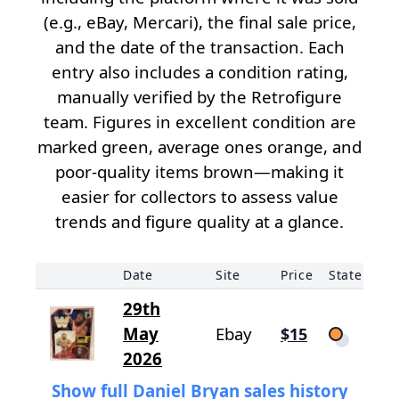
(e.g., eBay, Mercari), the final sale price,
and the date of the transaction. Each
entry also includes a condition rating,
manually verified by the Retrofigure
team. Figures in excellent condition are
marked green, average ones orange, and
poor-quality items brown—making it
easier for collectors to assess value
trends and figure quality at a glance.
Date
Site
Price
State
29th
May
Ebay
$15
2026
Show full Daniel Bryan sales history