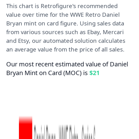
This chart is Retrofigure's recommended
value over time for the WWE Retro Daniel
Bryan mint on card figure. Using sales data
from various sources such as Ebay, Mercari
and Etsy, our automated solution calculates
an average value from the price of all sales.
Our most recent estimated value of Daniel
Bryan Mint on Card (MOC) is
$21