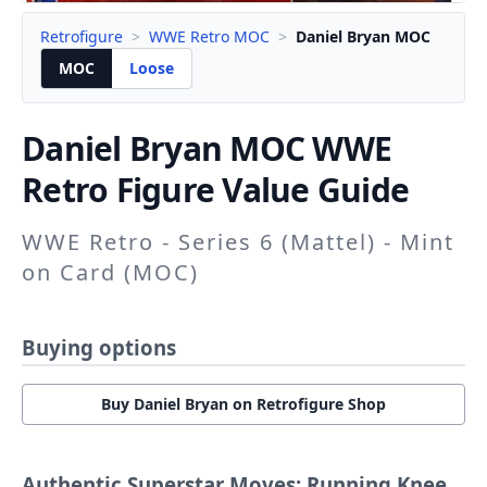
Retrofigure
>
WWE Retro MOC
>
Daniel Bryan MOC
MOC
Loose
Daniel Bryan
MOC WWE
Retro Figure Value Guide
WWE Retro - Series 6 (Mattel) - Mint
on Card (MOC)
Buying options
Buy Daniel Bryan on Retrofigure Shop
Authentic Superstar Moves: Running Knee