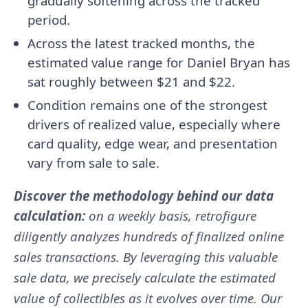
gradually softening across the tracked
period.
Across the latest tracked months, the
estimated value range for Daniel Bryan has
sat roughly between $21 and $22.
Condition remains one of the strongest
drivers of realized value, especially where
card quality, edge wear, and presentation
vary from sale to sale.
Discover the methodology behind our data
calculation:
on a weekly basis, retrofigure
diligently analyzes hundreds of finalized online
sales transactions. By leveraging this valuable
sale data, we precisely calculate the estimated
value of collectibles as it evolves over time. Our