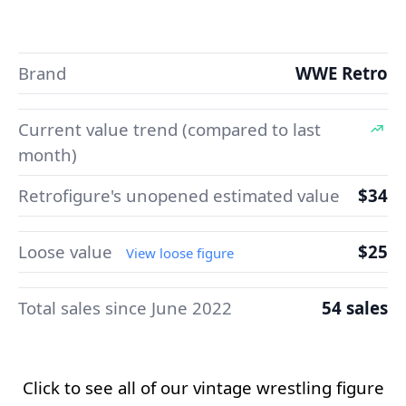
Brand
WWE Retro
Current value trend (compared to last
month)
Retrofigure's unopened estimated value
$34
Loose value
$25
View loose figure
Total sales since June 2022
54 sales
Click to see all of our vintage wrestling figure