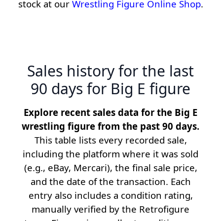
stock at our
Wrestling Figure Online Shop
.
Sales history for the last
90 days for Big E figure
Explore recent sales data for the Big E
wrestling figure from the past 90 days.
This table lists every recorded sale,
including the platform where it was sold
(e.g., eBay, Mercari), the final sale price,
and the date of the transaction. Each
entry also includes a condition rating,
manually verified by the Retrofigure