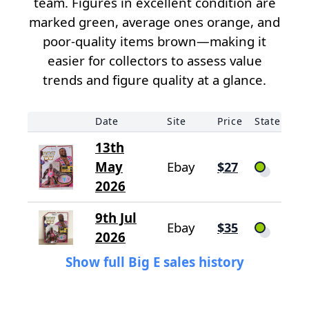
team. Figures in excellent condition are
marked green, average ones orange, and
poor-quality items brown—making it
easier for collectors to assess value
trends and figure quality at a glance.
Date
Site
Price
State
13th
May
Ebay
$27
2026
9th Jul
Ebay
$35
2026
Show full Big E sales history