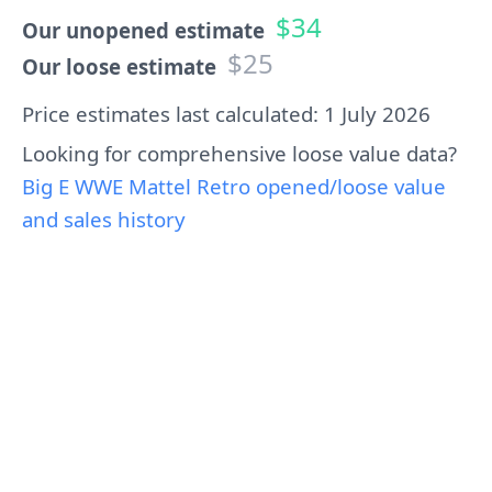
$34
Our unopened estimate
$25
Our loose estimate
Price estimates last calculated: 1 July 2026
Looking for comprehensive loose value data?
Big E WWE Mattel Retro opened/loose value
and sales history