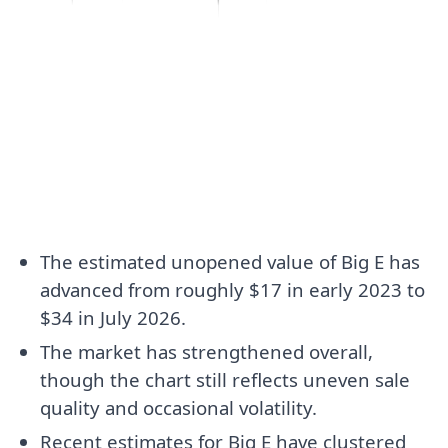
The estimated unopened value of Big E has
advanced from roughly $17 in early 2023 to
$34 in July 2026.
The market has strengthened overall,
though the chart still reflects uneven sale
quality and occasional volatility.
Recent estimates for Big E have clustered