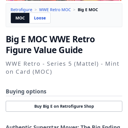
Retrofigure
>
WWE Retro MOC
>
Big E MOC
MOC
Loose
Big E
MOC WWE Retro
Figure Value Guide
WWE Retro - Series 5 (Mattel) - Mint
on Card (MOC)
Buying options
Buy Big E on Retrofigure Shop
Authentic Superstar Moves: The Big Ending