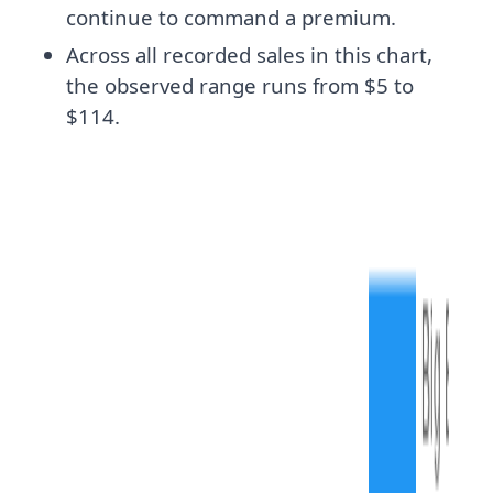
continue to command a premium.
Across all recorded sales in this chart,
the observed range runs from $5 to
$114.