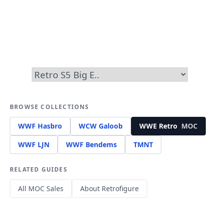
BROWSE COLLECTIONS
WWF Hasbro
WCW Galoob
WWE Retro
MOC
WWF LJN
WWF Bendems
TMNT
RELATED GUIDES
All MOC Sales
About Retrofigure