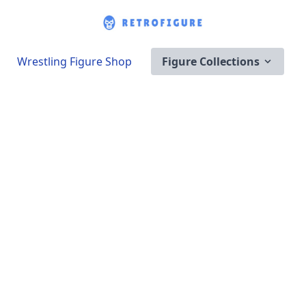
Wrestling Figure Shop
Figure Collections