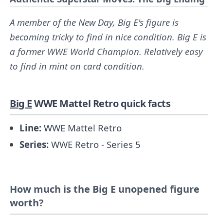
A member of the New Day, Big E's figure is
becoming tricky to find in nice condition. Big E is
a former WWE World Champion. Relatively easy
to find in mint on card condition.
Big E
WWE Mattel Retro quick facts
Line:
WWE Mattel Retro
Series:
WWE Retro - Series 5
How much is the Big E unopened figure
worth?