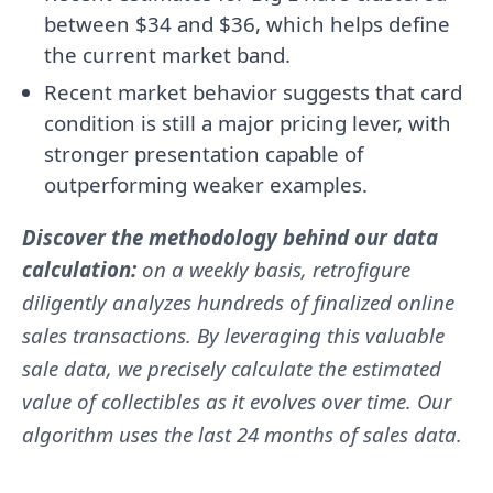
between $34 and $36, which helps define
the current market band.
Recent market behavior suggests that card
condition is still a major pricing lever, with
stronger presentation capable of
outperforming weaker examples.
Discover the methodology behind our data
calculation:
on a weekly basis, retrofigure
diligently analyzes hundreds of finalized online
sales transactions. By leveraging this valuable
sale data, we precisely calculate the estimated
value of collectibles as it evolves over time. Our
algorithm uses the last 24 months of sales data.