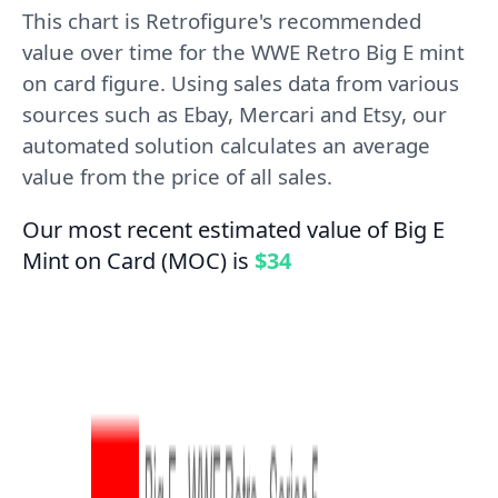
This chart is Retrofigure's recommended
value over time for the WWE Retro Big E mint
on card figure. Using sales data from various
sources such as Ebay, Mercari and Etsy, our
automated solution calculates an average
value from the price of all sales.
Our most recent estimated value of Big E
Mint on Card (MOC) is
$34