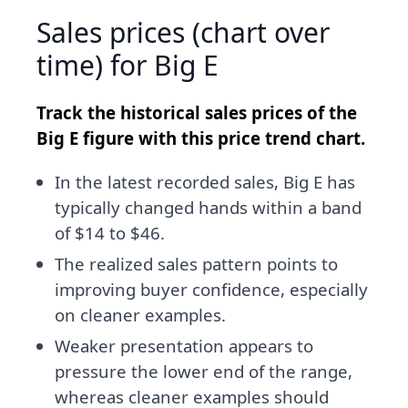
Sales prices (chart over
time) for Big E
Track the historical sales prices of the
Big E figure with this price trend chart.
In the latest recorded sales, Big E has
typically changed hands within a band
of $14 to $46.
The realized sales pattern points to
improving buyer confidence, especially
on cleaner examples.
Weaker presentation appears to
pressure the lower end of the range,
whereas cleaner examples should