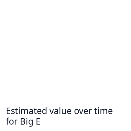
Estimated value over time
for Big E