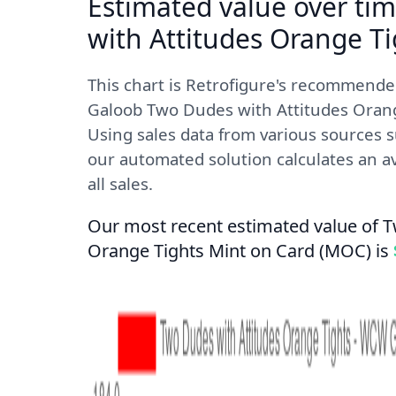
Estimated value over ti
with Attitudes Orange Ti
This chart is Retrofigure's recommend
Galoob Two Dudes with Attitudes Orange
Using sales data from various sources s
our automated solution calculates an av
all sales.
Our most recent estimated value of T
Orange Tights Mint on Card (MOC) is