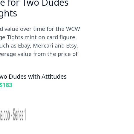
me for Two Dudes
ghts
ed value over time for the WCW
 Tights mint on card figure.
uch as Ebay, Mercari and Etsy,
erage value from the price of
wo Dudes with Attitudes
$183