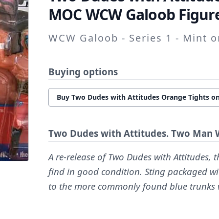
MOC WCW Galoob Figure
WCW Galoob - Series 1 - Mint 
Buying options
Buy Two Dudes with Attitudes Orange Tights on
Two Dudes with Attitudes. Two Man 
A re-release of Two Dudes with Attitudes, th
find in good condition. Sting packaged w
to the more commonly found blue trunks 