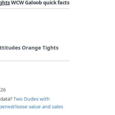
ghts
WCW Galoob quick facts
ttitudes Orange Tights
026
 data?
Two Dudes with
pened/loose value and sales