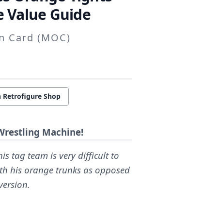
 Value Guide
on Card (MOC)
 Retrofigure Shop
Wrestling Machine!
is tag team is very difficult to
ith his orange trunks as opposed
version.