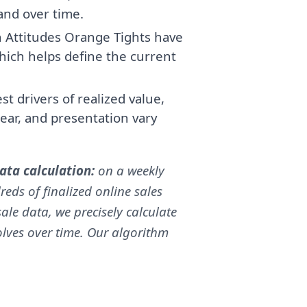
band over time.
 Attitudes Orange Tights have
ich helps define the current
t drivers of realized value,
ear, and presentation vary
ta calculation:
on a weekly
reds of finalized online sales
ale data, we precisely calculate
volves over time. Our algorithm