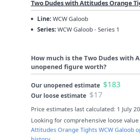
Two Dudes with Attitudes Orange Ti
Line:
WCW Galoob
Series:
WCW Galoob - Series 1
How much is the Two Dudes with A
unopened figure worth?
$183
Our unopened estimate
$17
Our loose estimate
Price estimates last calculated: 1 July 2
Looking for comprehensive loose value
Attitudes Orange Tights WCW Galoob o
history