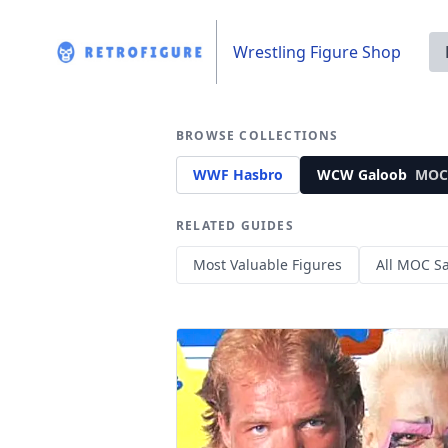
Wrestling Figure Shop
BROWSE COLLECTIONS
WWF Hasbro
WCW Galoob
MOC
RELATED GUIDES
Most Valuable Figures
All MOC Sa