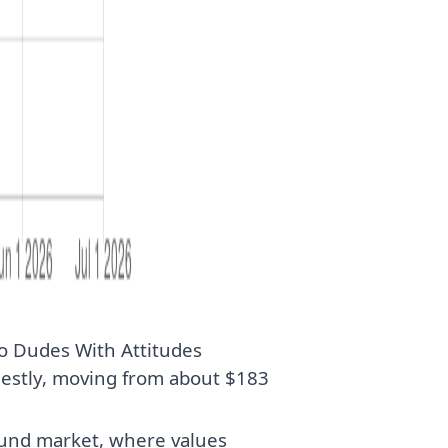
o Dudes With Attitudes
estly, moving from about $183
ound market, where values