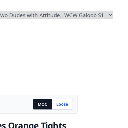
MOC
Loose
es Orange Tights