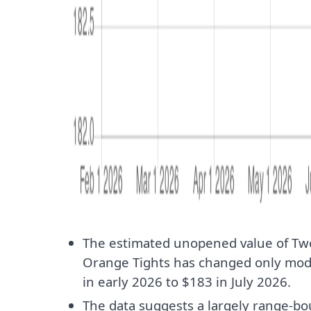
The estimated unopened value of Tw
Orange Tights has changed only mod
in early 2026 to $183 in July 2026.
The data suggests a largely range-b