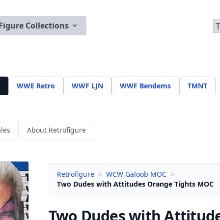
Figure Collections
WWE Retro
WWF LJN
WWF Bendems
TMNT
les
About Retrofigure
Retrofigure
>
WCW Galoob MOC
>
Two Dudes with Attitudes Orange Tights MOC
Two Dudes with Attitud