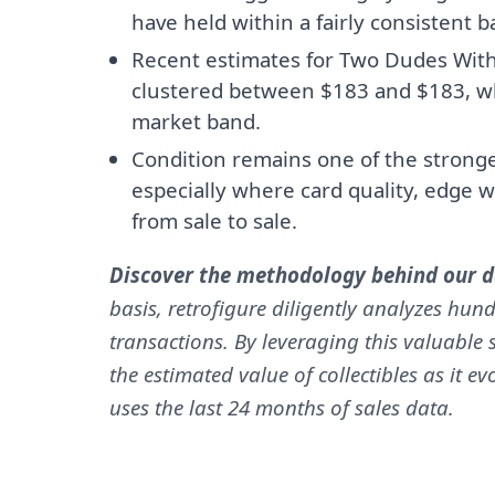
have held within a fairly consistent 
Recent estimates for Two Dudes With
clustered between $183 and $183, wh
market band.
Condition remains one of the stronges
especially where card quality, edge w
from sale to sale.
Discover the methodology behind our da
basis, retrofigure diligently analyzes hund
transactions. By leveraging this valuable s
the estimated value of collectibles as it e
uses the last 24 months of sales data.