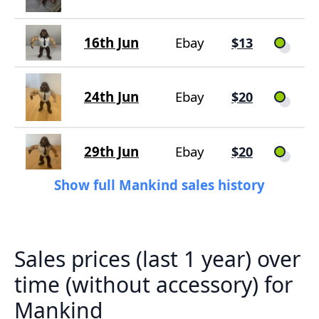
16th Jun
Ebay
$13
24th Jun
Ebay
$20
29th Jun
Ebay
$20
Show full Mankind sales history
Sales prices (last 1 year) over
time (without accessory) for
Mankind