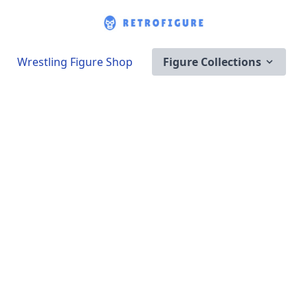
Wrestling Figure Shop
Figure Collections