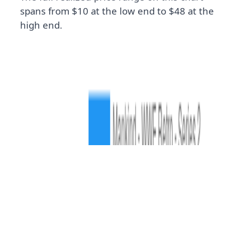
spans from $10 at the low end to $48 at the
high end.