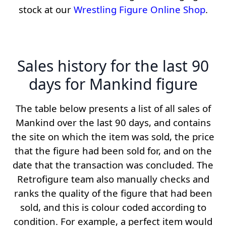
stock at our
Wrestling Figure Online Shop
.
Sales history for the last 90
days for Mankind figure
The table below presents a list of all sales of
Mankind over the last 90 days, and contains
the site on which the item was sold, the price
that the figure had been sold for, and on the
date that the transaction was concluded. The
Retrofigure team also manually checks and
ranks the quality of the figure that had been
sold, and this is colour coded according to
condition. For example, a perfect item would