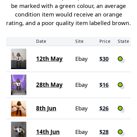
be marked with a green colour, an average
condition item would receive an orange
rating, and a poor quality item labelled brown.
Date
Site
Price
State
12th May
Ebay
$30
28th May
Ebay
$16
8th Jun
Ebay
$26
14th Jun
Ebay
$28