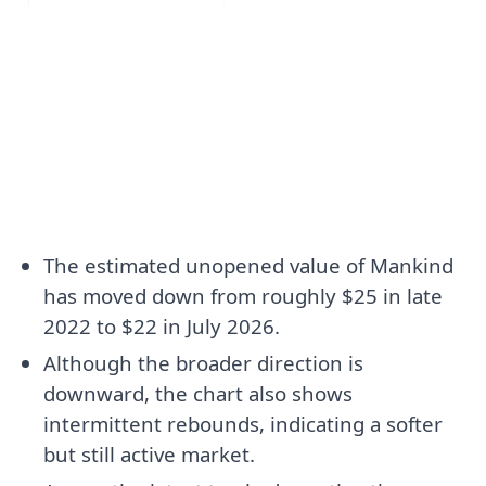
The estimated unopened value of Mankind
has moved down from roughly $25 in late
2022 to $22 in July 2026.
Although the broader direction is
downward, the chart also shows
intermittent rebounds, indicating a softer
but still active market.