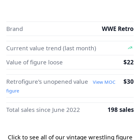
Brand
WWE Retro
Current value trend (last month)
Value of figure loose
$22
Retrofigure's unopened value
$30
View MOC
figure
Total sales since June 2022
198 sales
Click to see all of our vintage wrestling figure