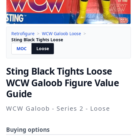
Retrofigure
>
WCW Galoob Loose
>
Sting Black Tights Loose
MOC
Loose
Sting Black Tights
Loose
WCW Galoob Figure Value
Guide
WCW Galoob - Series 2 - Loose
Buying options