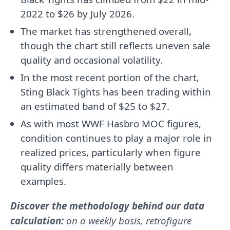
2022 to $26 by July 2026.
The market has strengthened overall,
though the chart still reflects uneven sale
quality and occasional volatility.
In the most recent portion of the chart,
Sting Black Tights has been trading within
an estimated band of $25 to $27.
As with most WWF Hasbro MOC figures,
condition continues to play a major role in
realized prices, particularly when figure
quality differs materially between
examples.
Discover the methodology behind our data
calculation:
on a weekly basis, retrofigure