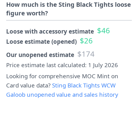
How much is the Sting Black Tights loose
figure worth?
$46
Loose with accessory estimate
$26
Loose estimate (opened)
$174
Our unopened estimate
Price estimate last calculated: 1 July 2026
Looking for comprehensive MOC Mint on
Card value data?
Sting Black Tights WCW
Galoob unopened value and sales history