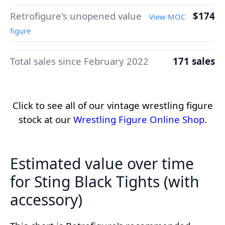
Retrofigure's unopened value
$174
View MOC
figure
Total sales since February 2022
171 sales
Click to see all of our vintage wrestling figure
stock at our
Wrestling Figure Online Shop
.
Estimated value over time
for Sting Black Tights (with
accessory)