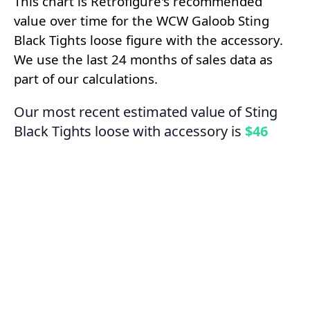
This chart is Retrofigure's recommended
value over time for the WCW Galoob Sting
Black Tights loose figure with the accessory.
We use the last 24 months of sales data as
part of our calculations.
Our most recent estimated value of Sting
Black Tights loose with accessory is
$46