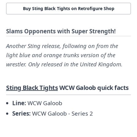
Buy Sting Black Tights on Retrofigure Shop
Slams Opponents with Super Strength!
Another Sting release, following on from the
light blue and orange trunks version of the
wrestler. Only released in the United Kingdom.
Sting Black Tights
WCW Galoob quick facts
Line:
WCW Galoob
Series:
WCW Galoob - Series 2