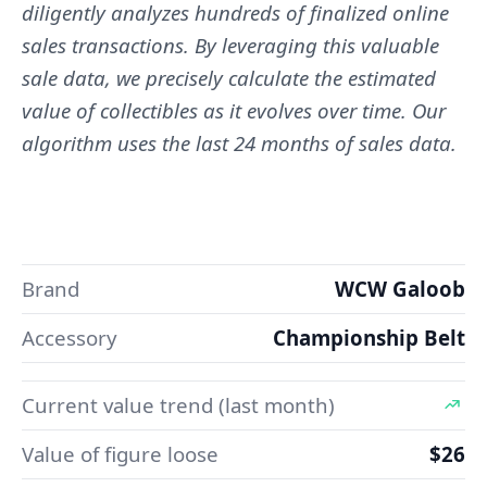
diligently analyzes hundreds of finalized online
sales transactions. By leveraging this valuable
sale data, we precisely calculate the estimated
value of collectibles as it evolves over time. Our
algorithm uses the last 24 months of sales data.
Brand
WCW Galoob
Accessory
Championship Belt
Current value trend (last month)
Value of figure loose
$26