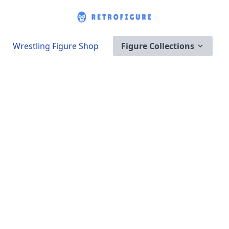
Wrestling Figure Shop
Figure Collections