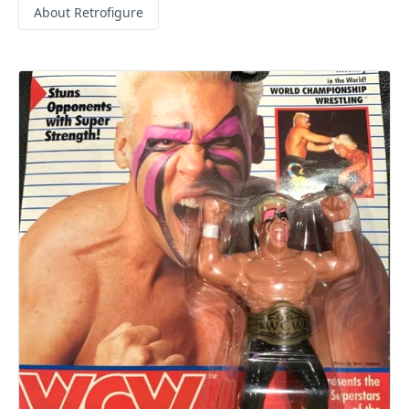
About Retrofigure