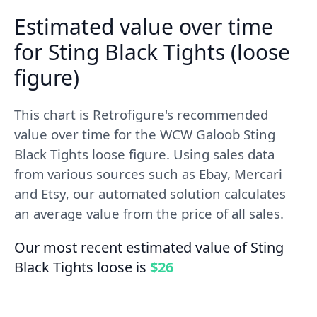
Estimated value over time
for Sting Black Tights (loose
figure)
This chart is Retrofigure's recommended
value over time for the WCW Galoob Sting
Black Tights loose figure. Using sales data
from various sources such as Ebay, Mercari
and Etsy, our automated solution calculates
an average value from the price of all sales.
Our most recent estimated value of Sting
Black Tights loose is
$26