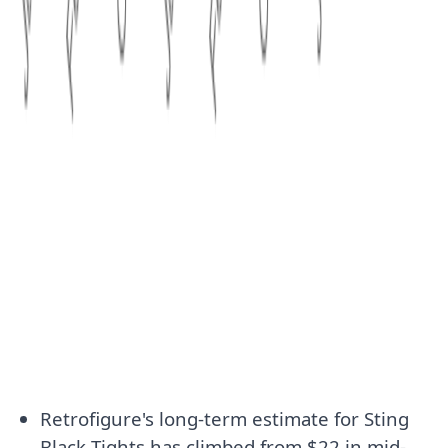
Retrofigure's long-term estimate for Sting
Black Tights has climbed from $22 in mid-