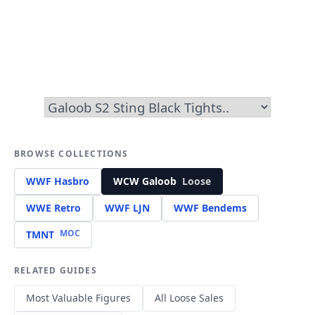
BROWSE COLLECTIONS
WWF Hasbro
WCW Galoob
Loose
WWE Retro
WWF LJN
WWF Bendems
MOC
TMNT
RELATED GUIDES
Most Valuable Figures
All Loose Sales