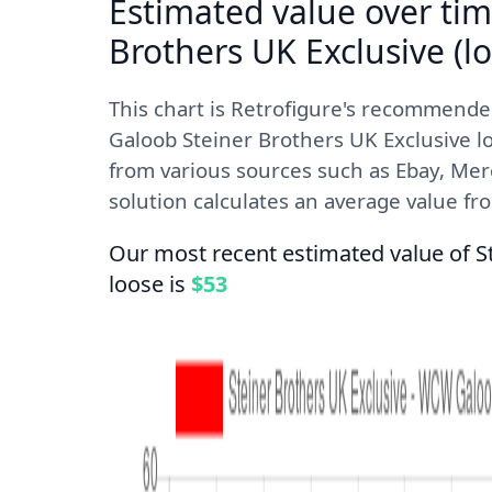
Estimated value over tim
Brothers UK Exclusive (lo
This chart is Retrofigure's recommend
Galoob Steiner Brothers UK Exclusive lo
from various sources such as Ebay, Mer
solution calculates an average value from
Our most recent estimated value of S
loose is
$53