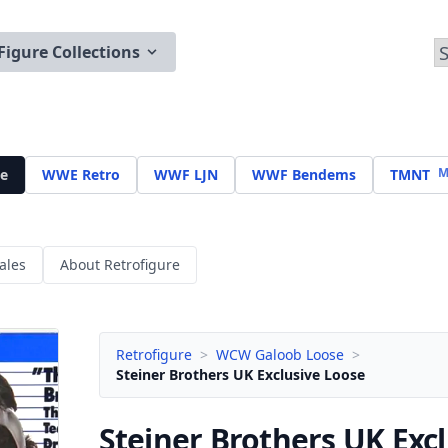
Figure Collections
M
e
WWE Retro
WWF LJN
WWF Bendems
TMNT
ales
About Retrofigure
Retrofigure
>
WCW Galoob Loose
>
Steiner Brothers UK Exclusive Loose
Steiner Brothers UK Exc