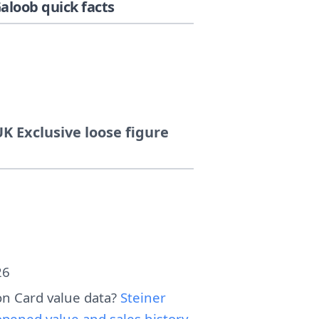
loob quick facts
K Exclusive loose figure
26
n Card value data?
Steiner
pened value and sales history