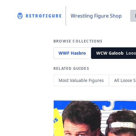
Wrestling Figure Shop
BROWSE COLLECTIONS
WWF Hasbro
WCW Galoob
Loos
RELATED GUIDES
Most Valuable Figures
All Loose S