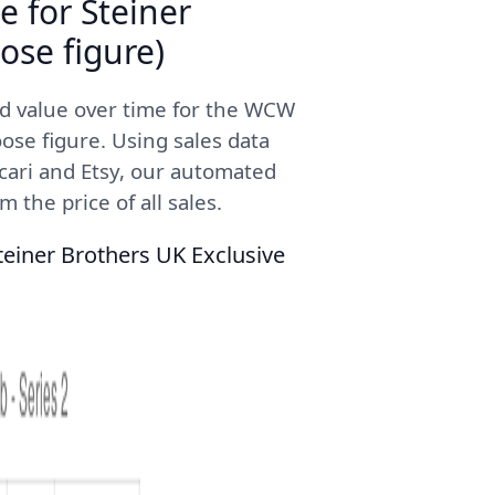
e for Steiner
ose figure)
ed value over time for the WCW
ose figure. Using sales data
cari and Etsy, our automated
 the price of all sales.
teiner Brothers UK Exclusive