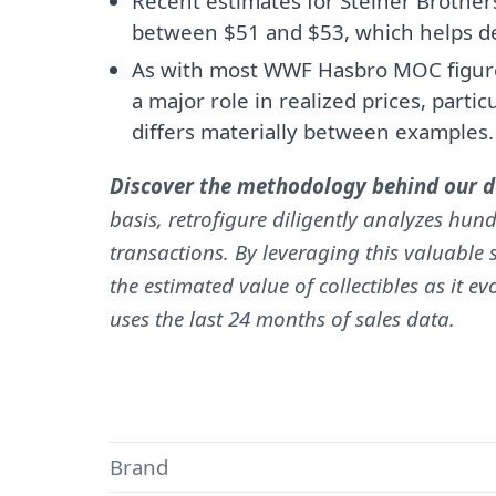
Recent estimates for Steiner Brother
between $51 and $53, which helps de
As with most WWF Hasbro MOC figures
a major role in realized prices, parti
differs materially between examples.
Discover the methodology behind our da
basis, retrofigure diligently analyzes hund
transactions. By leveraging this valuable s
the estimated value of collectibles as it e
uses the last 24 months of sales data.
Brand