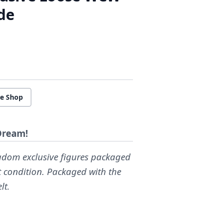
de
re Shop
Dream!
ingdom exclusive figures packaged
nt condition. Packaged with the
lt.