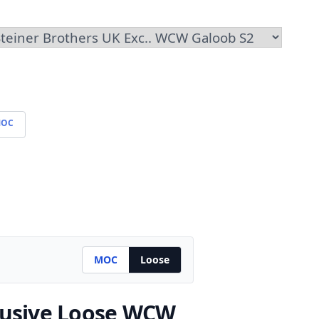
OC
MOC
Loose
lusive
Loose WCW