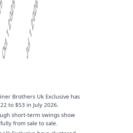
iner Brothers Uk Exclusive has
2 to $53 in July 2026.
though short-term swings show
fully from sale to sale.