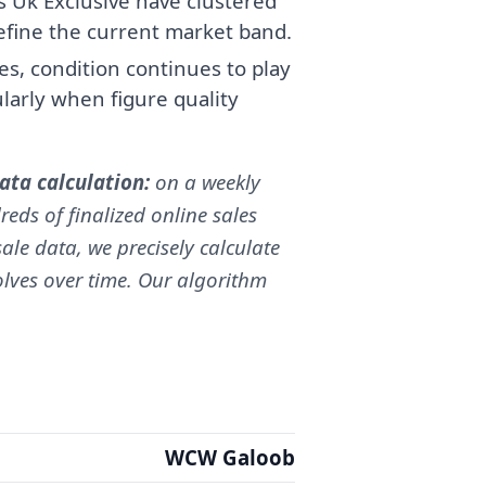
s Uk Exclusive have clustered
fine the current market band.
, condition continues to play
cularly when figure quality
ta calculation:
on a weekly
reds of finalized online sales
ale data, we precisely calculate
volves over time. Our algorithm
WCW Galoob