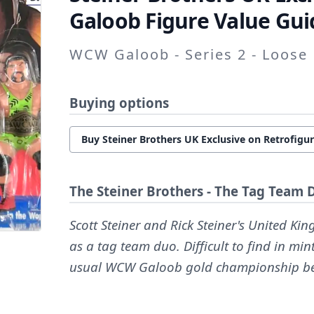
Galoob Figure Value Gui
WCW Galoob - Series 2 - Loose
Buying options
Buy Steiner Brothers UK Exclusive on Retrofigu
The Steiner Brothers - The Tag Team 
Scott Steiner and Rick Steiner's United K
as a tag team duo. Difficult to find in mi
usual WCW Galoob gold championship be