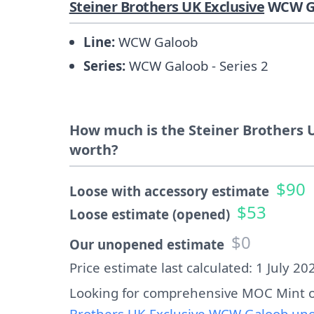
Steiner Brothers UK Exclusive
WCW Ga
Line:
WCW Galoob
Series:
WCW Galoob - Series 2
How much is the Steiner Brothers U
worth?
$90
Loose with accessory estimate
$53
Loose estimate (opened)
$0
Our unopened estimate
Price estimate last calculated: 1 July 20
Looking for comprehensive MOC Mint o
Brothers UK Exclusive WCW Galoob uno