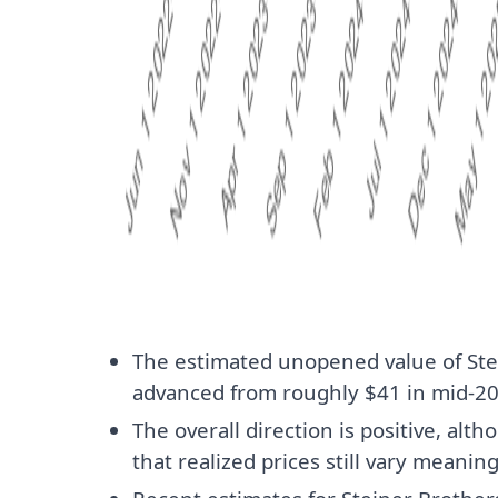
The estimated unopened value of Ste
advanced from roughly $41 in mid-202
The overall direction is positive, al
that realized prices still vary meaning