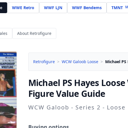
M
e
WWE Retro
WWF LJN
WWF Bendems
TMNT
ales
About Retrofigure
Retrofigure
>
WCW Galoob Loose
>
Michael PS
Michael PS Hayes
Loose
Figure Value Guide
WCW Galoob - Series 2 - Loose
Buying options