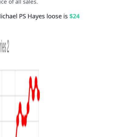
e of all sales.
ichael PS Hayes loose is
$24