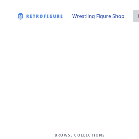
Wrestling Figure Shop
BROWSE COLLECTIONS