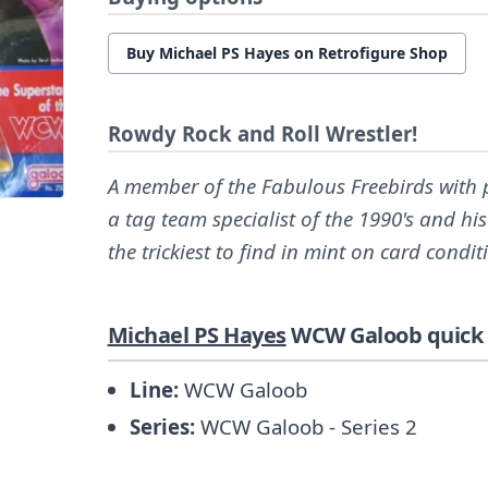
Buy Michael PS Hayes on Retrofigure Shop
Rowdy Rock and Roll Wrestler!
A member of the Fabulous Freebirds with 
a tag team specialist of the 1990's and h
the trickiest to find in mint on card condit
Michael PS Hayes
WCW Galoob quick 
Line:
WCW Galoob
Series:
WCW Galoob - Series 2