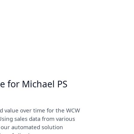
e for Michael PS
ed value over time for the WCW
sing sales data from various
, our automated solution