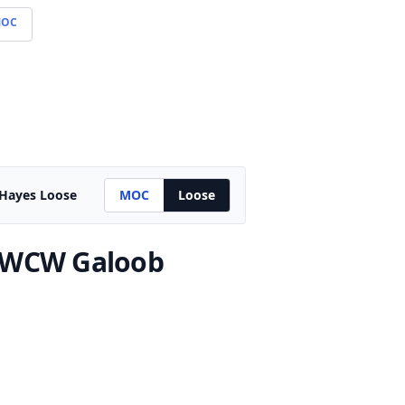
OC
 Hayes Loose
MOC
Loose
 WCW Galoob