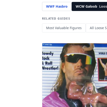
WWF Hasbro
WCW Galoob
Loos
RELATED GUIDES
Most Valuable Figures
All Loose S