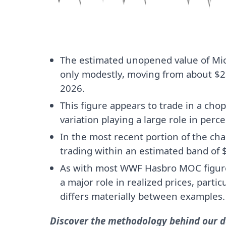
The estimated unopened value of Mi
only modestly, moving from about $23
2026.
This figure appears to trade in a chop
variation playing a large role in perce
In the most recent portion of the ch
trading within an estimated band of 
As with most WWF Hasbro MOC figures
a major role in realized prices, parti
differs materially between examples.
Discover the methodology behind our da