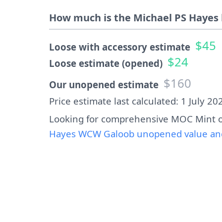
How much is the Michael PS Hayes 
$45
Loose with accessory estimate
$24
Loose estimate (opened)
$160
Our unopened estimate
Price estimate last calculated: 1 July 20
Looking for comprehensive MOC Mint o
Hayes WCW Galoob unopened value and 