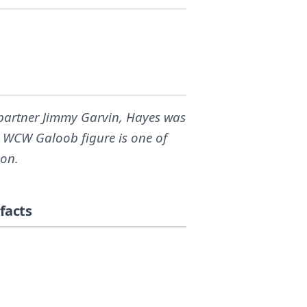
partner Jimmy Garvin, Hayes was
is WCW Galoob figure is one of
ion.
facts