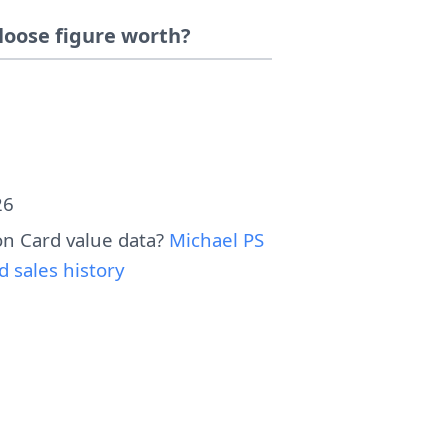
loose figure worth?
26
n Card value data?
Michael PS
sales history