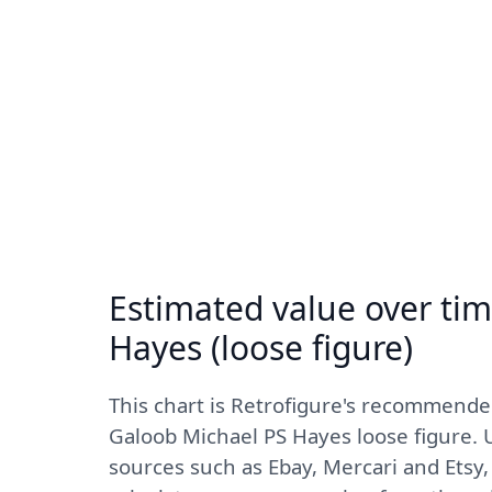
Estimated value over tim
Hayes (loose figure)
This chart is Retrofigure's recommend
Galoob Michael PS Hayes loose figure. U
sources such as Ebay, Mercari and Etsy