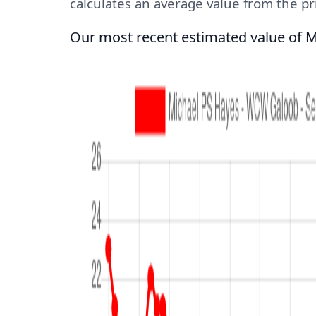
calculates an average value from the pric
Our most recent estimated value of M