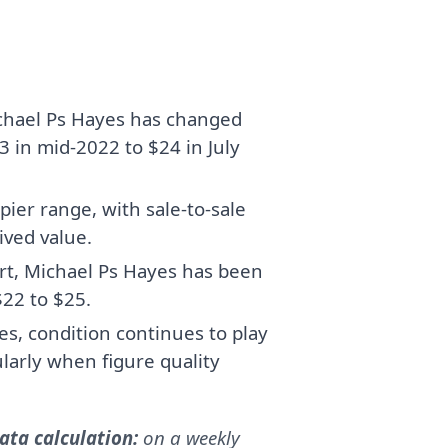
chael Ps Hayes has changed
 in mid-2022 to $24 in July
pier range, with sale-to-sale
ived value.
art, Michael Ps Hayes has been
$22 to $25.
, condition continues to play
cularly when figure quality
ta calculation:
on a weekly