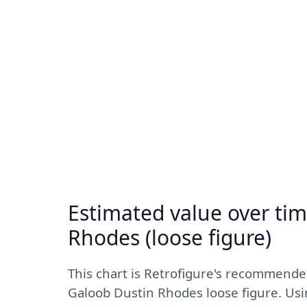
Estimated value over tim
Rhodes (loose figure)
This chart is Retrofigure's recommend
Galoob Dustin Rhodes loose figure. Usi