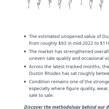
The estimated unopened value of Du
from roughly $93 in mid-2022 to $116
The market has strengthened overall, 
uneven sale quality and occasional vol
Across the latest tracked months, th
Dustin Rhodes has sat roughly betw
Condition remains one of the stronges
especially where figure quality, wear
sale to sale.
Discover the methodology behind our da