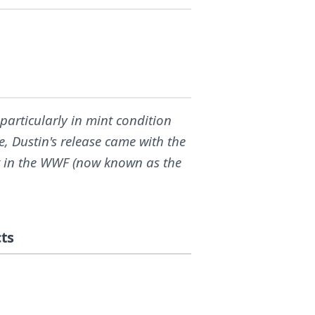
articularly in mint condition
, Dustin's release came with the
 in the WWF (now known as the
ts