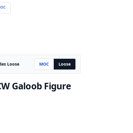
OC
des Loose
MOC
Loose
W Galoob Figure