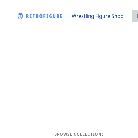
Wrestling Figure Shop
BROWSE COLLECTIONS