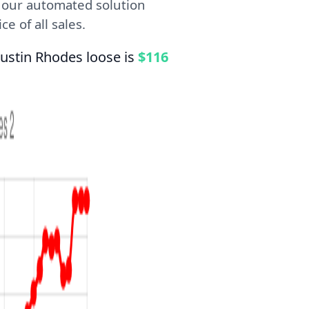
, our automated solution
e of all sales.
ustin Rhodes loose is
$116