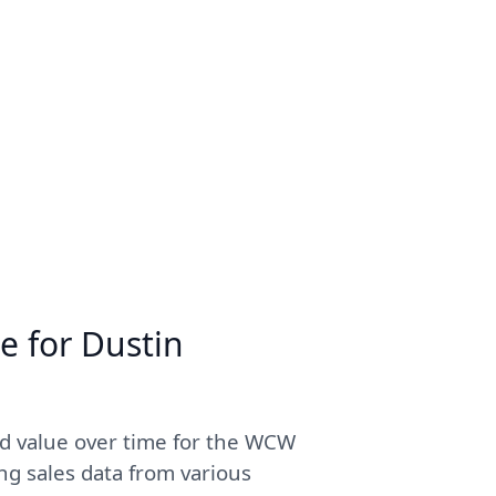
e for Dustin
ed value over time for the WCW
ng sales data from various