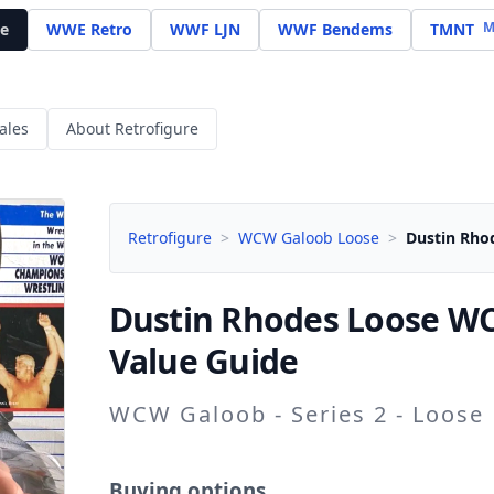
M
e
WWE Retro
WWF LJN
WWF Bendems
TMNT
ales
About Retrofigure
Retrofigure
>
WCW Galoob Loose
>
Dustin Rho
Dustin Rhodes
Loose WC
Value Guide
WCW Galoob - Series 2 - Loose
Buying options