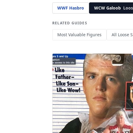
WWF Hasbro
WCW Galoob
Loos
RELATED GUIDES
Most Valuable Figures
All Loose S