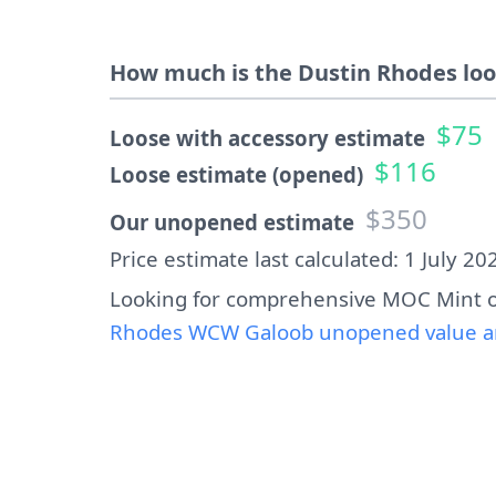
How much is the Dustin Rhodes loo
$75
Loose with accessory estimate
$116
Loose estimate (opened)
$350
Our unopened estimate
Price estimate last calculated: 1 July 20
Looking for comprehensive MOC Mint o
Rhodes WCW Galoob unopened value an