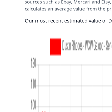
sources such as Ebay, Mercari and Etsy
calculates an average value from the pric
Our most recent estimated value of D