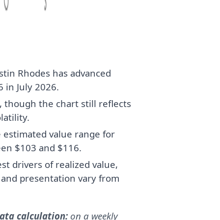
stin Rhodes has advanced
 in July 2026.
though the chart still reflects
atility.
e estimated value range for
een $103 and $116.
t drivers of realized value,
, and presentation vary from
ta calculation:
on a weekly