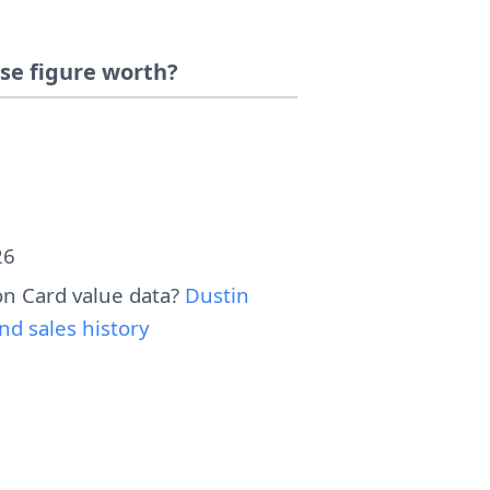
se figure worth?
26
n Card value data?
Dustin
d sales history