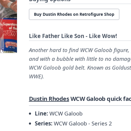
Buy Dustin Rhodes on Retrofigure Shop
Like Father Like Son - Like Wow!
Another hard to find WCW Galoob figure, p
and with a bubble with little to no damage
WCW Galoob gold belt. Known as Goldust
WWE).
Dustin Rhodes
WCW Galoob quick fac
Line:
WCW Galoob
Series:
WCW Galoob - Series 2