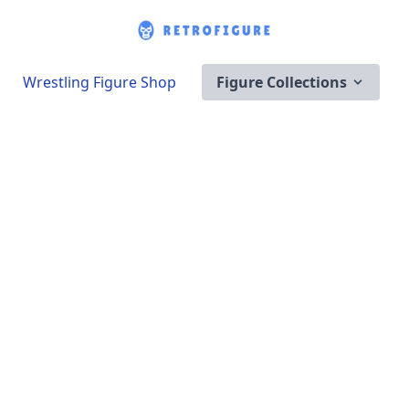
Wrestling Figure Shop
Figure Collections