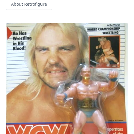
About Retrofigure