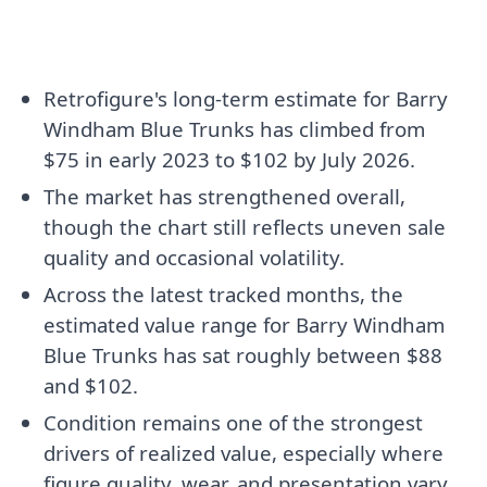
Retrofigure's long-term estimate for Barry
Windham Blue Trunks has climbed from
$75 in early 2023 to $102 by July 2026.
The market has strengthened overall,
though the chart still reflects uneven sale
quality and occasional volatility.
Across the latest tracked months, the
estimated value range for Barry Windham
Blue Trunks has sat roughly between $88
and $102.
Condition remains one of the strongest
drivers of realized value, especially where
figure quality, wear, and presentation vary