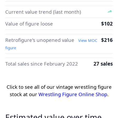
Current value trend (last month)
Value of figure loose
$102
Retrofigure's unopened value
$216
View MOC
figure
Total sales since February 2022
27 sales
Click to see all of our vintage wrestling figure
stock at our
Wrestling Figure Online Shop
.
Estimated value over time