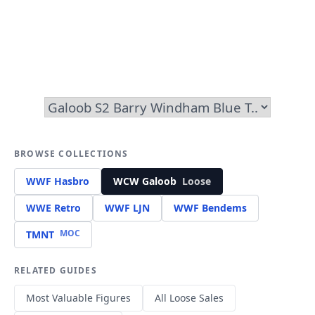
BROWSE COLLECTIONS
WWF Hasbro
WCW Galoob
Loose
WWE Retro
WWF LJN
WWF Bendems
MOC
TMNT
RELATED GUIDES
Most Valuable Figures
All Loose Sales