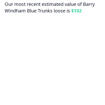
Our most recent estimated value of Barry
Windham Blue Trunks loose is
$102