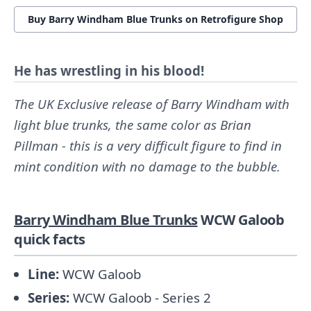
Buy Barry Windham Blue Trunks on Retrofigure Shop
He has wrestling in his blood!
The UK Exclusive release of Barry Windham with
light blue trunks, the same color as Brian
Pillman - this is a very difficult figure to find in
mint condition with no damage to the bubble.
Barry Windham Blue Trunks
WCW Galoob
quick facts
Line:
WCW Galoob
Series:
WCW Galoob - Series 2