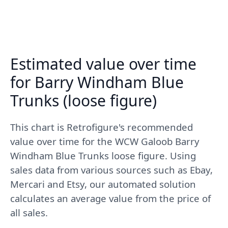
Estimated value over time
for Barry Windham Blue
Trunks (loose figure)
This chart is Retrofigure's recommended
value over time for the WCW Galoob Barry
Windham Blue Trunks loose figure. Using
sales data from various sources such as Ebay,
Mercari and Etsy, our automated solution
calculates an average value from the price of
all sales.