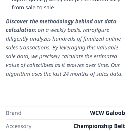
from sale to sale.
Discover the methodology behind our data
calculation:
on a weekly basis, retrofigure
diligently analyzes hundreds of finalized online
sales transactions. By leveraging this valuable
sale data, we precisely calculate the estimated
value of collectibles as it evolves over time. Our
algorithm uses the last 24 months of sales data.
Brand
WCW Galoob
Accessory
Championship Belt