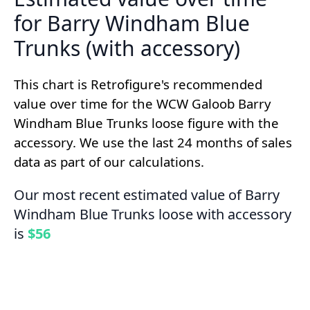
for Barry Windham Blue
Trunks (with accessory)
This chart is Retrofigure's recommended
value over time for the WCW Galoob Barry
Windham Blue Trunks loose figure with the
accessory. We use the last 24 months of sales
data as part of our calculations.
Our most recent estimated value of Barry
Windham Blue Trunks loose with accessory
is
$56