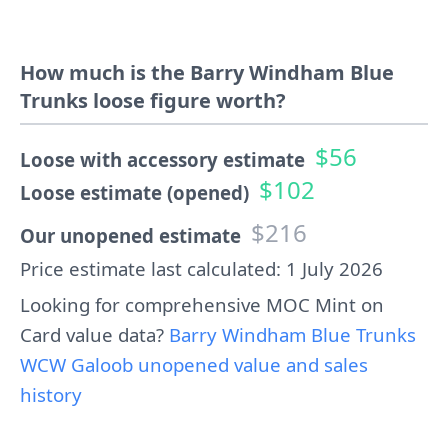
How much is the Barry Windham Blue
Trunks loose figure worth?
$56
Loose with accessory estimate
$102
Loose estimate (opened)
$216
Our unopened estimate
Price estimate last calculated: 1 July 2026
Looking for comprehensive MOC Mint on
Card value data?
Barry Windham Blue Trunks
WCW Galoob unopened value and sales
history