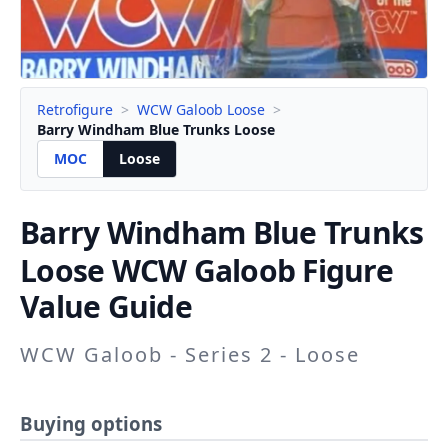
Retrofigure
>
WCW Galoob Loose
>
Barry Windham Blue Trunks Loose
MOC
Loose
Barry Windham Blue Trunks
Loose WCW Galoob Figure
Value Guide
WCW Galoob - Series 2 - Loose
Buying options